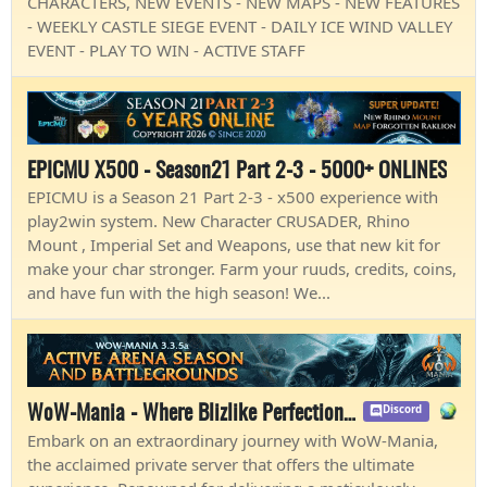
CHARACTERS, NEW EVENTS - NEW MAPS - NEW FEATURES
- WEEKLY CASTLE SIEGE EVENT - DAILY ICE WIND VALLEY
EVENT - PLAY TO WIN - ACTIVE STAFF
EPICMU X500 - Season21 Part 2-3 - 5000+ ONLINES
EPICMU is a Season 21 Part 2-3 - x500 experience with
play2win system. New Character CRUSADER, Rhino
Mount , Imperial Set and Weapons, use that new kit for
make your char stronger. Farm your ruuds, credits, coins,
and have fun with the high season! We...
WoW-Mania - Where Blizlike Perfection Shines
Discord
Embark on an extraordinary journey with WoW-Mania,
the acclaimed private server that offers the ultimate