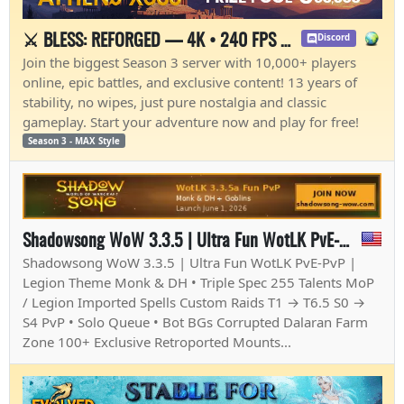
⚔️ BLESS: REFORGED — 4K • 240 FPS • OPEN BETA🔥
Discord
Join the biggest Season 3 server with 10,000+ players
online, epic battles, and exclusive content! 13 years of
stability, no wipes, just pure nostalgia and classic
gameplay. Start your adventure now and play for free!
Season 3 - MAX Style
Shadowsong WoW 3.3.5 | Ultra Fun WotLK PvE-PvP - Monk & Demon Hunter on 3.3.5
Shadowsong WoW 3.3.5 | Ultra Fun WotLK PvE-PvP |
Legion Theme Monk & DH • Triple Spec 255 Talents MoP
/ Legion Imported Spells Custom Raids T1 → T6.5 S0 →
S4 PvP • Solo Queue • Bot BGs Corrupted Dalaran Farm
Zone 100+ Exclusive Retroported Mounts...