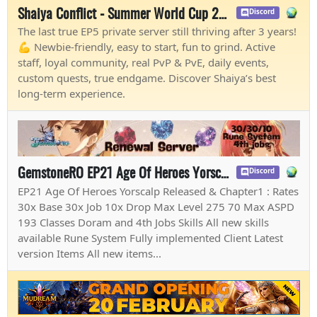
Shaiya Conflict - Summer World Cup 2026
Discord
The last true EP5 private server still thriving after 3 years!
💪 Newbie-friendly, easy to start, fun to grind. Active
staff, loyal community, real PvP & PvE, daily events,
custom quests, true endgame. Discover Shaiya’s best
long-term experience.
GemstoneRO EP21 Age Of Heroes Yorscalp & Chapter1
Discord
EP21 Age Of Heroes Yorscalp Released & Chapter1 : Rates
30x Base 30x Job 10x Drop Max Level 275 70 Max ASPD
193 Classes Doram and 4th Jobs Skills All new skills
available Rune System Fully implemented Client Latest
version Items All new items...