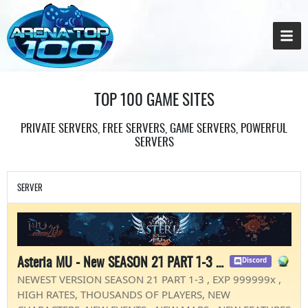
TOP 100 GAME SITES
PRIVATE SERVERS, FREE SERVERS, GAME SERVERS, POWERFUL
SERVERS
SERVER
Asteria MU - New SEASON 21 PART 1-3 - EXP 99999x
Discord
NEWEST VERSION SEASON 21 PART 1-3 , EXP 999999x ,
HIGH RATES, THOUSANDS OF PLAYERS, NEW