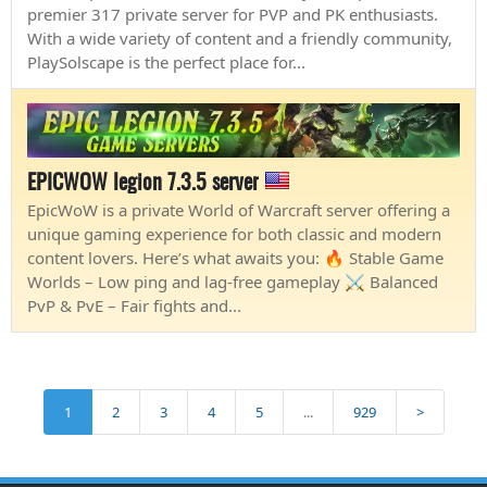
premier 317 private server for PVP and PK enthusiasts.
With a wide variety of content and a friendly community,
PlaySolscape is the perfect place for...
EPICWOW legion 7.3.5 server
EpicWoW is a private World of Warcraft server offering a
unique gaming experience for both classic and modern
content lovers. Here’s what awaits you: 🔥 Stable Game
Worlds – Low ping and lag-free gameplay ⚔️ Balanced
PvP & PvE – Fair fights and...
1
2
3
4
5
...
929
>