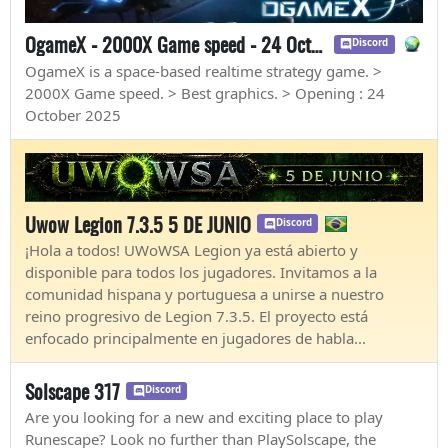
OgameX - 2000X Game speed - 24 October 2025
Discord
OgameX is a space-based realtime strategy game. >
2000X Game speed. > Best graphics. > Opening : 24
October 2025
Uwow Legion 7.3.5 5 DE JUNIO
Discord
¡Hola a todos! UWoWSA Legion ya está abierto y
disponible para todos los jugadores. Invitamos a la
comunidad hispana y portuguesa a unirse a nuestro
reino progresivo de Legion 7.3.5. El proyecto está
enfocado principalmente en jugadores de habla...
Solscape 317
Discord
Are you looking for a new and exciting place to play
Runescape? Look no further than PlaySolscape, the