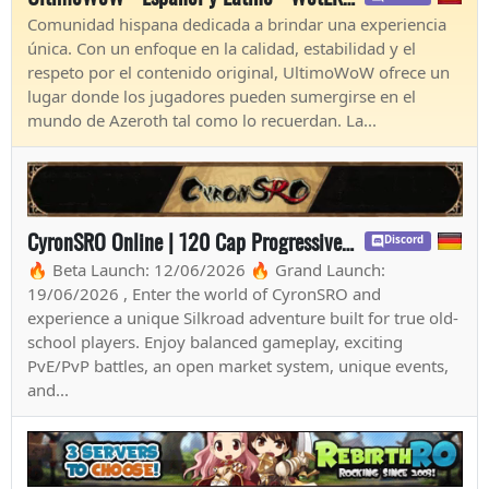
Comunidad hispana dedicada a brindar una experiencia
única. Con un enfoque en la calidad, estabilidad y el
respeto por el contenido original, UltimoWoW ofrece un
lugar donde los jugadores pueden sumergirse en el
mundo de Azeroth tal como lo recuerdan. La...
CyronSRO Online | 120 Cap Progressive | Long-Term | ISRO-R File | Open Market | CH/EU
Discord
🔥 Beta Launch: 12/06/2026 🔥 Grand Launch:
19/06/2026 , Enter the world of CyronSRO and
experience a unique Silkroad adventure built for true old-
school players. Enjoy balanced gameplay, exciting
PvE/PvP battles, an open market system, unique events,
and...