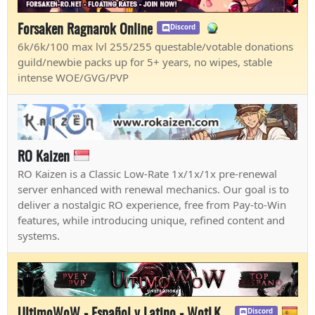
Forsaken Ragnarok Online
Discord
6k/6k/100 max lvl 255/255 questable/votable donations
guild/newbie packs up for 5+ years, no wipes, stable
intense WOE/GVG/PVP
RO Kaizen
RO Kaizen is a Classic Low-Rate 1x/1x/1x pre-renewal
server enhanced with renewal mechanics. Our goal is to
deliver a nostalgic RO experience, free from Pay-to-Win
features, while introducing unique, refined content and
systems.
UltimoWoW - Español y Latino - WotLK Blizzlike
Discord