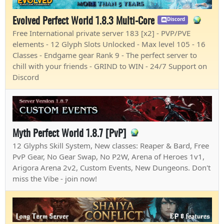
Evolved Perfect World 1.8.3 Multi-Core
Discord
Free International private server 183 [x2] - PVP/PVE
elements - 12 Glyph Slots Unlocked - Max level 105 - 16
Classes - Endgame gear Rank 9 - The perfect server to
chill with your friends - GRIND to WIN - 24/7 Support on
Discord
Myth Perfect World 1.8.7 [PvP]
12 Glyphs Skill System, New classes: Reaper & Bard, Free
PvP Gear, No Gear Swap, No P2W, Arena of Heroes 1v1,
Arigora Arena 2v2, Custom Events, New Dungeons. Don't
miss the Vibe - join now!