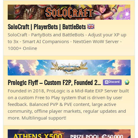
SoloCraft | PlayerBots | BattleBots
SoloCraft - PartyBots and BattleBots - Adjust your XP up
to 3x - Smart AI Companions - NextGen WoW Server -
1000+ Online
Prologic Flyff – Custom F2P, Founded 2018
Discord
Founded in 2018, ProLogic is a Mid-Rate EXP Server built
on a custom Free to Play system that is driven by user
feedback. Balanced PVP & PVE content, large active
community, offline player markets, regular updates and
more. Multilingual support!