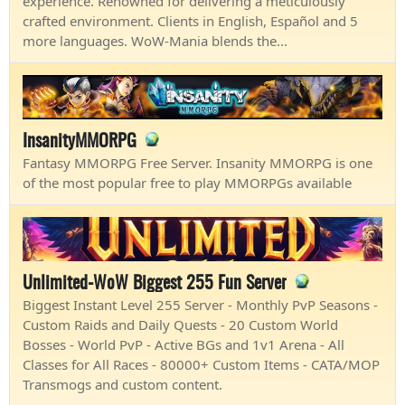
experience. Renowned for delivering a meticulously
crafted environment. Clients in English, Español and 5
more languages. WoW-Mania blends the...
InsanityMMORPG
Fantasy MMORPG Free Server. Insanity MMORPG is one
of the most popular free to play MMORPGs available
Unlimited-WoW Biggest 255 Fun Server
Biggest Instant Level 255 Server - Monthly PvP Seasons -
Custom Raids and Daily Quests - 20 Custom World
Bosses - World PvP - Active BGs and 1v1 Arena - All
Classes for All Races - 80000+ Custom Items - CATA/MOP
Transmogs and custom content.