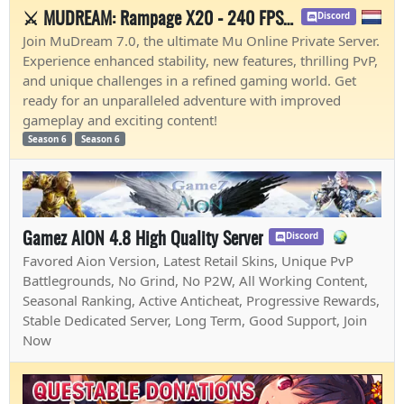
⚔️ MUDREAM: Rampage X20 - 240 FPS - Easy Start 🔥
Discord
Join MuDream 7.0, the ultimate Mu Online Private Server.
Experience enhanced stability, new features, thrilling PvP,
and unique challenges in a refined gaming world. Get
ready for an unparalleled adventure with improved
gameplay and exciting content!
Season 6
Season 6
Gamez AION 4.8 High Quality Server
Discord
Favored Aion Version, Latest Retail Skins, Unique PvP
Battlegrounds, No Grind, No P2W, All Working Content,
Seasonal Ranking, Active Anticheat, Progressive Rewards,
Stable Dedicated Server, Long Term, Good Support, Join
Now