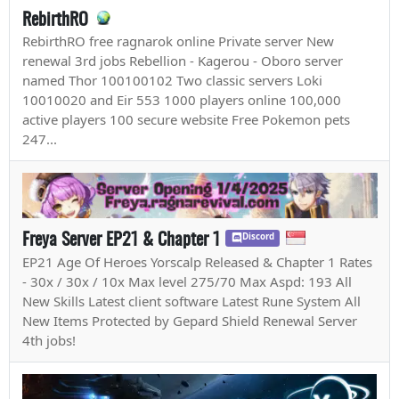
RebirthRO
RebirthRO free ragnarok online Private server New
renewal 3rd jobs Rebellion - Kagerou - Oboro server
named Thor 100100102 Two classic servers Loki
10010020 and Eir 553 1000 players online 100,000
active players 100 secure website Free Pokemon pets
247...
Freya Server EP21 & Chapter 1
Discord
EP21 Age Of Heroes Yorscalp Released & Chapter 1 Rates
- 30x / 30x / 10x Max level 275/70 Max Aspd: 193 All
New Skills Latest client software Latest Rune System All
New Items Protected by Gepard Shield Renewal Server
4th jobs!