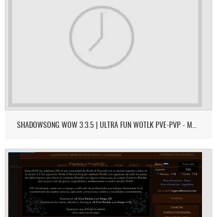
SHADOWSONG WOW 3.3.5 | ULTRA FUN WOTLK PVE-PVP - MONK & DEMON HUNTER ON 3.3.5