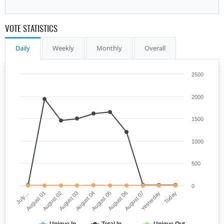
VOTE STATISTICS
Daily
Weekly
Monthly
Overall
2500
2000
1500
1000
500
0
August 03
Yesterday
August 04
Today
July…
August 05
August 01
August 06
August 02
August 07