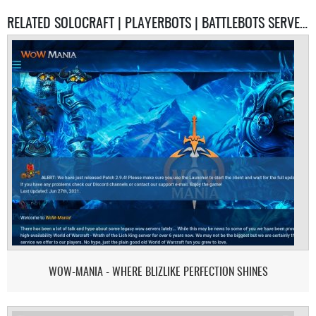
RELATED SOLOCRAFT | PLAYERBOTS | BATTLEBOTS SERVERS
WOW-MANIA - WHERE BLIZLIKE PERFECTION SHINES