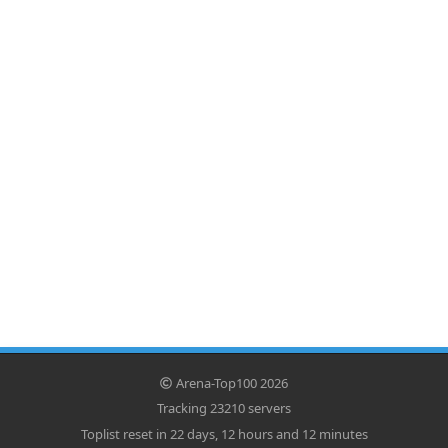
Arena-Top100 2026
Tracking 23210 servers
Toplist reset in 22 days, 12 hours and 12 minutes