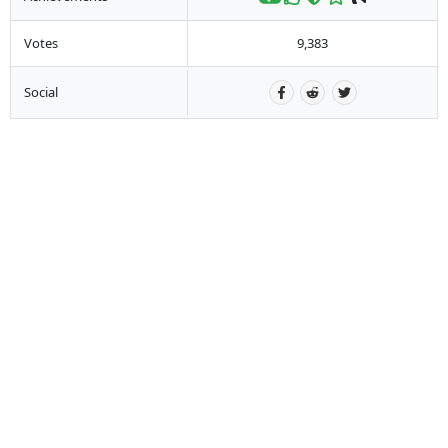
Votes
9,383
Social