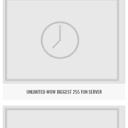
UNLIMITED-WOW BIGGEST 255 FUN SERVER