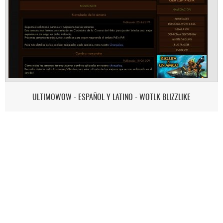
ULTIMOWOW - ESPAÑOL Y LATINO - WOTLK BLIZZLIKE