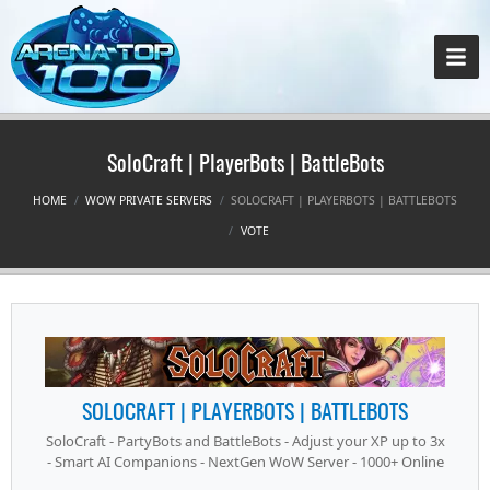
SoloCraft | PlayerBots | BattleBots
HOME
WOW PRIVATE SERVERS
SOLOCRAFT | PLAYERBOTS | BATTLEBOTS
VOTE
SOLOCRAFT | PLAYERBOTS | BATTLEBOTS
SoloCraft - PartyBots and BattleBots - Adjust your XP up to 3x
- Smart AI Companions - NextGen WoW Server - 1000+ Online