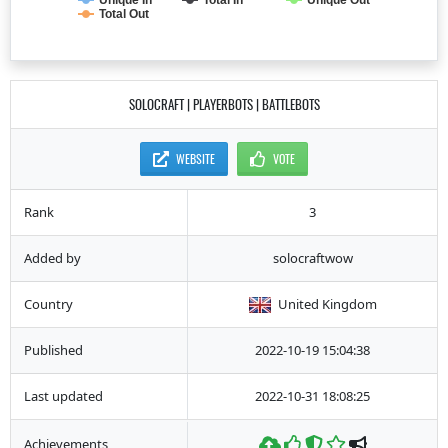
Unique In
Total In
Unique Out
Total Out
SOLOCRAFT | PLAYERBOTS | BATTLEBOTS
WEBSITE
VOTE
Rank
3
Added by
solocraftwow
Country
United Kingdom
Published
2022-10-19 15:04:38
Last updated
2022-10-31 18:08:25
Achievements