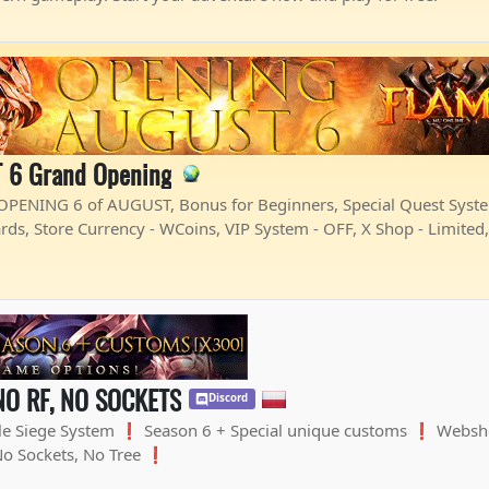
 6 Grand Opening
PENING 6 of AUGUST, Bonus for Beginners, Special Quest System,
rds, Store Currency - WCoins, VIP System - OFF, X Shop - Limited
NO RF, NO SOCKETS
Discord
le Siege System ❗ Season 6 + Special unique customs ❗ Webs
No Sockets, No Tree ❗