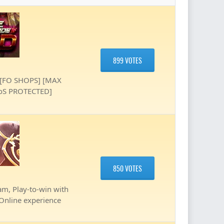
899 VOTES
 [FO SHOPS] [MAX
DoS PROTECTED]
850 VOTES
am, Play-to-win with
 Online experience