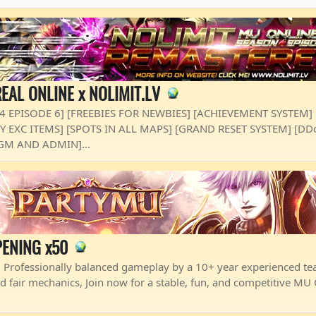
EAL ONLINE x NOLIMIT.LV
 4 EPISODE 6] [FREEBIES FOR NEWBIES] [ACHIEVEMENT SYSTEM]
ASY EXC ITEMS] [SPOTS IN ALL MAPS] [GRAND RESET SYSTEM] [D
GM AND ADMIN]...
ENING x50
 Professionally balanced gameplay by a 10+ year experienced te
d fair mechanics, Join now for a stable, fun, and competitive MU