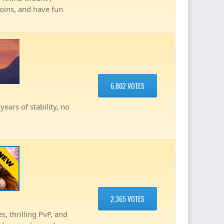
coins, and have fun
6,802 VOTES
ears of stability, no
2,365 VOTES
, thrilling PvP, and