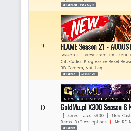
Season 20 - MAX Style
FLAME Season 21 - AUGUST
9
Season 21 Latest Premium - X600 O
Gift Codes, Progressive Reset Rewa
3D Camera, Anti-Lag...
Season 21
Season 21
GoldMu.pl X300 Season 6 
10
❗ Server rates: x300 ❗ New Cast
Items+9+2 exc options ❗ No RF, 
Season 6