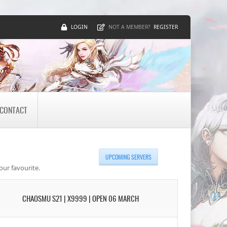
LOGIN
REGISTER
NOT A MEMBER?
CONTACT
UPCOMING SERVERS
our favourite.
CHAOSMU S21 | X9999 | OPEN 06 MARCH