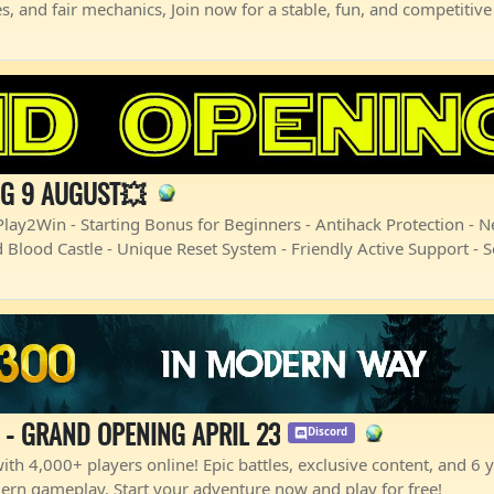
s, and fair mechanics, Join now for a stable, fun, and competiti
NG 9 AUGUST💥
ay2Win - Starting Bonus for Beginners - Antihack Protection - 
 Blood Castle - Unique Reset System - Friendly Active Support - 
 - GRAND OPENING APRIL 23
Discord
th 4,000+ players online! Epic battles, exclusive content, and 6 ye
ern gameplay. Start your adventure now and play for free!