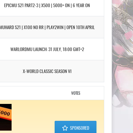
EPICMU S21 PART2-3 | X500 | 5000+ ON | 6 YEAR ON
MUHARD S21 | X100 NO RR | PLAY2WIN | OPEN 10TH APRIL
WARLORDMU LAUNCH: 31 JULY, 18:00 GMT+2
X-WORLD CLASSIC SEASON VI
VOTES
SPONSORED