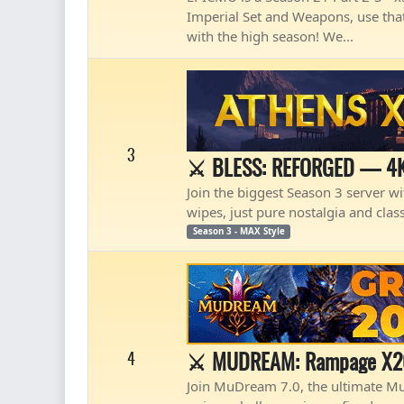
Imperial Set and Weapons, use that
with the high season! We...
3
⚔️ BLESS: REFORGED — 4K
Join the biggest Season 3 server wit
wipes, just pure nostalgia and clas
Season 3 - MAX Style
⚔️ MUDREAM: Rampage X20 
4
Join MuDream 7.0, the ultimate Mu O