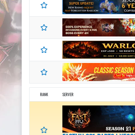
RANK
SERVER