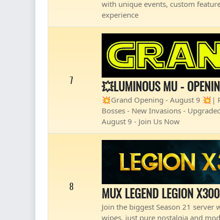
with unique events, custom feature
experience
7
💥LUMINOUS MU - OPENI
💥Grand Opening - August 9 💥| Pl
Bosses - New Invasions - Upgraded
August 9 - Join Us Now
8
MUX LEGEND LEGION X300
Join the biggest Season 21 server wi
wipes, just pure nostalgia and mod