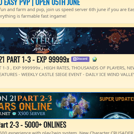
0 EASY PVP | OPEN 05TH JUNE
fun and farm and pvp, join us speed server 6th june if you are Eas
erything is farmable fast ingame!
21 PART 1-3 - EXP 99999x
Discord
 1-3 , EXP 999999x , HIGH RATES, THOUSANDS OF PLAYERS, N
ATURES - WEEKLY CASTLE SIEGE EVENT - DAILY ICE WIND VALLEY
art 2-3 - 5000+ ONLINES
 x500 experience with play2win system. New Character CRUSADER