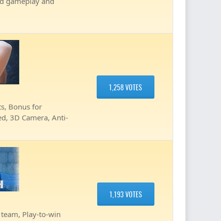
ved gameplay and
1,258 VOTES
, Bonus for
ted, 3D Camera, Anti-
1,193 VOTES
team, Play-to-win