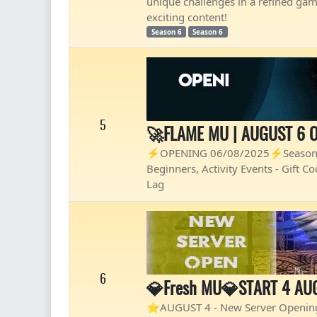
unique challenges in a refined ga
exciting content!
Season 6
Season 6
5
🚀FLAME MU | AUGUST 6 O
⚡OPENING 06/08/2025⚡Season 21 
Beginners, Activity Events - Gift 
Lag
6
💎Fresh MU💎START 4 AU
⭐AUGUST 4 - New Server Opening⭐