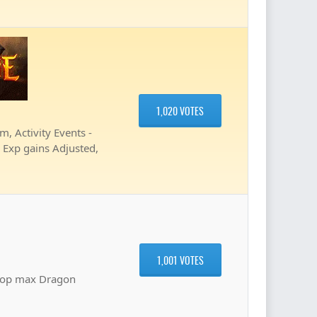
1,020 VOTES
 Activity Events -
, Exp gains Adjusted,
1,001 VOTES
hop max Dragon