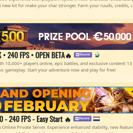
 new kit for make your char stronger. Farm your ruuds, credits, 
 • 240 FPS • OPEN BETA🔥
Discord
h 10,000+ players online, epic battles, and exclusive content! 13 y
sic gameplay. Start your adventure now and play for free!
- 240 FPS - Easy Start 🔥
Discord
nline Private Server. Experience enhanced stability, new features