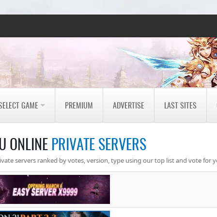
SELECT GAME
PREMIUM
ADVERTISE
LAST SITES
U ONLINE
PRIVATE SERVERS
ate servers ranked by votes, version, type using our top list and vote for y