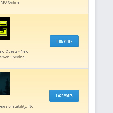
ve MU Online
1,187 VOTES
New Quests - New
Server Opening
1,020 VOTES
ars of stability. No