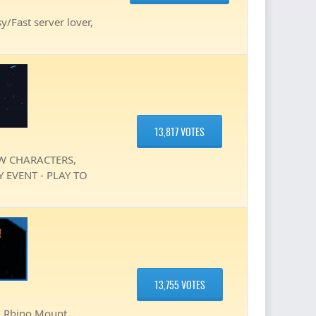
y/Fast server lover,
13,817 VOTES
EW CHARACTERS,
 EVENT - PLAY TO
13,755 VOTES
, Rhino Mount ,