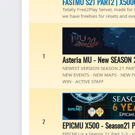
FASTMU S21 PART2 | X500
Totally Free2Play Server, made for 
we have freebies for resets and ev
1
Asteria MU - New SEASON 
NEWEST VERSION SEASON 21 PART
NEW EVENTS - NEW MAPS - NEW FE
WIN - ACTIVE STAFF
2
EPICMU X500 - Season21 P
EPICMU is a Season 21 Part 2-3 -