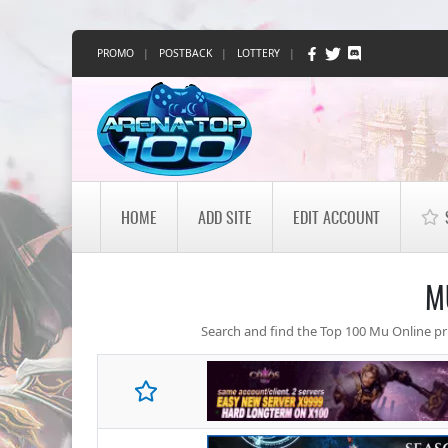
PROMO
|
POSTBACK
|
LOTTERY
|
HOME
ADD SITE
EDIT ACCOUNT
M
Search and find the Top 100 Mu Online priv