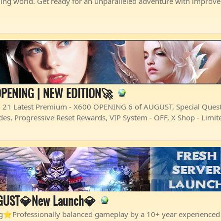
ming world. Get ready for an unparalleled adventure with impro
PENING | NEW EDITION🚀
Latest Premium - X600 OPENING 6 of AUGUST, Special Quests
Codes, Progressive Reset Rewards, VIP System - OFF, X Shop - Limi
GUST💎New Launch💎
Professionally balanced gameplay by a 10+ year experienced 