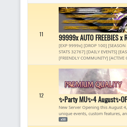
11
99999x AUTO FREEBIES x R
[EXP 9999x] [DROP 100] [SEASON
STATS 32767] [DAILY EVENTS] [E
[FRIENDLY COMMUNITY] [ACTIVE 
12
✨Party MU✨4 August✨OP
New Server Opening this August 4,
unique events, custom features, an
x50