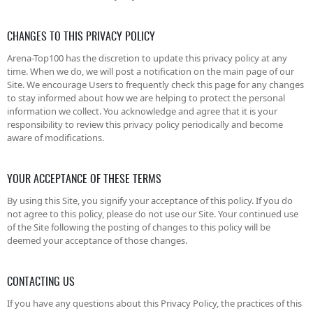
CHANGES TO THIS PRIVACY POLICY
Arena-Top100 has the discretion to update this privacy policy at any
time. When we do, we will post a notification on the main page of our
Site. We encourage Users to frequently check this page for any changes
to stay informed about how we are helping to protect the personal
information we collect. You acknowledge and agree that it is your
responsibility to review this privacy policy periodically and become
aware of modifications.
YOUR ACCEPTANCE OF THESE TERMS
By using this Site, you signify your acceptance of this policy. If you do
not agree to this policy, please do not use our Site. Your continued use
of the Site following the posting of changes to this policy will be
deemed your acceptance of those changes.
CONTACTING US
If you have any questions about this Privacy Policy, the practices of this