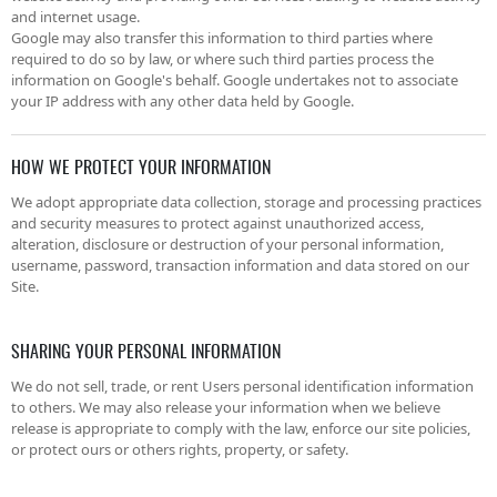
and internet usage.
Google may also transfer this information to third parties where
required to do so by law, or where such third parties process the
information on Google's behalf. Google undertakes not to associate
your IP address with any other data held by Google.
HOW WE PROTECT YOUR INFORMATION
We adopt appropriate data collection, storage and processing practices
and security measures to protect against unauthorized access,
alteration, disclosure or destruction of your personal information,
username, password, transaction information and data stored on our
Site.
SHARING YOUR PERSONAL INFORMATION
We do not sell, trade, or rent Users personal identification information
to others. We may also release your information when we believe
release is appropriate to comply with the law, enforce our site policies,
or protect ours or others rights, property, or safety.