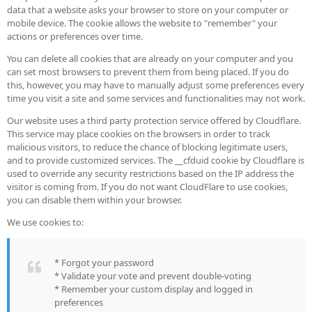
data that a website asks your browser to store on your computer or
mobile device. The cookie allows the website to "remember" your
actions or preferences over time.
You can delete all cookies that are already on your computer and you
can set most browsers to prevent them from being placed. If you do
this, however, you may have to manually adjust some preferences every
time you visit a site and some services and functionalities may not work.
Our website uses a third party protection service offered by Cloudflare.
This service may place cookies on the browsers in order to track
malicious visitors, to reduce the chance of blocking legitimate users,
and to provide customized services. The __cfduid cookie by Cloudflare is
used to override any security restrictions based on the IP address the
visitor is coming from. If you do not want CloudFlare to use cookies,
you can disable them within your browser.
We use cookies to:
* Forgot your password
* Validate your vote and prevent double-voting
* Remember your custom display and logged in
preferences