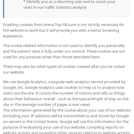
* Identify you as a returning user and to count your
visits in our traffic statistics analysis
Enabling cookies from Arena-Top100.com is not strictly necessary for
the website to work but it will provide you with a better browsing
experience.
The cookie-related information is not used to identify you personally
and the pattern data is fully under our control. These cookies are not
used for any purpose other than those described here.
There may also be other types of cookies created after you've visited
our website.
We use Google Analytics, a popular web analytics service provided by
Google, Inc. Google Analytics uses cookies to help us to analyse how
users use the site. It counts the number of visitors and tells us things
about their behaviour overall - such as the typical length of stay on the
site or the average number of pages a user views.
The information generated by the cookie about your use of our website
(including your IP address) will be transmitted to and stored by Google
on servers in the United States. Google will use this information for the
purpose of evaluating your use of our website, compiling reports on
website activity and providing other services relating to website activity