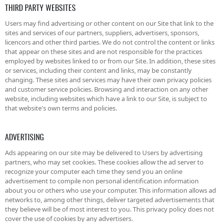
THIRD PARTY WEBSITES
Users may find advertising or other content on our Site that link to the
sites and services of our partners, suppliers, advertisers, sponsors,
licencors and other third parties. We do not control the content or links
that appear on these sites and are not responsible for the practices
employed by websites linked to or from our Site. In addition, these sites
or services, including their content and links, may be constantly
changing. These sites and services may have their own privacy policies
and customer service policies. Browsing and interaction on any other
website, including websites which have a link to our Site, is subject to
that website's own terms and policies.
ADVERTISING
Ads appearing on our site may be delivered to Users by advertising
partners, who may set cookies. These cookies allow the ad server to
recognize your computer each time they send you an online
advertisement to compile non personal identification information
about you or others who use your computer. This information allows ad
networks to, among other things, deliver targeted advertisements that
they believe will be of most interest to you. This privacy policy does not
cover the use of cookies by any advertisers.