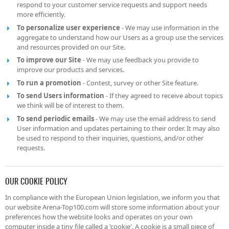
respond to your customer service requests and support needs
more efficiently.
To personalize user experience
- We may use information in the
aggregate to understand how our Users as a group use the services
and resources provided on our Site.
To improve our Site
- We may use feedback you provide to
improve our products and services.
To run a promotion
- Contest, survey or other Site feature.
To send Users information
- If they agreed to receive about topics
we think will be of interest to them.
To send periodic emails
- We may use the email address to send
User information and updates pertaining to their order. It may also
be used to respond to their inquiries, questions, and/or other
requests.
OUR COOKIE POLICY
In compliance with the European Union legislation, we inform you that
our website Arena-Top100.com will store some information about your
preferences how the website looks and operates on your own
computer inside a tiny file called a 'cookie'. A cookie is a small piece of