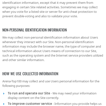
identification information, except that it may prevent them from
engaging in certain Site related activities. Sometimes we may collect
when you vote for a listed site or server for anti-cheat protection to
prevent double-voting and also to validate your vote.
NON-PERSONAL IDENTIFICATION INFORMATION
We may collect non-personal identification information about Users
whenever they interact with our Site. Non-personal identification
information may include the browser name, the type of computer and
technical information about Users means of connection to our Site,
such as the operating system and the Internet service providers utilized
and other similar information.
HOW WE USE COLLECTED INFORMATION
Arena-Top100 may collect and use Users personal information for the
following purposes:
To run and operate our Site
- We may need your information
display content on the Site correctly.
To improve customer service
- Information you provide helps us