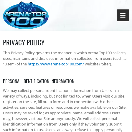
PRIVACY POLICY
This Privacy Policy governs the manner in which Arena-Top100 collects,
uses, maintains and discloses information collected from users (each, a
"User") of the
https://www.arena-top100.com/
website ("Site").
PERSONAL IDENTIFICATION INFORMATION
We may collect personal identification information from Users in a
variety of ways, including, but not limited to, when Users visit our site,
register on the site, fill out a form and in connection with other
activities, services, features or resources we make available on our Site.
Users may be asked for, as appropriate, name, email address. Users
may, however, visit our Site anonymously. We will collect personal
identification information from Users only if they voluntarily submit
such information to us. Users can always refuse to supply personally