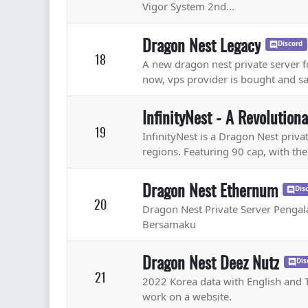
Vigor System 2nd...
Dragon Nest Legacy
Discord
18
A new dragon nest private server fo
now, vps provider is bought and saf
InfinityNest - A Revolution
19
InfinityNest is a Dragon Nest priv
regions. Featuring 90 cap, with the
Dragon Nest Ethernum
Dis
20
Dragon Nest Private Server Peng
Bersamaku
Dragon Nest Deez Nutz
Dis
21
2022 Korea data with English and Th
work on a website.