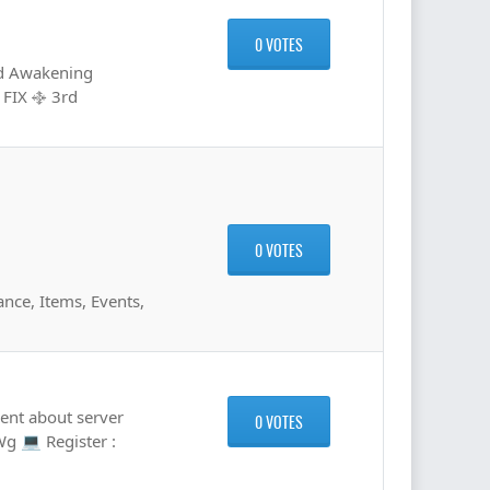
0 VOTES
3rd Awakening
 FIX ࿇ 3rd
0 VOTES
nce, Items, Events,
nt about server
0 VOTES
Wg 💻 Register :