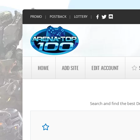
PROMO
|
POSTBACK
|
LOTTERY
|
HOME
ADD SITE
EDIT ACCOUNT
Search and find the best Dr