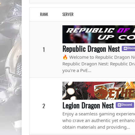
RANK
SERVER
Republic Dragon Nest
1
Disc
🔥 Welcome to Republic Dragon Ne
Republic Dragon Nest: Republic Dra
you're a PvE...
Legion Dragon Nest
2
Discord
Enjoy a seamless gaming experienc
who crave an authentic yet enhan
obtain materials and providing...