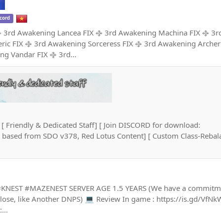
cord
𝐋𝐋◦✧ ࿇ 3rd Awakening Lancea FIX ࿇ 3rd Awakening Machina FIX ࿇ 
ric FIX ࿇ 3rd Awakening Sorceress FIX ࿇ 3rd Awakening Archer
ng Vandar FIX ࿇ 3rd...
[ Friendly & Dedicated Staff] [ Join DISCORD for download:
nt based from SDO v378, Red Lotus Content] [ Custom Class-Rebala
 #KNEST #MAZENEST SERVER AGE 1.5 YEARS (We have a commitme
 Close, like Another DNPS) 💻 Review In game : https://is.gd/VfNk
...