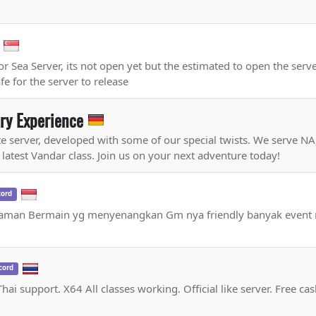
r Sea Server, its not open yet but the estimated to open the serv
e for the server to release
ary Experience
ate server, developed with some of our special twists. We serve N
 latest Vandar class. Join us on your next adventure today!
cord
alaman Bermain yg menyenangkan Gm nya friendly banyak event
cord
ai support. X64 All classes working. Official like server. Free ca