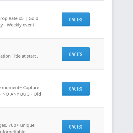
Drop Rate x5 | Gold
0 VOTES
y - Weekly event -
0 VOTES
on Title at start ,
he moment~ Capture
0 VOTES
e) - NO ANY BUG - Old
ges, 700+ unique
0 VOTES
nforgettable