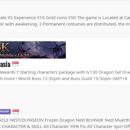
ate X5 Experience X10 Gold coins X50 The game is Located at Cana
or with awakening. 2.Permanent costumes are distributed, the 
asia
Rewards !! Starting characters package with lv130 Dragon Set Dra
uch more ! World Boss 12:30pm and Boss Guild 19:30pm GMT+8
iscord
 NEST/DUNGEON Frozen Dragon Nest Brinhildr Nest Muertho
k CHARACTER & SKILL All Character 99% Fix All Character Spin-Of