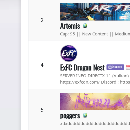
3
Artemis
Cap: 95 || New Content || Medium
4
ExFC Dragon Nest
Discord
SERVER INFO DIRECTX 11 (Vulkan) 
https://exfcdn.com/ Discord : http
5
poggers
xdxddddddddddddddddddddddd