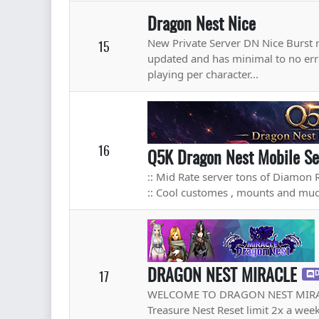
Dragon Nest Nice
New Private Server DN Nice Burst r
15
updated and has minimal to no err
playing per character...
16
Q5K Dragon Nest Mobile Se
:: Mid Rate server tons of Diamon 
:: Cool customes , mounts and m
DRAGON NEST MIRACLE
17
D
WELCOME TO DRAGON NEST MIRACLE
Treasure Nest Reset limit 2x a wee