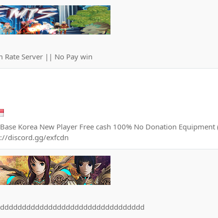
 Rate Server || No Pay win
Base Korea New Player Free cash 100% No Donation Equipment (
s://discord.gg/exfcdn
dddddddddddddddddddddddddddddddddd