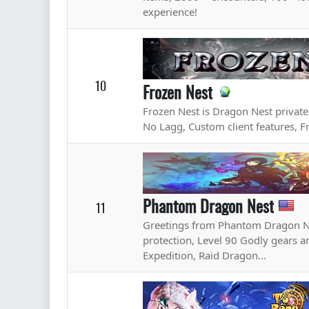
experience!
10
Frozen Nest
Frozen Nest is Dragon Nest privat
No Lagg, Custom client features, Fr
Phantom Dragon Nest
11
Greetings from Phantom Dragon N
protection, Level 90 Godly gears an
Expedition, Raid Dragon...