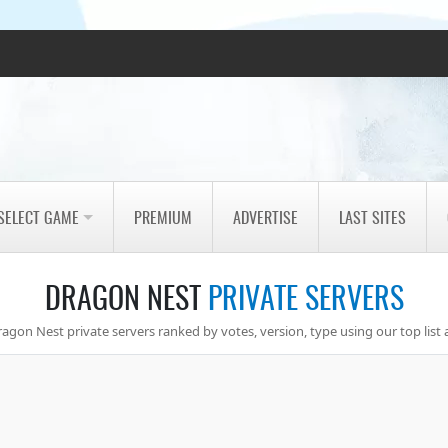
SELECT GAME
PREMIUM
ADVERTISE
LAST SITES
DRAGON NEST
PRIVATE SERVERS
agon Nest private servers ranked by votes, version, type using our top list 