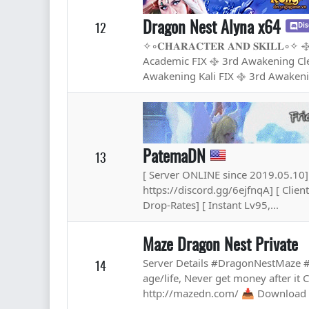
Dragon Nest Alyna x64
12
Dis
✧◦𝐂𝐇𝐀𝐑𝐀𝐂𝐓𝐄𝐑 𝐀𝐍𝐃 𝐒𝐊𝐈
Academic FIX ࿇ 3rd Awakening Cle
Awakening Kali FIX ࿇ 3rd Awakeni
PatemaDN
13
[ Server ONLINE since 2019.05.10] 
https://discord.gg/6ejfnqA] [ Clie
Drop-Rates] [ Instant Lv95,...
Maze Dragon Nest Private
Server Details #DragonNestMaze
14
age/life, Never get money after it
http://mazedn.com/ 📥 Download :