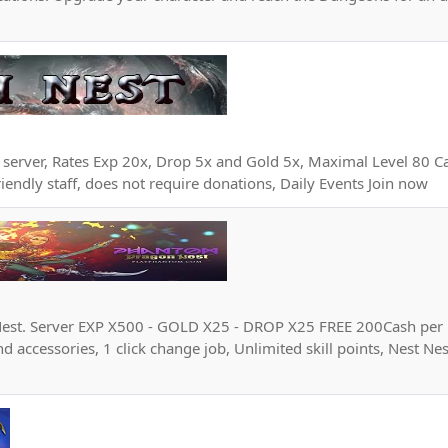
e server, Rates Exp 20x, Drop 5x and Gold 5x, Maximal Level 80 C
iendly staff, does not require donations, Daily Events Join now
est. Server EXP X500 - GOLD X25 - DROP X25 FREE 200Cash per
d accessories, 1 click change job, Unlimited skill points, Nest Ne