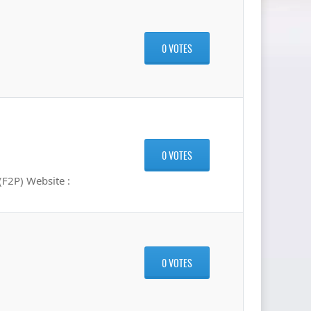
0 VOTES
0 VOTES
F2P) Website :
0 VOTES