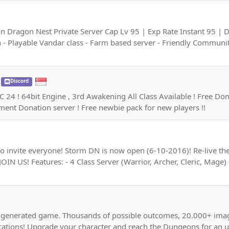
 Dragon Nest Private Server Cap Lv 95 | Exp Rate Instant 95 | 
- Playable Vandar class - Farm based server - Friendly Communit
Discord
 ! 64bit Engine , 3rd Awakening All Class Available ! Free Donati
ent Donation server ! Free newbie pack for new players !!
 invite everyone! Storm DN is now open (6-10-2016)! Re-live t
JOIN US! Features: - 4 Class Server (Warrior, Archer, Cleric, Mag
ly generated game. Thousands of possible outcomes, 20.000+ ima
cations! Upgrade your character and reach the Dungeons for an u