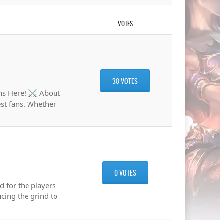
VOTES
38 VOTES
ns Here! ⚔️ About
est fans. Whether
0 VOTES
 for the players
cing the grind to