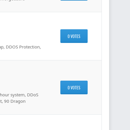
0 VOTES
ap, DDOS Protection,
0 VOTES
 hour system, DDoS
st, 90 Dragon