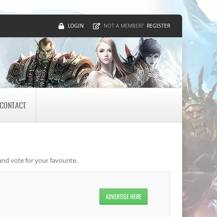
LOGIN
REGISTER
NOT A MEMBER?
CONTACT
and vote for your favourite.
ADVERTISE HERE