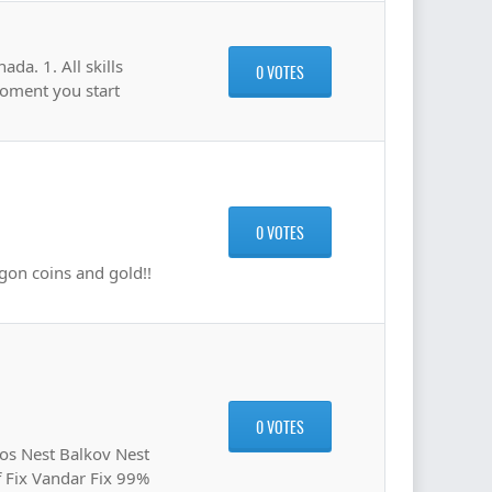
da. 1. All skills
0 VOTES
moment you start
0 VOTES
gon coins and gold!!
0 VOTES
s Nest Balkov Nest
f Fix Vandar Fix 99%