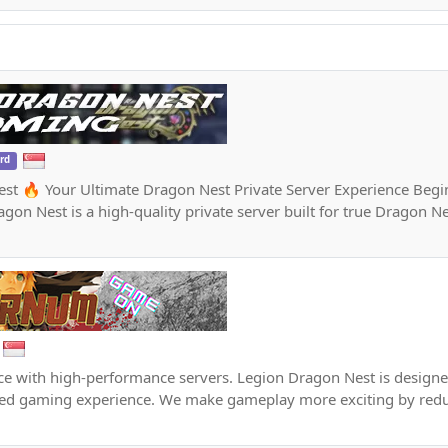
ord
st 🔥 Your Ultimate Dragon Nest Private Server Experience Begi
gon Nest is a high-quality private server built for true Dragon N
e with high-performance servers. Legion Dragon Nest is designed
ced gaming experience. We make gameplay more exciting by redu