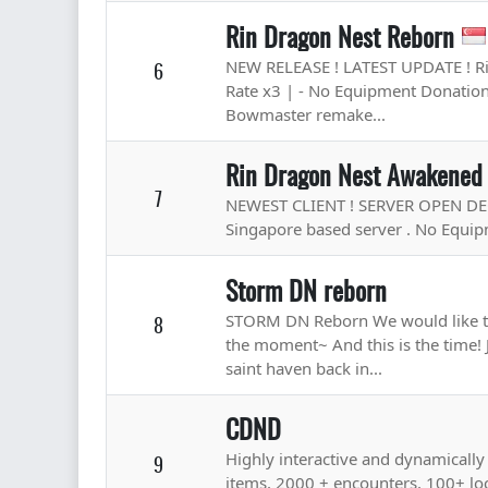
Rin Dragon Nest Reborn
NEW RELEASE ! LATEST UPDATE ! Rin
6
Rate x3 | - No Equipment Donation 
Bowmaster remake...
Rin Dragon Nest Awakened
7
NEWEST CLIENT ! SERVER OPEN DEC 24
Singapore based server . No Equipm
Storm DN reborn
STORM DN Reborn We would like to
8
the moment~ And this is the time! 
saint haven back in...
CDND
Highly interactive and dynamical
9
items, 2000 + encounters, 100+ lo