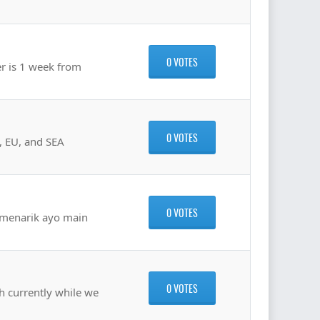
0 VOTES
er is 1 week from
0 VOTES
A, EU, and SEA
0 VOTES
 menarik ayo main
0 VOTES
sh currently while we