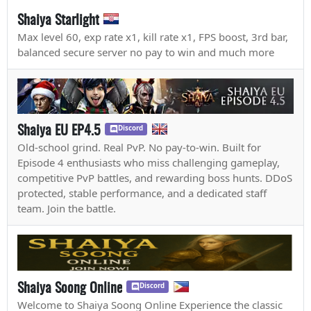
Shaiya Starlight
Max level 60, exp rate x1, kill rate x1, FPS boost, 3rd bar,
balanced secure server no pay to win and much more
Shaiya EU EP4.5
Discord
Old-school grind. Real PvP. No pay-to-win. Built for
Episode 4 enthusiasts who miss challenging gameplay,
competitive PvP battles, and rewarding boss hunts. DDoS
protected, stable performance, and a dedicated staff
team. Join the battle.
Shaiya Soong Online
Discord
Welcome to Shaiya Soong Online Experience the classic