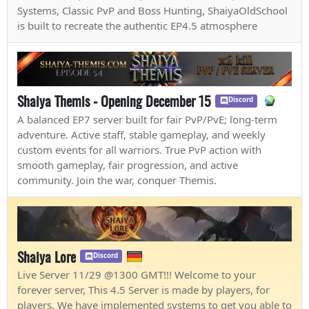
Systems, Classic PvP and Boss Hunting, ShaiyaOldSchool
is built to recreate the authentic EP4.5 atmosphere
Shaiya Themis - Opening December 15
Discord
A balanced EP7 server built for fair PvP/PvE; long-term
adventure. Active staff, stable gameplay, and weekly
custom events for all warriors. True PvP action with
smooth gameplay, fair progression, and active
community. Join the war, conquer Themis.
Shaiya Lore
Discord
Live Server 11/29 @1300 GMT!!! Welcome to your
forever server, This 4.5 Server is made by players, for
players. We have implemented systems to get you able to