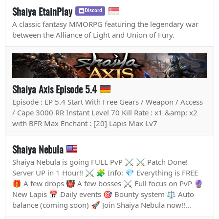
Shaiya EtainPlay
Discord
A classic fantasy MMORPG featuring the legendary war
between the Alliance of Light and Union of Fury.
Shaiya Axis Episode 5.4
Episode : EP 5.4 Start With Free Gears / Weapon / Access
/ Cape 3000 RR Instant Level 70 Kill Rate : x1 &amp; x2
with BFR Max Enchant : [20] Lapis Max Lv7
Shaiya Nebula
Shaiya Nebula is going FULL PvP ⚔️ ⚔️ Patch Done!
Server UP in 1 Hour!! ⚔️ 🧩 Info: 💎 Everything is FREE
🎁 A few drops 👹 A few bosses ⚔️ Full focus on PvP 🔮
New Lapis 📅 Daily events 🎯 Bounty system ⚖️ Auto
balance (coming soon) 🚀 Join Shaiya Nebula now!!...