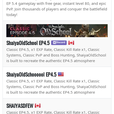
EP 5.4 gameplay with free gear, instant level 80, and epic
PvP. Join thousands of players and conquer the battlefield
today!
ShaiyaOldSchool EP4.5
Discord
Classic EP4.5, x1 EXP Rate, Classic Kill Rate x1, Classic
Systems, Classic PvP and Boss Hunting, ShaiyaOldSchool
is built to recreate the authentic EP4.5 atmosphere
ShaiyaOldSchoooool EP4.5
Classic EP4.5, x1 EXP Rate, Classic Kill Rate x1, Classic
Systems, Classic PvP and Boss Hunting, ShaiyaOldSchool
is built to recreate the authentic EP4.5 atmosphere
SHAIYASDFEW
Classic EP4.5, x1 EXP Rate, Classic Kill Rate x1, Classic