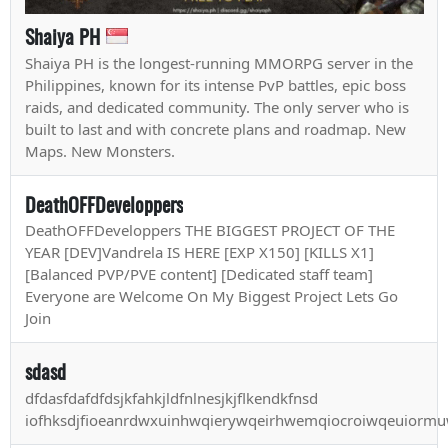
Shaiya PH
Shaiya PH is the longest-running MMORPG server in the
Philippines, known for its intense PvP battles, epic boss
raids, and dedicated community. The only server who is
built to last and with concrete plans and roadmap. New
Maps. New Monsters.
DeathOFFDeveloppers
DeathOFFDeveloppers THE BIGGEST PROJECT OF THE
YEAR [DEV]Vandrela IS HERE [EXP X150] [KILLS X1]
[Balanced PVP/PVE content] [Dedicated staff team]
Everyone are Welcome On My Biggest Project Lets Go
Join
sdasd
dfdasfdafdfdsjkfahkjldfnlnesjkjflkendkfnsd
iofhksdjfioeanrdwxuinhwqierywqeirhwemqiocroiwqeuiormuwn