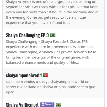
Shaiya Arcynox is one of the largest servers coming on
September 5th. Get ready with us for Epic PvP that lasts
every day for more than 10 hours in the morning and in
the evening. Come on, get ready to live a unique
experience that you haven’t found for...
Shaiya Challenging EP 3
Shaiya Challenging – Shaiya Episode 3 Classic EP3
experience with modern improvements. Welcome to
Shaiya Challenging, a Shaiya EP3 private server built to
bring back the nostalgia of the original game, with
balanced enhancements and quality-of-life...
shaiyaimperialworld
sejao bem vindos o shaiya shaiyaimperialworld um
server 6.4 basiado no shaiya original onde se tem que
upar
Shaiya Valthemort
Discord