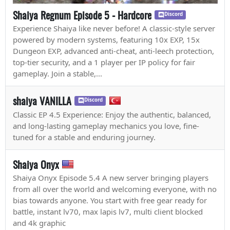
Shaiya Regnum Episode 5 - Hardcore
Discord
Experience Shaiya like never before! A classic-style server
powered by modern systems, featuring 10x EXP, 15x
Dungeon EXP, advanced anti-cheat, anti-leech protection,
top-tier security, and a 1 player per IP policy for fair
gameplay. Join a stable,...
shaiya VANILLA
Discord
Classic EP 4.5 Experience: Enjoy the authentic, balanced,
and long-lasting gameplay mechanics you love, fine-
tuned for a stable and enduring journey.
Shaiya Onyx
Shaiya Onyx Episode 5.4 A new server bringing players
from all over the world and welcoming everyone, with no
bias towards anyone. You start with free gear ready for
battle, instant lv70, max lapis lv7, multi client blocked
and 4k graphic