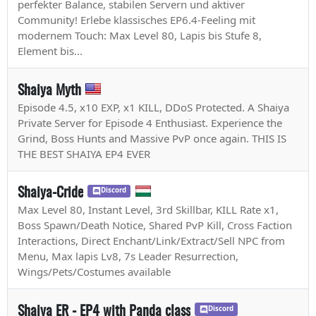
perfekter Balance, stabilen Servern und aktiver
Community! Erlebe klassisches EP6.4-Feeling mit
modernem Touch: Max Level 80, Lapis bis Stufe 8,
Element bis...
Shaiya Myth
Episode 4.5, x10 EXP, x1 KILL, DDoS Protected. A Shaiya
Private Server for Episode 4 Enthusiast. Experience the
Grind, Boss Hunts and Massive PvP once again. THIS IS
THE BEST SHAIYA EP4 EVER
Shaiya-Cride
Discord
Max Level 80, Instant Level, 3rd Skillbar, KILL Rate x1,
Boss Spawn/Death Notice, Shared PvP Kill, Cross Faction
Interactions, Direct Enchant/Link/Extract/Sell NPC from
Menu, Max lapis Lv8, 7s Leader Resurrection,
Wings/Pets/Costumes available
Shaiya ER - EP4 with Panda class
Discord