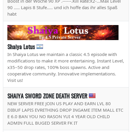
Boost in der Woche 90 XP .------.Kill Rate:X2-...Max Level
90 ..... Lapis 8 Stufe..... und ich hoffe das ihr alles Spaß
habt
Shaiya Lotus
In Shaiya Lotus we maintain a classic 4.5 episode with
modifications to make it more entertaining. Instant Level,
x35–50 drop rates, 100% boss spawns. Active and
cooperative community. Innovative implementations.
Visit us!
SHAIYA SWORD ZONE DEATH SERVER
NEW SERVER FREE JOIN US PLAY AND EARN LVL 80
DIBUF LAPIS EVRETHING DROP INGAME ITEM MALL ETC
E 6.0 BAN YOU NO RASON YUI 4 YEAR OLD CHILD
ADMIN FULL BUGED SERVER FK IT