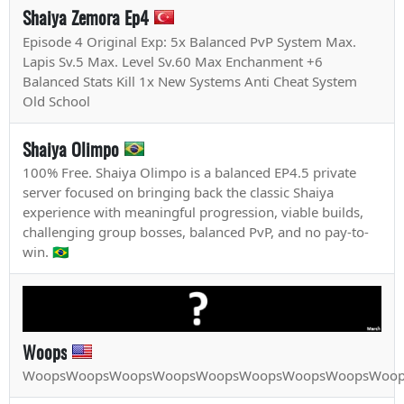
Shaiya Zemora Ep4
Episode 4 Original Exp: 5x Balanced PvP System Max.
Lapis Sv.5 Max. Level Sv.60 Max Enchanment +6
Balanced Stats Kill 1x New Systems Anti Cheat System
Old School
Shaiya Olimpo
100% Free. Shaiya Olimpo is a balanced EP4.5 private
server focused on bringing back the classic Shaiya
experience with meaningful progression, viable builds,
challenging group bosses, balanced PvP, and no pay-to-
win. 🇧🇷
Woops
WoopsWoopsWoopsWoopsWoopsWoopsWoopsWoopsWoop