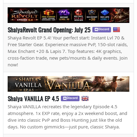
ShaiyaRevolt Grand Opening: July 25
Discord
Shaiya Revolt EP 5.4! Your perfect start: Instant Lvl 70 &
Free Starter Gear. Experience massive PvP, 150-slot raids,
Max Enchant +20 & Lapis 7. Top features: 4K graphics,
cross-faction trade, new pets/mounts & daily events. Join
now!
Shaiya VANILLA EP 4.5
Discord
Shaiya VANILLA recreates the legendary Episode 4.5
atmosphere. 1x EXP rate, enjoy a 2x weekend boost, and
dive into classic PvP and Boss Hunting just like the old
days. No custom gimmicks—just pure, classic Shaiya.