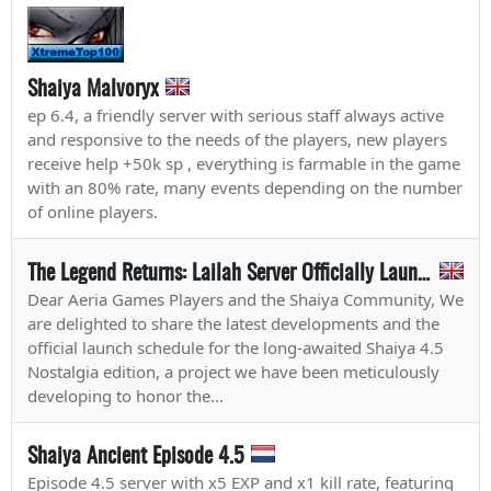
Shaiya Malvoryx
ep 6.4, a friendly server with serious staff always active
and responsive to the needs of the players, new players
receive help +50k sp , everything is farmable in the game
with an 80% rate, many events depending on the number
of online players.
The Legend Returns: Lailah Server Officially Launches on May 1st!
Dear Aeria Games Players and the Shaiya Community, We
are delighted to share the latest developments and the
official launch schedule for the long-awaited Shaiya 4.5
Nostalgia edition, a project we have been meticulously
developing to honor the...
Shaiya Ancient Episode 4.5
Episode 4.5 server with x5 EXP and x1 kill rate, featuring