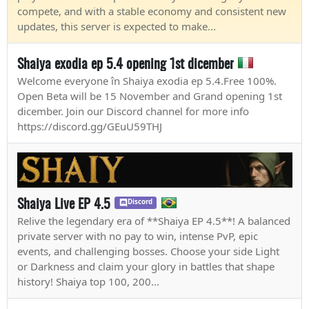
compete, and with a stable economy and consistent new
updates, this server is expected to make...
Shaiya exodia ep 5.4 opening 1st dicember
Welcome everyone în Shaiya exodia ep 5.4.Free 100%.
Open Beta will be 15 November and Grand opening 1st
dicember. Join our Discord channel for more info
https://discord.gg/GEuU59THJ
Shaiya Live EP 4.5
Discord
Relive the legendary era of **Shaiya EP 4.5**! A balanced
private server with no pay to win, intense PvP, epic
events, and challenging bosses. Choose your side Light
or Darkness and claim your glory in battles that shape
history! Shaiya top 100, 200...