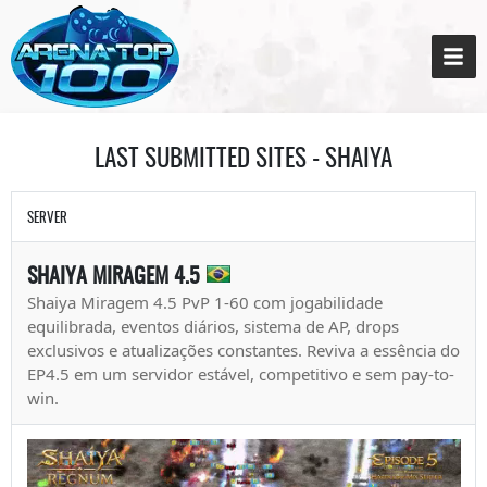
LAST SUBMITTED SITES - SHAIYA
SERVER
SHAIYA MIRAGEM 4.5
Shaiya Miragem 4.5 PvP 1-60 com jogabilidade
equilibrada, eventos diários, sistema de AP, drops
exclusivos e atualizações constantes. Reviva a essência do
EP4.5 em um servidor estável, competitivo e sem pay-to-
win.