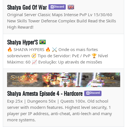
Shaiya God Of War
Discord
Original Server Classic Maps Intense PvP Lv 15/30/60
New Skills Tower Defense Complex Build Read the Skills
High Reward!
Shaiya Hyper'S
🔥 SHAIYA HYPERS 🔥 ⚔️ Onde os mais fortes
sobrevivem 🧭 Tipo de Servidor: PvE / PvP 🏆 Nível
Máximo: 60 📈 Evolução: Up através de missões
Shaiya Arnesta Episode 4 - Hardcore
Discord
Exp 25x | Dungeons 50x | Quests 100x. Old school
server with modern features. Highest level security, 1
player per IP address, anti-cheat, anti-leech and many
more systems.