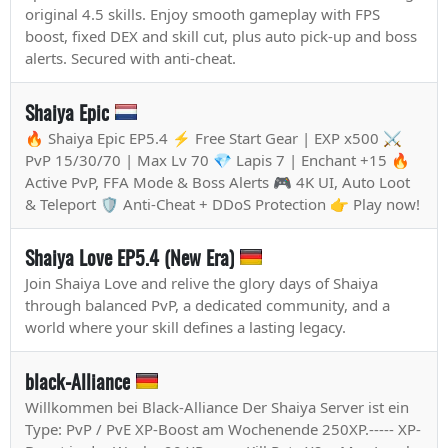
original 4.5 skills. Enjoy smooth gameplay with FPS
boost, fixed DEX and skill cut, plus auto pick-up and boss
alerts. Secured with anti-cheat.
Shaiya Epic
🔥 Shaiya Epic EP5.4 ⚡ Free Start Gear | EXP x500 ⚔️
PvP 15/30/70 | Max Lv 70 💎 Lapis 7 | Enchant +15 🔥
Active PvP, FFA Mode & Boss Alerts 🎮 4K UI, Auto Loot
& Teleport 🛡️ Anti-Cheat + DDoS Protection 👉 Play now!
Shaiya Love EP5.4 (New Era)
Join Shaiya Love and relive the glory days of Shaiya
through balanced PvP, a dedicated community, and a
world where your skill defines a lasting legacy.
black-Alliance
Willkommen bei Black-Alliance Der Shaiya Server ist ein
Type: PvP / PvE XP-Boost am Wochenende 250XP.----- XP-