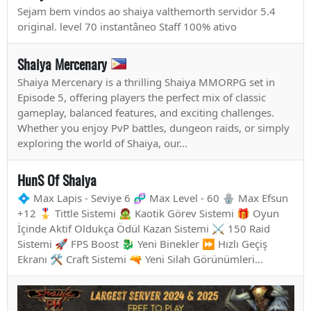
Sejam bem vindos ao shaiya valthemorth servidor 5.4
original. level 70 instantâneo Staff 100% ativo
Shaiya Mercenary
Shaiya Mercenary is a thrilling Shaiya MMORPG set in
Episode 5, offering players the perfect mix of classic
gameplay, balanced features, and exciting challenges.
Whether you enjoy PvP battles, dungeon raids, or simply
exploring the world of Shaiya, our...
HunS Of Shaiya
💠 Max Lapis - Seviye 6 🧬 Max Level - 60 🪬 Max Efsun
+12 🎖️ Tittle Sistemi 🧟 Kaotik Görev Sistemi 🎁 Oyun
İçinde Aktif Oldukça Ödül Kazan Sistemi ⚔️ 150 Raid
Sistemi 🚀 FPS Boost 🐉 Yeni Binekler ⏩ Hızlı Geçiş
Ekranı 🛠️ Craft Sistemi 🔫 Yeni Silah Görünümleri...