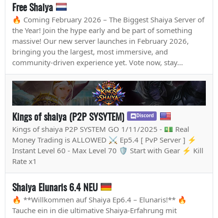
Free Shaiya
🔥 Coming February 2026 – The Biggest Shaiya Server of
the Year! Join the hype early and be part of something
massive! Our new server launches in February 2026,
bringing you the largest, most immersive, and
community-driven experience yet. Vote now, stay...
Kings of shaiya (P2P SYSYTEM)
Discord
Kings of shaiya P2P SYSTEM GO 1/11/2025 - 💵 Real
Money Trading is ALLOWED ⚔️ Ep5.4 [ PvP Server ] ⚡
Instant Level 60 - Max Level 70 🛡️ Start with Gear ⚡ Kill
Rate x1
Shaiya Elunaris 6.4 NEU
🔥 **Willkommen auf Shaiya Ep6.4 – Elunaris!** 🔥
Tauche ein in die ultimative Shaiya-Erfahrung mit