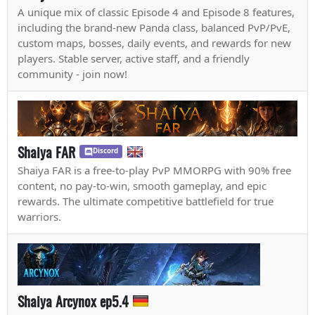
A unique mix of classic Episode 4 and Episode 8 features,
including the brand-new Panda class, balanced PvP/PvE,
custom maps, bosses, daily events, and rewards for new
players. Stable server, active staff, and a friendly
community - join now!
Shaiya FAR
Discord
Shaiya FAR is a free-to-play PvP MMORPG with 90% free
content, no pay-to-win, smooth gameplay, and epic
rewards. The ultimate competitive battlefield for true
warriors.
Shaiya Arcynox ep5.4