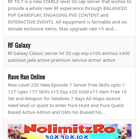
RF TILT is a new STABLE level 50 cap server that wishes to
provide a whole new RF experience through BALANCED
PVP GAMEPLAY, ENGAGING PVE CONTENT and
INTERACTIVE EVENTS. All equipment is farmable and no
donate exclusive items. Max upgrade rate +5 and...
RF Galaxy
Rf Galaxy Classic server lvl 50 cap exp x100 animus x300
autoloot jade active premium service armor active
Rave Ran Online
Max Level 250 New Episode 7 Server Free Skills upto 1-
127 Upto 177 Skills x15 Exp x20 Gold x15 Item Free 10
Set and Weapon for Newbies 7 days All Maps doesnt
need level or quest to enter Pure Hunt and Pure Quest
Based Active Admin and GMs No Biased No...