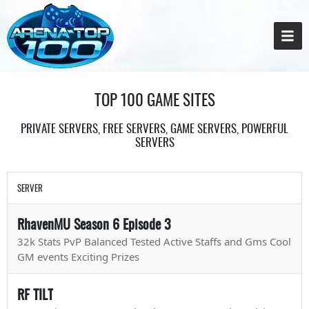
TOP 100 GAME SITES
PRIVATE SERVERS, FREE SERVERS, GAME SERVERS, POWERFUL
SERVERS
SERVER
RhavenMU Season 6 Episode 3
32k Stats PvP Balanced Tested Active Staffs and Gms Cool
GM events Exciting Prizes
RF TILT