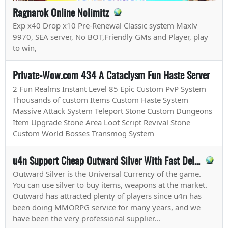
Ragnarok Online Nolimitz
Exp x40 Drop x10 Pre-Renewal Classic system Maxlv
9970, SEA server, No BOT,Friendly GMs and Player, play
to win,
Private-Wow.com 434 A Cataclysm Fun Haste Server
2 Fun Realms Instant Level 85 Epic Custom PvP System
Thousands of custom Items Custom Haste System
Massive Attack System Teleport Stone Custom Dungeons
Item Upgrade Stone Area Loot Script Revival Stone
Custom World Bosses Transmog System
u4n Support Cheap Outward Silver With Fast Delivery
Outward Silver is the Universal Currency of the game.
You can use silver to buy items, weapons at the market.
Outward has attracted plenty of players since u4n has
been doing MMORPG service for many years, and we
have been the very professional supplier...