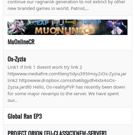
continue our ragnarok generation to not extinct by other
new branded games in world. Patriot,...
MuOnlineCR
Os-Zyzia
Link1 if link 1 doesnt work try link 2
httpwww.mediafire.comfileny5dyu395lmsy2iOs-Zyzia.jar
link2 httpswww.dropbox.comssha6bgydh4xtx4oOs-
Zyzia.jardl0 Hello, Os-realityPVP has recently been down
for some major revamps to the server. We have spent
our...
Global Ran EP3
PROJECT ORION [EU-CLASSIC][NEW-SERVER]