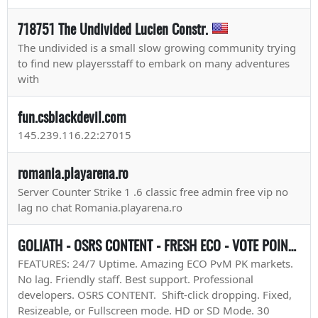
718751 The Undivided Lucien Constr.
The undivided is a small slow growing community trying
to find new playersstaff to embark on many adventures
with
fun.csblackdevil.com
145.239.116.22:27015
romania.playarena.ro
Server Counter Strike 1 .6 classic free admin free vip no
lag no chat Romania.playarena.ro
GOLIATH - OSRS CONTENT - FRESH ECO - VOTE POINTS & 2XP - 2XP WEEKENDS
FEATURES: 24/7 Uptime. Amazing ECO PvM PK markets.
No lag. Friendly staff. Best support. Professional
developers. OSRS CONTENT. Shift-click dropping. Fixed,
Resizeable, or Fullscreen mode. HD or SD Mode. 30