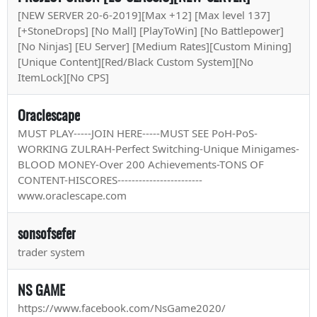
[NEW SERVER 20-6-2019][Max +12] [Max level 137]
[+StoneDrops] [No Mall] [PlayToWin] [No Battlepower]
[No Ninjas] [EU Server] [Medium Rates][Custom Mining]
[Unique Content][Red/Black Custom System][No
ItemLock][No CPS]
Oraclescape
MUST PLAY-----JOIN HERE-----MUST SEE PoH-PoS-
WORKING ZULRAH-Perfect Switching-Unique Minigames-
BLOOD MONEY-Over 200 Achievements-TONS OF
CONTENT-HISCORES------------------------
www.oraclescape.com
sonsofsefer
trader system
NS GAME
https://www.facebook.com/NsGame2020/