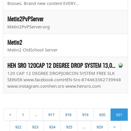
Bosses. Brand new content EVERY...
Metin2PvPServer
Metin2PvPServer.org
Metin2
Metin2 OldSchool Server
HEN SRO 120CAP 12 DEGREE DROP SYSTEM 13,06,2018 START
120 CAP 12 DEGREE DROPJOBCON SYSTEM FREE SLK
SERVER www.facebook.comHEN-Sro-874463362739948
www.instagram.comhen.sro www.hensro.com
<
1
...
917
918
919
920
921
922
923
924
925
...
929
>