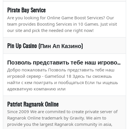
Pirate Bay Service
Are you looking for Online Game Boost Services? Our
team provides Boosting Services in 10 Games. Just visit
our site and pick the needed one right now!
Pin Up Casino (Пин Ап Казино)
Позволь представить тебе наш игровой сервер - Game
Добро пожаловать Позволь представить тебе наш
игровой сервер - GameSoul 18 Здесь ты сможешь
найти с кем поиграть и пообщаться Если ты ищешь
адекватную компанию или
Patriot Ragnarok Online
Since 2009 We are commited to create private server of
Ragnarok Online trademark by Gravity. We aim to
provide you the largest Ragnarok community in asia,