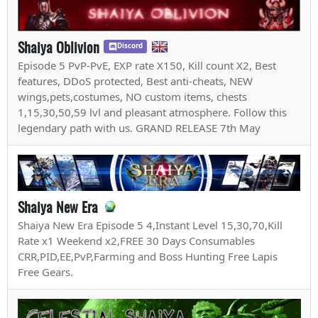
Shaiya Oblivion
Discord
Episode 5 PvP-PvE, EXP rate X150, Kill count X2, Best
features, DDoS protected, Best anti-cheats, NEW
wings,pets,costumes, NO custom items, chests
1,15,30,50,59 lvl and pleasant atmosphere. Follow this
legendary path with us. GRAND RELEASE 7th May
Shaiya New Era
Shaiya New Era Episode 5 4,Instant Level 15,30,70,Kill
Rate x1 Weekend x2,FREE 30 Days Consumables
CRR,PID,EE,PvP,Farming and Boss Hunting Free Lapis
Free Gears.