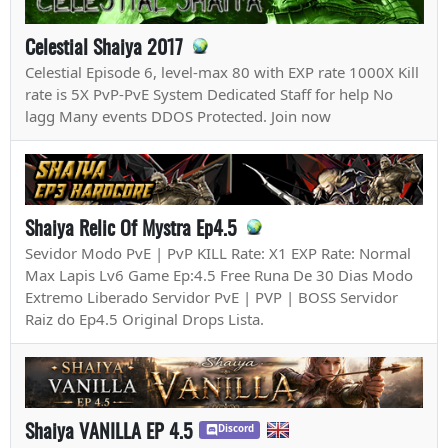
Celestial Shaiya 2017
Celestial Episode 6, level-max 80 with EXP rate 1000X Kill
rate is 5X PvP-PvE System Dedicated Staff for help No
lagg Many events DDOS Protected. Join now
Shaiya Relic Of Mystra Ep4.5
Sevidor Modo PvE | PvP KILL Rate: X1 EXP Rate: Normal
Max Lapis Lv6 Game Ep:4.5 Free Runa De 30 Dias Modo
Extremo Liberado Servidor PvE | PVP | BOSS Servidor
Raiz do Ep4.5 Original Drops Lista.
Shaiya VANILLA EP 4.5
Discord