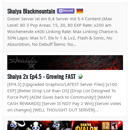
Shaiya Blackmountain
Discord
Dieser Server ist ein 6.4 Server mit 5.4 Content (Max
Level: 80 3 Pvp Areas: 15, 30, 80 EXP Rate: x200 am
Wochenende x400 Linking Rate: Max Linking Chance is
50% Lapis: Max lv7, Ele lv 1 & Lv2, Flash & Sonic, No
Absorbtion, No Debuff Îtems: No...
Shaiya 2x Ep4.5 - Growing FAST
[EP4.5] [Upgraded Graphics/LATEST Server Files] [x100
EXP] [Better Drop List than OS] [Drop List Designed To
Force PvP] [ADM Gives back to Community!] [MANY
CASH REWARDS] [Server IS NOT Pay 2 Win] [Server votes
on changes] [WELL THOUGHT OUT SERVER]...