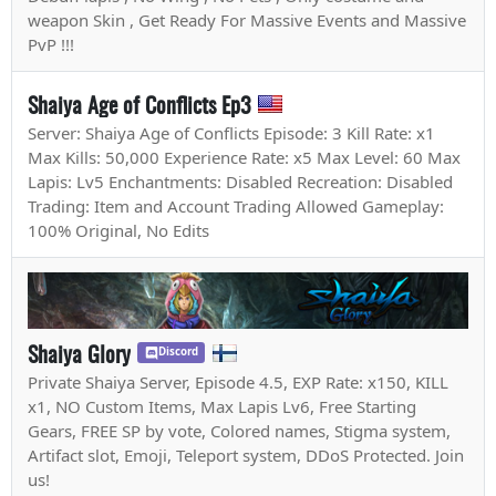
weapon Skin , Get Ready For Massive Events and Massive
PvP !!!
Shaiya Age of Conflicts Ep3
Server: Shaiya Age of Conflicts Episode: 3 Kill Rate: x1
Max Kills: 50,000 Experience Rate: x5 Max Level: 60 Max
Lapis: Lv5 Enchantments: Disabled Recreation: Disabled
Trading: Item and Account Trading Allowed Gameplay:
100% Original, No Edits
Shaiya Glory
Discord
Private Shaiya Server, Episode 4.5, EXP Rate: x150, KILL
x1, NO Custom Items, Max Lapis Lv6, Free Starting
Gears, FREE SP by vote, Colored names, Stigma system,
Artifact slot, Emoji, Teleport system, DDoS Protected. Join
us!