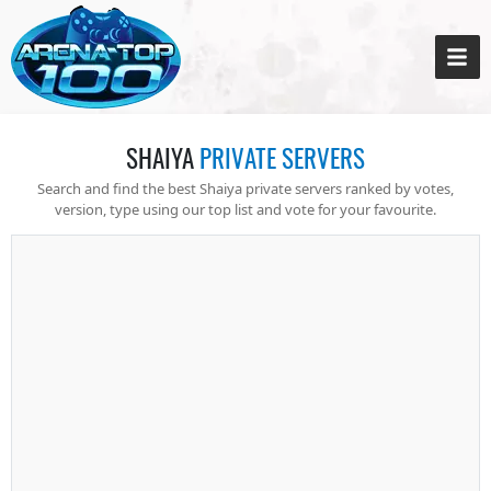
SHAIYA
PRIVATE SERVERS
Search and find the best Shaiya private servers ranked by votes,
version, type using our top list and vote for your favourite.