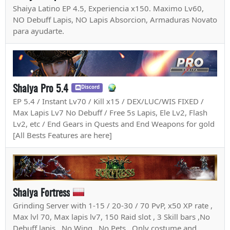
Shaiya Latino EP 4.5, Experiencia x150. Maximo Lv60,
NO Debuff Lapis, NO Lapis Absorcion, Armaduras Novato
para ayudarte.
Shaiya Pro 5.4
Discord
EP 5.4 / Instant Lv70 / Kill x15 / DEX/LUC/WIS FIXED /
Max Lapis Lv7 No Debuff / Free 5s Lapis, Ele Lv2, Flash
Lv2, etc / End Gears in Quests and End Weapons for gold
[All Bests Features are here]
Shaiya Fortress
Grinding Server with 1-15 / 20-30 / 70 PvP, x50 XP rate ,
Max lvl 70, Max lapis lv7, 150 Raid slot , 3 Skill bars ,No
Debuff lapis , No Wing , No Pets , Only costume and