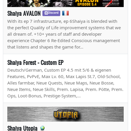
Shaiya AVALON
Discord
With its ep 7 infrastructure, ep 6Shaiya is blended with
the perfect Quality of Life improvement systems that we
all dream of. +10+ years of staff and developer
experience Chapter 6 Re-Edited Conscious management
that listens and shapes the game for...
Shaiya Forest - Custom EP
Deutsch/German, Custom EP 4.5 mit 5/6 & eigenen
Features, PvPvE, Max Lv. 60, Max Lapis St.7, Old-School,
Alles farmbar, Neue Quests, Neue Maps, Neue Bosse,
Neue Items, Neue Skills, Prem. Lapisa, Prem. Pötte, Prem.
Ops, Loot-Bonus, Prestige-System,...
Shaiya Utopia