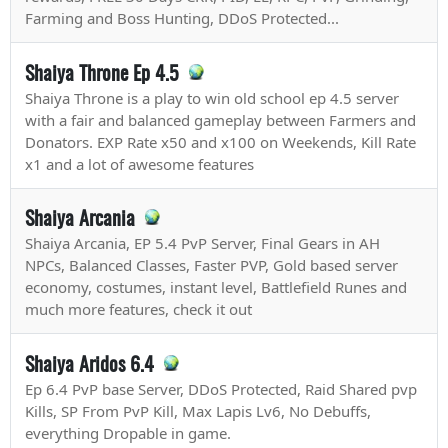
Farming and Boss Hunting, DDoS Protected...
Shaiya Throne Ep 4.5
Shaiya Throne is a play to win old school ep 4.5 server
with a fair and balanced gameplay between Farmers and
Donators. EXP Rate x50 and x100 on Weekends, Kill Rate
x1 and a lot of awesome features
Shaiya Arcania
Shaiya Arcania, EP 5.4 PvP Server, Final Gears in AH
NPCs, Balanced Classes, Faster PVP, Gold based server
economy, costumes, instant level, Battlefield Runes and
much more features, check it out
Shaiya Aridos 6.4
Ep 6.4 PvP base Server, DDoS Protected, Raid Shared pvp
Kills, SP From PvP Kill, Max Lapis Lv6, No Debuffs,
everything Dropable in game.