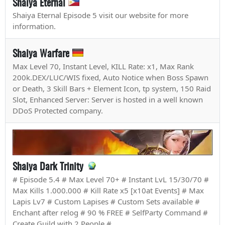
Shaiya Eternal
Shaiya Eternal Episode 5 visit our website for more
information.
Shaiya Warfare
Max Level 70, Instant Level, KILL Rate: x1, Max Rank
200k.DEX/LUC/WIS fixed, Auto Notice when Boss Spawn
or Death, 3 Skill Bars + Element Icon, tp system, 150 Raid
Slot, Enhanced Server: Server is hosted in a well known
DDoS Protected company.
Shaiya Dark Trinity
# Episode 5.4 # Max Level 70+ # Instant LvL 15/30/70 #
Max Kills 1.000.000 # Kill Rate x5 [x10at Events] # Max
Lapis Lv7 # Custom Lapises # Custom Sets available #
Enchant after relog # 90 % FREE # SelfParty Command #
Create Guild with 2 People #