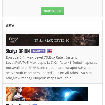
ADVERTISE HERE
SERVER
Shaiya ORION
Discord
Episode 5.4, Max Level 70,Exp Rate : Instant
Level,PvP/PvE,Max Lapis Lv7,Kill Rate x1,Debuff lapisses
not available. FREE starter gears and weapons,Hyper
active staff members,Shared kills on all raids,150 slot
raid,New maps,Dungeon maps available....