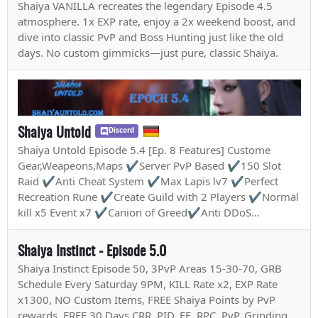
Shaiya VANILLA recreates the legendary Episode 4.5
atmosphere. 1x EXP rate, enjoy a 2x weekend boost, and
dive into classic PvP and Boss Hunting just like the old
days. No custom gimmicks—just pure, classic Shaiya.
Shaiya Untold
Discord
Shaiya Untold Episode 5.4 [Ep. 8 Features] Custome
Gear,Weapeons,Maps ✔Server PvP Based ✔150 Slot
Raid ✔Anti Cheat System ✔Max Lapis lv7 ✔Perfect
Recreation Rune ✔Create Guild with 2 Players ✔Normal
kill x5 Event x7 ✔Canion of Greed✔Anti DDoS...
Shaiya Instinct - Episode 5.0
Shaiya Instinct Episode 50, 3PvP Areas 15-30-70, GRB
Schedule Every Saturday 9PM, KILL Rate x2, EXP Rate
x1300, NO Custom Items, FREE Shaiya Points by PvP
rewards, FREE 30 Days CRR, PID, EE, RPC, PvP, Grinding,