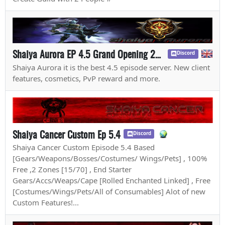
Shaiya Aurora EP 4.5 Grand Opening 20th July
Discord
Shaiya Aurora it is the best 4.5 episode server. New client
features, cosmetics, PvP reward and more.
Shaiya Cancer Custom Ep 5.4
Discord
Shaiya Cancer Custom Episode 5.4 Based
[Gears/Weapons/Bosses/Costumes/ Wings/Pets] , 100%
Free ,2 Zones [15/70] , End Starter
Gears/Accs/Weaps/Cape [Rolled Enchanted Linked] , Free
[Costumes/Wings/Pets/All of Consumables] Alot of new
Custom Features!...