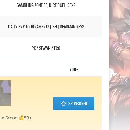
GAMBLING ZONE FP, DICE DUEL, 55X2
DAILY PVP TOURNAMENTS | BH | DEADMAN KEYS
PK / SPAWN / ECO
VOTES
SPONSORED
lan Scene 💰5B+