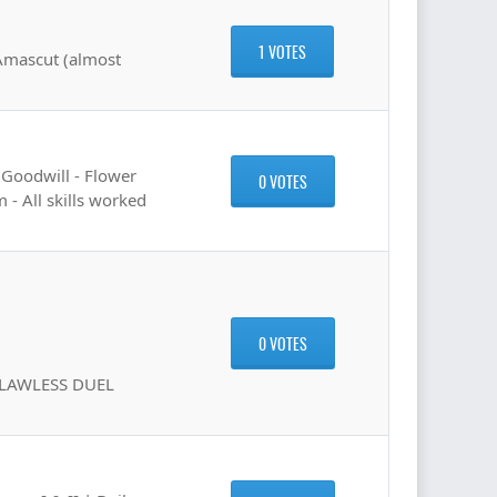
1 VOTES
 Amascut (almost
 Goodwill - Flower
0 VOTES
 - All skills worked
0 VOTES
FLAWLESS DUEL