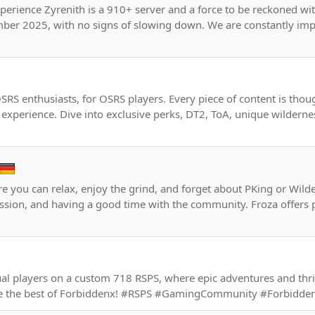
perience Zyrenith is a 910+ server and a force to be reckoned wi
ber 2025, with no signs of slowing down. We are constantly im
SRS enthusiasts, for OSRS players. Every piece of content is thou
experience. Dive into exclusive perks, DT2, ToA, unique wilderne
e you can relax, enjoy the grind, and forget about PKing or Wild
ression, and having a good time with the community. Froza offers p
ual players on a custom 718 RSPS, where epic adventures and thr
nce the best of Forbiddenx! #RSPS #GamingCommunity #Forbidd