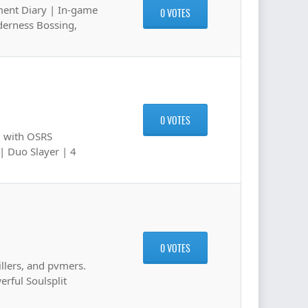
ment Diary | In-game
0 VOTES
derness Bossing,
0 VOTES
m with OSRS
| Duo Slayer | 4
0 VOTES
illers, and pvmers.
erful Soulsplit