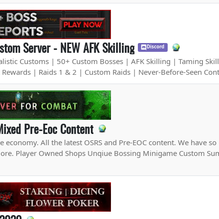
tom Server - NEW AFK Skilling
Discord
istic Customs | 50+ Custom Bosses | AFK Skilling | Taming Skill
t Rewards | Raids 1 & 2 | Custom Raids | Never-Before-Seen Con
Mixed Pre-Eoc Content
ve economy. All the latest OSRS and Pre-EOC content. We have s
explore. Player Owned Shops Unqiue Bossing Minigame Custom 