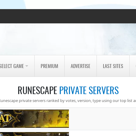
SELECT GAME
PREMIUM
ADVERTISE
LAST SITES
RUNESCAPE
PRIVATE SERVERS
unescape private servers ranked by votes, version, type using our top list a