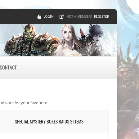
LOGIN
REGISTER
NOT A MEMBER?
CONTACT
nd vote for your favourite.
SPECIAL MYSTERY BOXES RAIDS 3 ITEMS