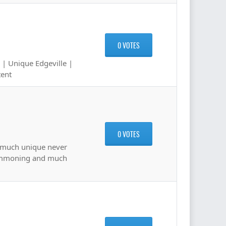
0 VOTES
 | Unique Edgeville |
tent
0 VOTES
o much unique never
Summoning and much