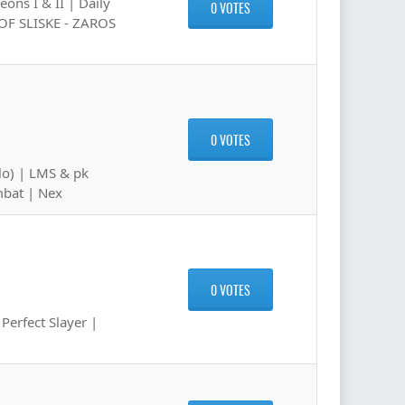
ons I & II | Daily
0 VOTES
 OF SLISKE - ZAROS
0 VOTES
lo) | LMS & pk
mbat | Nex
0 VOTES
erfect Slayer |