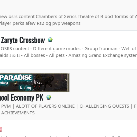
new osrs content Chambers of Xerics Theatre of Blood Tombs of
Player perks afew Rs2 og pvp weapons
 Zaryte Crossbow
e OSRS content - Different game modes - Group Ironman - Well of
ds I & II - All bosses - All pets - Amazing Grand Exchange system
chool Economy PK
E PVM | ALOTT OF PLAYERS ONLINE | CHALLENGING QUESTS | 
F ACHIEVEMENTS