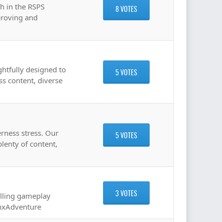
th in the RSPS
8 VOTES
proving and
ghtfully designed to
5 VOTES
ss content, diverse
erness stress. Our
5 VOTES
lenty of content,
3 VOTES
illing gameplay
enxAdventure