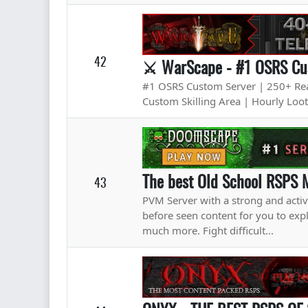
42
⚔ WarScape - #1 OSRS Cus
#1 OSRS Custom Server | 250+ Real
Custom Skilling Area | Hourly Loo
The best Old School RSPS 
43
PVM Server with a strong and acti
before seen content for you to 
much more. Fight difficult...