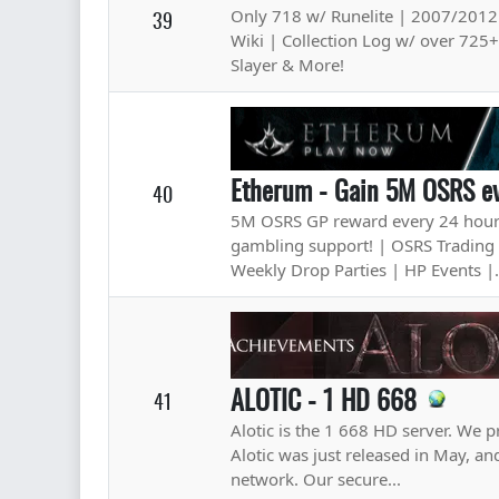
Only 718 w/ Runelite | 2007/2012
39
Wiki | Collection Log w/ over 725
Slayer & More!
Etherum - Gain 5M OSRS ev
40
5M OSRS GP reward every 24 hours
gambling support! | OSRS Trading 
Weekly Drop Parties | HP Events |.
ALOTIC - 1 HD 668
41
Alotic is the 1 668 HD server. We p
Alotic was just released in May, a
network. Our secure...