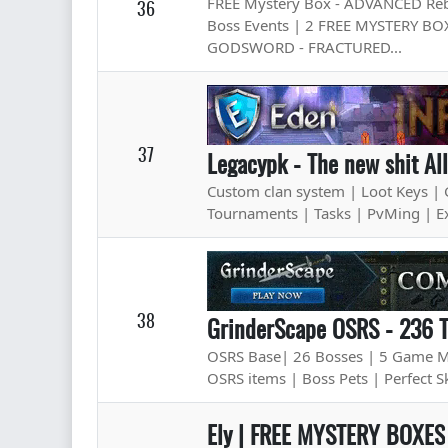
FREE Mystery Box - ADVANCED Rebir
36
Boss Events | 2 FREE MYSTERY BOX
GODSWORD - FRACTURED...
37
Legacypk - The new shit Al
Custom clan system | Loot Keys | 
Tournaments | Tasks | PvMing | E
38
GrinderScape OSRS - 236 
OSRS Base| 26 Bosses | 5 Game Mod
OSRS items | Boss Pets | Perfect Sk
Ely | FREE MYSTERY BOXES