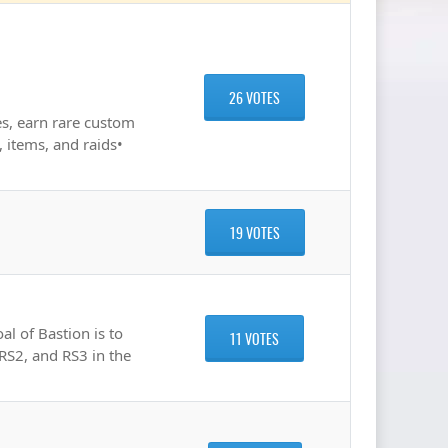
26 VOTES
s, earn rare custom
 items, and raids•
19 VOTES
l of Bastion is to
11 VOTES
 RS2, and RS3 in the