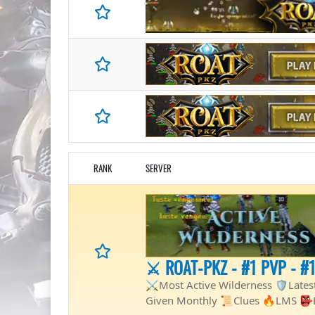
RANK
SERVER
⚔️ ROAT-PKZ - #1 PVP - #
⚔️Most Active Wilderness 🛡Late
Given Monthly 📜Clues 🔥LMS 👺Ra