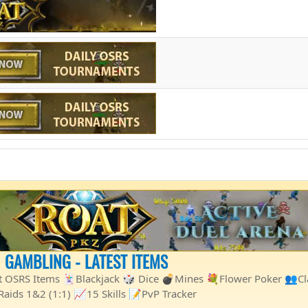
1 GAMBLING - LATEST ITEMS
st OSRS Items 🃏Blackjack 🎲 Dice 💣Mines 💐Flower Poker 👥C
ids 1&2 (1:1) 📈15 Skills 📝PvP Tracker