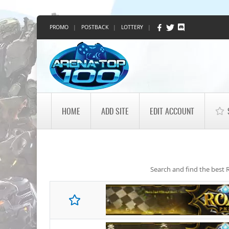
PROMO
|
POSTBACK
|
LOTTERY
|
HOME
ADD SITE
EDIT ACCOUNT
Search and find the best R