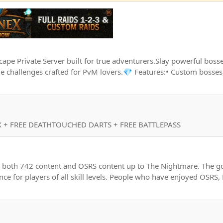
e Private Server built for true adventurers.Slay powerful bosse
 challenges crafted for PvM lovers.💎 Features:• Custom bosses,
 + FREE DEATHTOUCHED DARTS + FREE BATTLEPASS
g both 742 content and OSRS content up to The Nightmare. The goa
nce for players of all skill levels. People who have enjoyed OSRS,