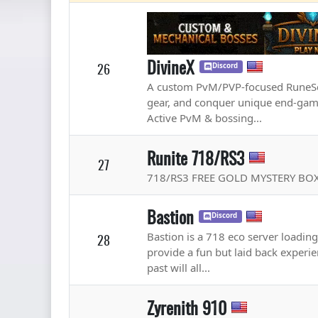
DivineX
26
Discord
A custom PvM/PVP-focused RuneScap
gear, and conquer unique end-game
Active PvM & bossing...
Runite 718/RS3
27
718/RS3 FREE GOLD MYSTERY BOX
Bastion
Discord
Bastion is a 718 eco server loadin
28
provide a fun but laid back experie
past will all...
Zyrenith 910