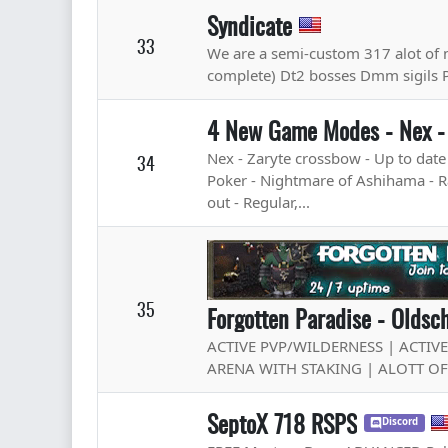
Syndicate
33
We are a semi-custom 317 alot of 
complete) Dt2 bosses Dmm sigils 
4 New Game Modes - Nex -
Nex - Zaryte crossbow - Up to dat
34
Poker - Nightmare of Ashihama - Rai
out - Regular,...
35
Forgotten Paradise - Olds
ACTIVE PVP/WILDERNESS | ACTIV
ARENA WITH STAKING | ALOTT O
SeptoX 718 RSPS
Discord