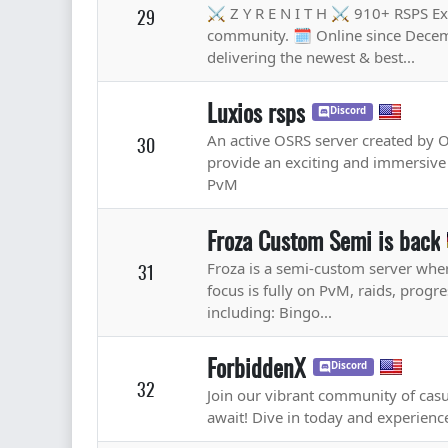
⚔️ Z Y R E N I T H ⚔️ 910+ RSPS Ex
29
community. 🗓️ Online since Decem
delivering the newest & best...
Luxios rsps
Discord
An active OSRS server created by O
30
provide an exciting and immersive 
PvM
Froza Custom Semi is back
Froza is a semi-custom server wher
31
focus is fully on PvM, raids, prog
including: Bingo...
ForbiddenX
Discord
32
Join our vibrant community of cas
await! Dive in today and experie