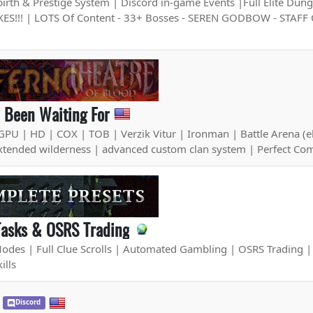
th & Prestige System | Discord in-game Events |Full Elite Dunge
ES!!! | LOTS Of Content - 33+ Bosses - SEREN GODBOW - STAFF
l Been Waiting For
GPU | HD | COX | TOB | Verzik Vitur | Ironman | Battle Arena (e
xtended wilderness | advanced custom clan system | Perfect Co
Tasks & OSRS Trading
es | Full Clue Scrolls | Automated Gambling | OSRS Trading | P
ills
Discord