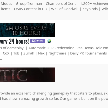
 Modes | Group Ironman | Chambers of Xeric | 1,200+ Achieve
+ items | OSRS Content in HD | Well of Goodwill | Keybinds | Wil
ery 24 hours!
Discord
 of gameplay! | Automatic OSRS redeeming! Real Texas Hold'e
| CoX | ToB | Zulrah | Nex | Nightmare | Daily PK Tournaments 
..
rovide an excellent, challenging gameplay that caters to pkers, sk
nd has shown amazing growth so far. Our game is built on the pow