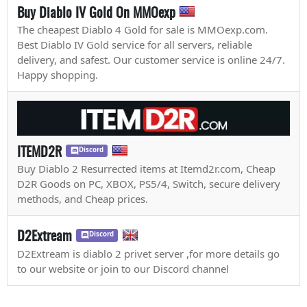
Buy Diablo IV Gold On MMOexp
The cheapest Diablo 4 Gold for sale is MMOexp.com.
Best Diablo IV Gold service for all servers, reliable
delivery, and safest. Our customer service is online 24/7.
Happy shopping.
ITEMD2R
Discord
Buy Diablo 2 Resurrected items at Itemd2r.com, Cheap
D2R Goods on PC, XBOX, PS5/4, Switch, secure delivery
methods, and Cheap prices.
D2Extream
Discord
D2Extream is diablo 2 privet server ,for more details go
to our website or join to our Discord channel