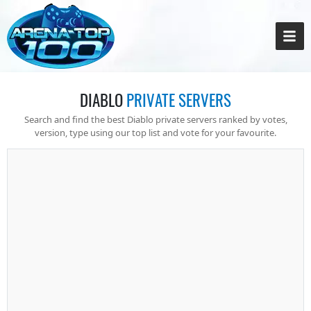
DIABLO
PRIVATE SERVERS
Search and find the best Diablo private servers ranked by votes,
version, type using our top list and vote for your favourite.