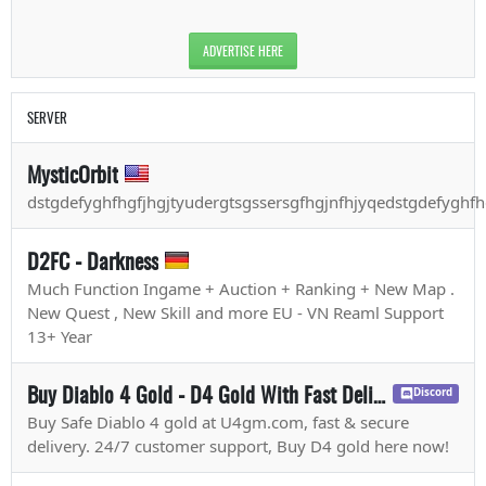
ADVERTISE HERE
SERVER
MysticOrbit
dstgdefyghfhgfjhgjtyudergtsgssersgfhgjnfhjyqedstgdefyghfh
D2FC - Darkness
Much Function Ingame + Auction + Ranking + New Map .
New Quest , New Skill and more EU - VN Reaml Support
13+ Year
Buy Diablo 4 Gold - D4 Gold With Fast Delivery - U4GM.com
Discord
Buy Safe Diablo 4 gold at U4gm.com, fast & secure
delivery. 24/7 customer support, Buy D4 gold here now!