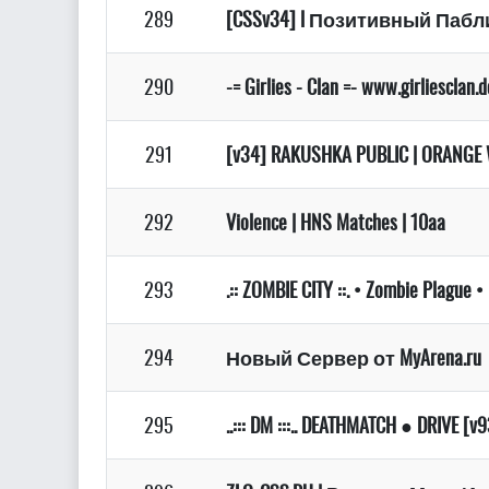
289
[CSSv34] l Позитивный Паблик
290
-= Girlies - Clan =- www.girliesclan.
291
[v34] RAKUSHKA PUBLIC | ORANGE 
292
Violence | HNS Matches | 10aa
293
.:: ZOMBIE CITY ::. • Zombie Plague 
294
Новый Сервер от MyArena.ru
295
..::: DM :::.. DEATHMATCH ● DRIVE [v