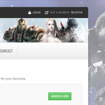
LOGIN
REGISTER
NOT A MEMBER?
CONTACT
 for your favourite.
ADVERTISE HERE