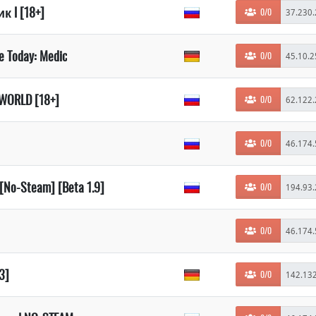
 l [18+]
0/0
de Today: Medic
0/0
WORLD [18+]
0/0
0/0
• [No-Steam] [Beta 1.9]
0/0
0/0
93]
0/0