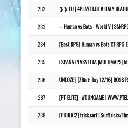
282
❱❱ EU | 4PLAYED.DE # ITALY DEA
283
-- Human vs Bots - World V | SM:RPG
284
[Best RPG] Human vs Bots CT RPG Eur
285
ESPAÑA PLVSVLTRA |MULTIMAPS| ht
286
UNLOZE | [ZRiot: Day 12/16] BOSS R
287
[PT-ELITE] - #GUNGAME | WWW.PTEL
288
[PUBLIC2] trick.surf | SurfTricks/T