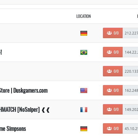
LOCATION
0/0
!
0/0
0/0
Store | Duskgamers.com
0/0
ATHMATCH [NoSniper] ❰❰
0/0
ame Simpsons
0/0