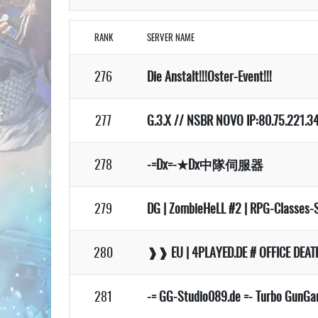
RANK
SERVER NAME
276
Die Anstalt!!!Oster-Event!!!
277
G.3.X // NSBR NOVO IP:80.75.221.34
278
-=Dx=-★Dx中隊伺服器
279
DG | ZombieHeLL #2 | RPG-Classes-
280
❱❱ EU | 4PLAYED.DE # OFFICE DE
281
-= GG-Studio089.de =- Turbo GunG