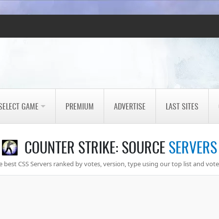
SELECT GAME
PREMIUM
ADVERTISE
LAST SITES
COUNTER STRIKE: SOURCE
SERVERS
 best CSS Servers ranked by votes, version, type using our top list and vote