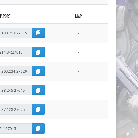
IP:PORT
MAP
-
-
-
-
-
-