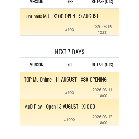
VERSION
TYPE
RELEASE (UTC)
Luminous MU - X100 OPEN - 9 AUGUST
2026-08-09
-
x100
18:00
NEXT 7 DAYS
VERSION
TYPE
RELEASE (UTC)
TOP Mu Online - 11 AUGUST - X80 OPENING
2026-08-11
-
x100
18:00
MuO Play - Open 13 AUGUST - X1000
2026-08-13
-
x1000
18:00