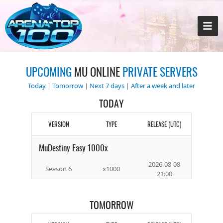
UPCOMING
MU ONLINE
PRIVATE SERVERS
Today
|
Tomorrow
|
Next 7 days
|
After a week and later
TODAY
VERSION
TYPE
RELEASE (UTC)
MuDestiny Easy 1000x
2026-08-08
Season 6
x1000
21:00
TOMORROW