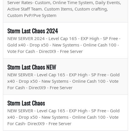
Server Rates- Custom, Online Time System, Daily Events,
Active Staff Team. Custom Items, Custom crafting,
Custom PvP/Pve System
Storm Last Chaos 2024
NEW SERVER 2024 - Level Cap 165 - EXP High - SP Free -
Gold x40 - Drop x50 - New Systems - Online Cash 100 -
Vote For Cash - DirectX9 - Free Server
Storm Last Chaos NEW
NEW SERVER - Level Cap 165 - EXP High - SP Free - Gold
x40 - Drop x50 - New Systems - Online Cash 100 - Vote
For Cash - DirectX9 - Free Server
Storm Last Chaos
NEW SERVER - Level Cap 165 - EXP High - SP Free - Gold
x40 - Drop x50 - New Systems - Online Cash 100 - Vote
For Cash- DirectX9 - Free Server