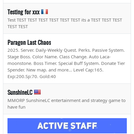
Testing for xxx
Test TEST TEST TEST TEST TEST TEST its a TEST TEST TEST
TEST TEST
Paragon Last Chaos
2025. Server. Daily-Weekly Quest. Perks. Passive System.
Stage Boss. Color Name. Class Change. Auto Laca-
moonstone. Boss Timer. Special Buff System. Donate Tier
Spender. New map. and more... Level Cap:165.
Exp:200.Sp:70. Gold:40
SunshineLC
MMORP SunshineLC entertainment and strategy game to
have fun