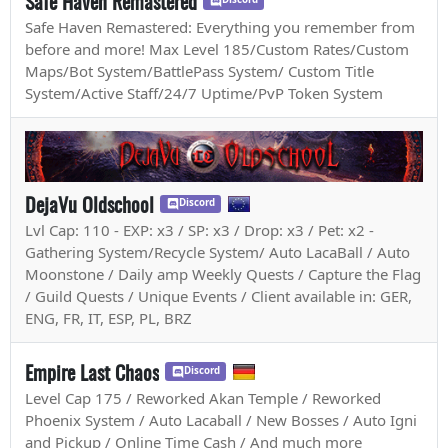
Safe Haven Remastered
Safe Haven Remastered: Everything you remember from
before and more! Max Level 185/Custom Rates/Custom
Maps/Bot System/BattlePass System/ Custom Title
System/Active Staff/24/7 Uptime/PvP Token System
DejaVu Oldschool
Discord
Lvl Cap: 110 - EXP: x3 / SP: x3 / Drop: x3 / Pet: x2 -
Gathering System/Recycle System/ Auto LacaBall / Auto
Moonstone / Daily amp Weekly Quests / Capture the Flag
/ Guild Quests / Unique Events / Client available in: GER,
ENG, FR, IT, ESP, PL, BRZ
Empire Last Chaos
Discord
Level Cap 175 / Reworked Akan Temple / Reworked
Phoenix System / Auto Lacaball / New Bosses / Auto Igni
and Pickup / Online Time Cash / And much more