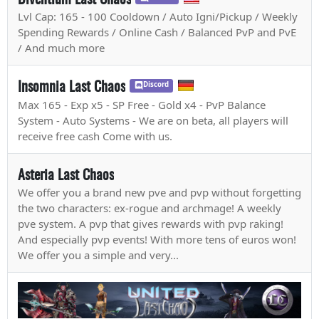
Lvl Cap: 165 - 100 Cooldown / Auto Igni/Pickup / Weekly
Spending Rewards / Online Cash / Balanced PvP and PvE
/ And much more
Insomnia Last Chaos
Discord
Max 165 - Exp x5 - SP Free - Gold x4 - PvP Balance
System - Auto Systems - We are on beta, all players will
receive free cash Come with us.
Asteria Last Chaos
We offer you a brand new pve and pvp without forgetting
the two characters: ex-rogue and archmage! A weekly
pve system. A pvp that gives rewards with pvp raking!
And especially pvp events! With more tens of euros won!
We offer you a simple and very...