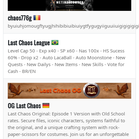
chaos776g
byuiuhjomougftyugjhihibibiuibiuiygtfygugyiiguuiiuigigigigig
Last Chaos League
Level Cap 50 - Exp x40 - SP x60 - Nas 100x - HS Sucess
60% - Drop x2 - Auto LacaBall - Auto Moonstone - New
Quests - New Dailys - New Items - New Skills - Vote for
Cash - BR/EN
OG Last Chaos
Last Chaos Original: Episode 1 Version with Old School
rates. Secure files, iconic characters, systems faithful to
the original, and a unique crafting system with rock-
paper-scissors for costumes. Join us for an unforgettable