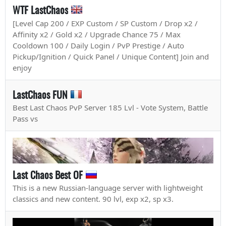
WTF LastChaos
[Level Cap 200 / EXP Custom / SP Custom / Drop x2 /
Affinity x2 / Gold x2 / Upgrade Chance 75 / Max
Cooldown 100 / Daily Login / PvP Prestige / Auto
Pickup/Ignition / Quick Panel / Unique Content] Join and
enjoy
LastChaos FUN
Best Last Chaos PvP Server 185 Lvl - Vote System, Battle
Pass vs
Last Chaos Best OF
This is a new Russian-language server with lightweight
classics and new content. 90 lvl, exp x2, sp x3.