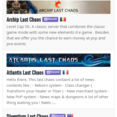
Archip Last Chaos
Discord
Level Cap 50. A classic server that combines the classic
game mode with some new elements d e game . Besides
that we offer you the chance to earn money at pvp and
pve events
Atlantis Last Chaos
Discord
Hello there, This last chaos containt a lot of news
contents like : - Reborn system - Class changer (
Transform your healer in Titan ) - New merchant system -
New PvP system - News maps & dungeons A lot of other
thing waiting you ! Rates :...
Diventium Last Chaos
Discord