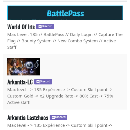
World Of Iris
Discord
Max Level: 185 // BattlePass // Daily Login // Capture The
Flag // Bounty System // New Combo System // Active
Staff
Arkantia-LC
Discord
Max level - > 135 Expérience -> Custom Skill point ->
Custom Gold -> x2 Upgrade Rate -> 80% Cast -> 75%
Active staff!
Arkantia Lastchaos
Discord
Max level - > 135 Expérience -> Custom Skill point ->