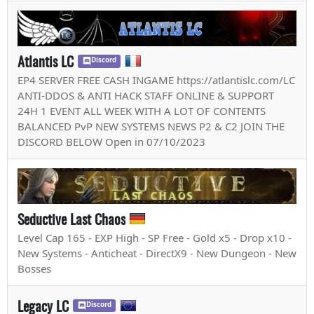
Atlantis LC
Discord
EP4 SERVER FREE CASH INGAME https://atlantislc.com/LC
ANTI-DDOS & ANTI HACK STAFF ONLINE & SUPPORT
24H 1 EVENT ALL WEEK WITH A LOT OF CONTENTS
BALANCED PvP NEW SYSTEMS NEWS P2 & C2 JOIN THE
DISCORD BELOW Open in 07/10/2023
Seductive Last Chaos
Level Cap 165 - EXP High - SP Free - Gold x5 - Drop x10 -
New Systems - Anticheat - DirectX9 - New Dungeon - New
Bosses
Legacy LC
Discord