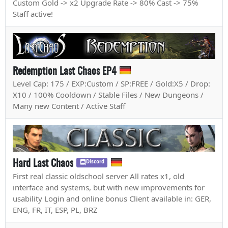
Custom Gold -> x2 Upgrade Rate -> 80% Cast -> 75%
Staff active!
Redemption Last Chaos EP4
Level Cap: 175 / EXP:Custom / SP:FREE / Gold:X5 / Drop:
X10 / 100% Cooldown / Stable Files / New Dungeons /
Many new Content / Active Staff
Hard Last Chaos
Discord
First real classic oldschool server All rates x1, old
interface and systems, but with new improvements for
usability Login and online bonus Client available in: GER,
ENG, FR, IT, ESP, PL, BRZ