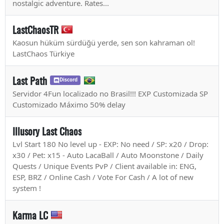
nostalgic adventure. Rates...
LastChaosTR
Kaosun hüküm sürdüğü yerde, sen son kahraman ol!
LastChaos Türkiye
Last Path
Discord
Servidor 4Fun localizado no Brasil!!! EXP Customizada SP
Customizado Máximo 50% delay
Illusory Last Chaos
Lvl Start 180 No level up - EXP: No need / SP: x20 / Drop:
x30 / Pet: x15 - Auto LacaBall / Auto Moonstone / Daily
Quests / Unique Events PvP / Client available in: ENG,
ESP, BRZ / Online Cash / Vote For Cash / A lot of new
system !
Karma LC