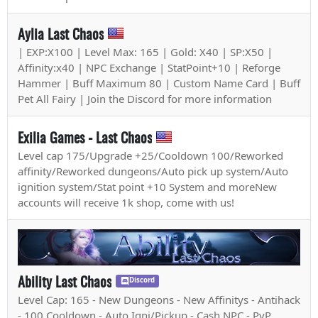
Aylia Last Chaos
| EXP:X100 | Level Max: 165 | Gold: X40 | SP:X50 |
Affinity:x40 | NPC Exchange | StatPoint+10 | Reforge
Hammer | Buff Maximum 80 | Custom Name Card | Buff
Pet All Fairy | Join the Discord for more information
Exilia Games - Last Chaos
Level cap 175/Upgrade +25/Cooldown 100/Reworked
affinity/Reworked dungeons/Auto pick up system/Auto
ignition system/Stat point +10 System and moreNew
accounts will receive 1k shop, come with us!
Ability Last Chaos
Discord
Level Cap: 165 - New Dungeons - New Affinitys - Antihack
- 100 Cooldown - Auto Igni/Pickup - Cash NPC - PvP