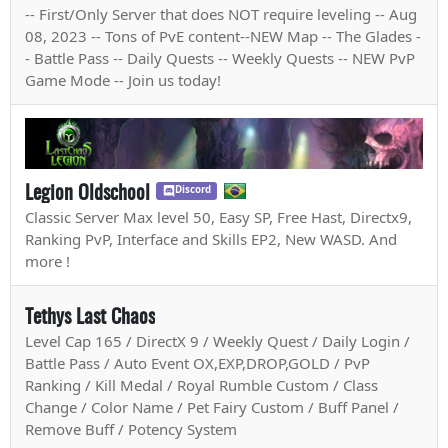
-- First/Only Server that does NOT require leveling -- Aug
08, 2023 -- Tons of PvE content--NEW Map -- The Glades -
- Battle Pass -- Daily Quests -- Weekly Quests -- NEW PvP
Game Mode -- Join us today!
Legion Oldschool
Discord
Classic Server Max level 50, Easy SP, Free Hast, Directx9,
Ranking PvP, Interface and Skills EP2, New WASD. And
more !
Tethys Last Chaos
Level Cap 165 / DirectX 9 / Weekly Quest / Daily Login /
Battle Pass / Auto Event OX,EXP,DROP,GOLD / PvP
Ranking / Kill Medal / Royal Rumble Custom / Class
Change / Color Name / Pet Fairy Custom / Buff Panel /
Remove Buff / Potency System