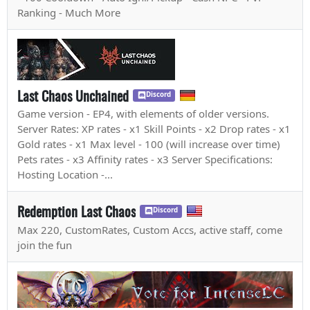
Ranking - Much More
Last Chaos Unchained
Discord
Game version - EP4, with elements of older versions.
Server Rates: XP rates - x1 Skill Points - x2 Drop rates - x1
Gold rates - x1 Max level - 100 (will increase over time)
Pets rates - x3 Affinity rates - x3 Server Specifications:
Hosting Location -...
Redemption Last Chaos
Discord
Max 220, CustomRates, Custom Accs, active staff, come
join the fun