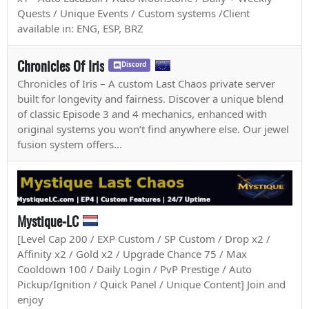
Quests / Unique Events / Custom systems /Client
available in: ENG, ESP, BRZ
Chronicles Of Iris
Discord
Chronicles of Iris – A custom Last Chaos private server
built for longevity and fairness. Discover a unique blend
of classic Episode 3 and 4 mechanics, enhanced with
original systems you won’t find anywhere else. Our jewel
fusion system offers...
Mystique-LC
[Level Cap 200 / EXP Custom / SP Custom / Drop x2 /
Affinity x2 / Gold x2 / Upgrade Chance 75 / Max
Cooldown 100 / Daily Login / PvP Prestige / Auto
Pickup/Ignition / Quick Panel / Unique Content] Join and
enjoy