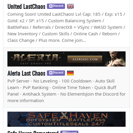
United LastChaos
Discord
Coming Soon! United LastChaos! Lvl Cap: 185 / Exp: x15 /
Gold: x2 / SP: x15 / Custom Balancing System /
BattlePass / Referrals / DirectX8 + VSync / WASD System /
New Inventory / Custom Skills / Online Cash / Reborn /
Class Change / Plus more. Come join...
Aleria Last Chaos
Discord
PvP Server - No Leveling - 100 Cooldown - Auto Skill
Learn - PvP Ranking - Online Time Token - Quick Buff
Panel - Antihack System - No ElementsJoin the Discord for
more information
Discord