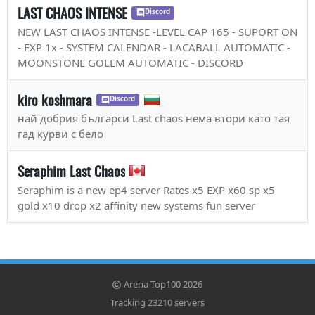
LAST CHAOS INTENSE
Discord
NEW LAST CHAOS INTENSE -LEVEL CAP 165 - SUPORT ON
- EXP 1x - SYSTEM CALENDAR - LACABALL AUTOMATIC -
MOONSTONE GOLEM AUTOMATIC - DISCORD
kiro koshmara
Discord
най добрия българси Last chaos нема втори като тая
гад курви с бело
Seraphim Last Chaos
Seraphim is a new ep4 server Rates x5 EXP x60 sp x5
gold x10 drop x2 affinity new systems fun server
Arena-Top100 2026
Tracking 23210 servers