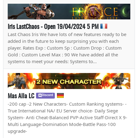
Iris LastChaos - Open 19/04/2024 5 PM
Last Chaos Iris We have lots of new features ready to be
added in the future to keep surprising you with each
player. Rates Exp : Custom Sp : Custom Drop : Custom
Gold : Custom Level Max : 90 We have added all the
systems to meet your needs: Systems to...
Mas Alla LC
Discord
-200 cap -2 New Characters- Custom Ranking systems- -
True International NA/ EU Server choice- Daily Siege
System- Anti Cheat-Balanced PVP-Active Staff-Direct X 9-
Multi Language-Domination Mode-Battle Pass-100
upgrade-