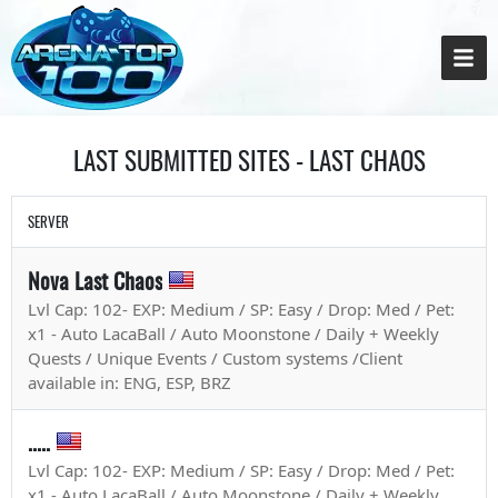
LAST SUBMITTED SITES - LAST CHAOS
SERVER
Nova Last Chaos
Lvl Cap: 102- EXP: Medium / SP: Easy / Drop: Med / Pet:
x1 - Auto LacaBall / Auto Moonstone / Daily + Weekly
Quests / Unique Events / Custom systems /Client
available in: ENG, ESP, BRZ
.....
Lvl Cap: 102- EXP: Medium / SP: Easy / Drop: Med / Pet:
x1 - Auto LacaBall / Auto Moonstone / Daily + Weekly