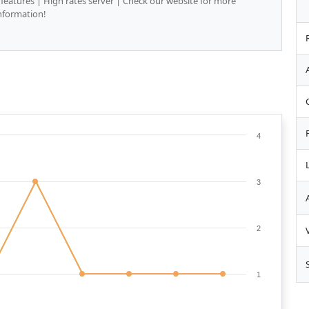
 features | High rates server | Check our website for more
nformation!
4
3
2
1