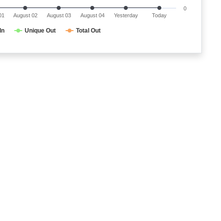
0
01
August 02
August 03
August 04
Yesterday
Today
In
Unique Out
Total Out