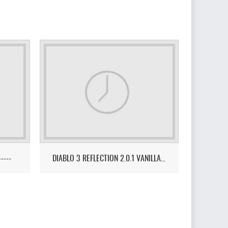
-----
DIABLO 3 REFLECTION 2.0.1 VANILLA FUSION