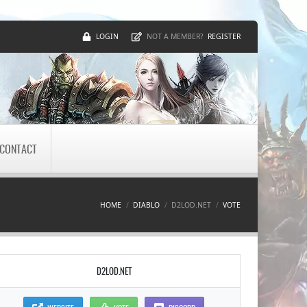
LOGIN
REGISTER
NOT A MEMBER?
CONTACT
HOME
DIABLO
D2LOD.NET
VOTE
D2LOD.NET