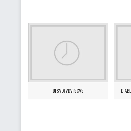
DFSVDFVDVFSCVS