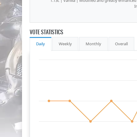
1.13c | Vanilla | Modified and greatly enhanced
I
VOTE STATISTICS
Daily
Weekly
Monthly
Overall