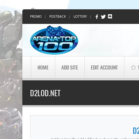
PROMO
|
POSTBACK
|
LOTTERY
|
HOME
ADD SITE
EDIT ACCOUNT
D2LOD.NET
D