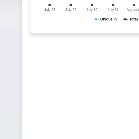
July 28
July 29
July 30
July 31
August 
Unique In
Total 