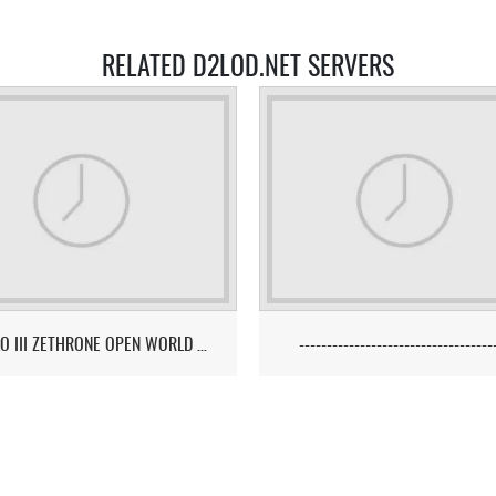
RELATED D2LOD.NET SERVERS
DIABLO III ZETHRONE OPEN WORLD PVP/PK MMO SERVER
-----------------------------------