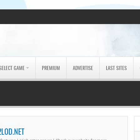
SELECT GAME
PREMIUM
ADVERTISE
LAST SITES
2LOD.NET