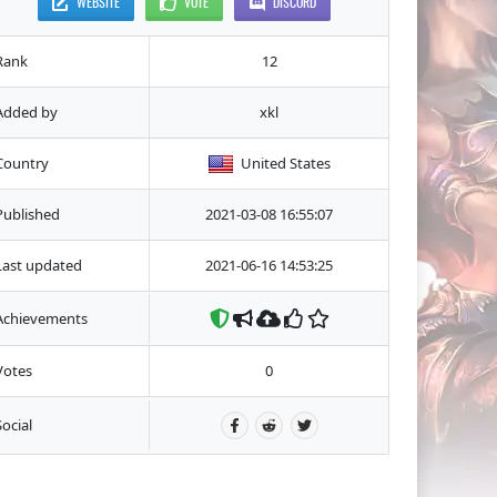
WEBSITE
VOTE
DISCORD
Rank
12
Added by
xkl
Country
United States
Published
2021-03-08 16:55:07
Last updated
2021-06-16 14:53:25
Achievements
Votes
0
Social