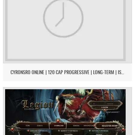
CYRONSRO ONLINE | 120 CAP PROGRESSIVE | LONG-TERM | ISRO-R FILE | OPEN MARKET | CH/EU