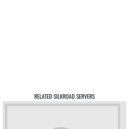
RELATED SILKROAD SERVERS