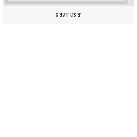
GREATESTSRO