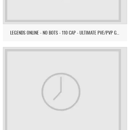
LEGENDS ONLINE - NO BOTS - 110 CAP - ULTIMATE PVE/PVP GAMEPLAY