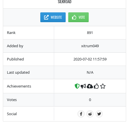
SILKROAD
WEBSITE
VOTE
Rank
891
Added by
xitrum049
Published
2020-07-02 11:57:59
Last updated
N/A
Achievements
Votes
0
Social