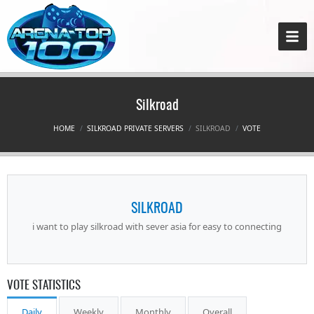
Silkroad
HOME
SILKROAD PRIVATE SERVERS
SILKROAD
VOTE
SILKROAD
i want to play silkroad with sever asia for easy to connecting
VOTE STATISTICS
Daily
Weekly
Monthly
Overall