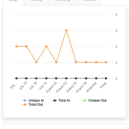
4
3
2
1
0
July…
August 02
July 31
Yesterday
July 29
August 03
August 01
Today
July 30
August 04
Unique In
Total In
Unique Out
Total Out