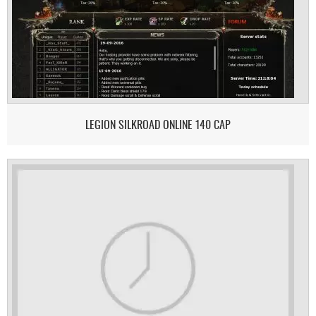
LEGION SILKROAD ONLINE 140 CAP