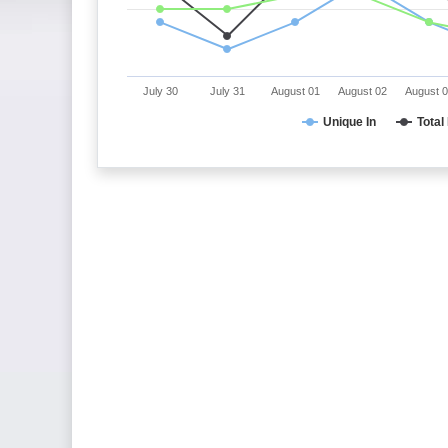
July 30
July 31
August 01
August 02
August 
Unique In
Total 