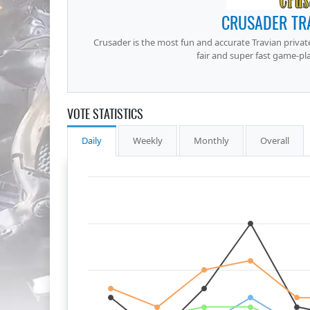
CRUSADER TRA
Crusader is the most fun and accurate Travian private
fair and super fast game-pla
VOTE STATISTICS
Daily
Weekly
Monthly
Overall