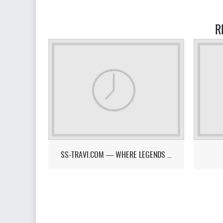
R
SS-TRAVI.COM — WHERE LEGENDS RISE