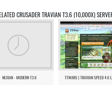
ELATED CRUSADER TRAVIAN T3.6 (10,000X) SERVE
NEXIAN - MODERN T3.6