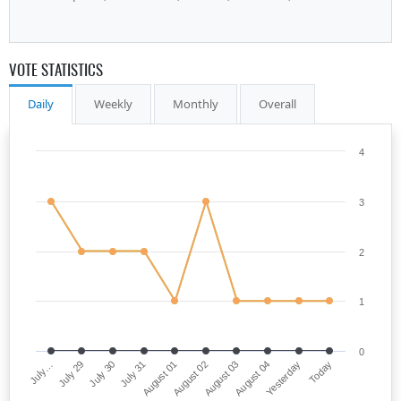
VOTE STATISTICS
Daily
Weekly
Monthly
Overall
4
3
2
1
0
July…
August 02
July 31
Yesterday
July 29
August 03
August 01
Today
July 30
August 04