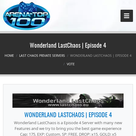
Wonderland LastChaos | Episode 4
HOME
LAST CHAOS PRIVATE SERVERS
WONDERLAND LASTCHAOS | EPISODE 4
VOTE
WONDERLAND LASTCHAOS | EPISODE 4
Wonderland LastChaos is a Episode 4 Server with many new
Features and we try to bring you the best game experience
Cap: 175, EXP: Custom, SP: FREE, DROP: x15, GOLD: x5