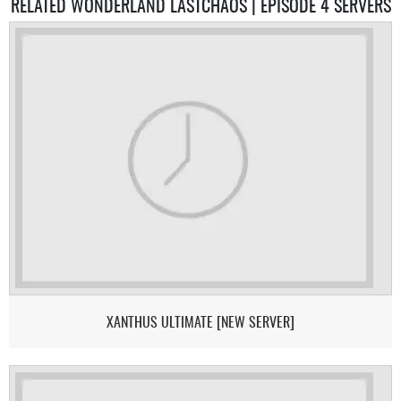
RELATED WONDERLAND LASTCHAOS | EPISODE 4 SERVERS
XANTHUS ULTIMATE [NEW SERVER]