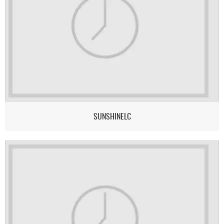
SUNSHINELC