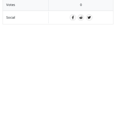
Votes
0
Social