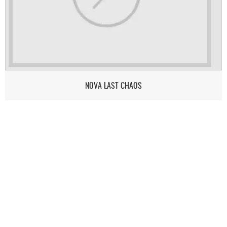
NOVA LAST CHAOS