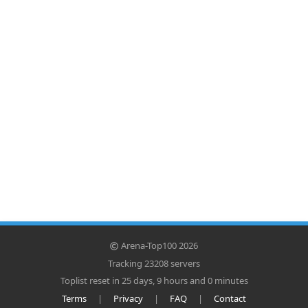
Arena-Top100 2026
Tracking 23208 servers
Toplist reset in 25 days, 9 hours and 0 minutes
Terms
|
Privacy
|
FAQ
|
Contact