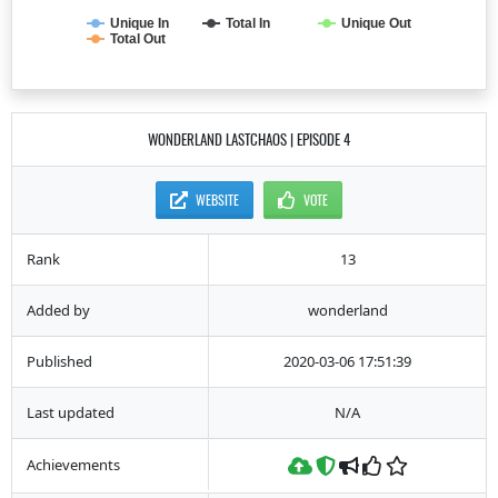
Unique In
Total In
Unique Out
Total Out
WONDERLAND LASTCHAOS | EPISODE 4
WEBSITE
VOTE
Rank
13
Added by
wonderland
Published
2020-03-06 17:51:39
Last updated
N/A
Achievements