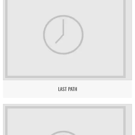
LAST PATH