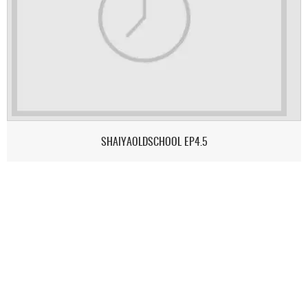
SHAIYAOLDSCHOOL EP4.5