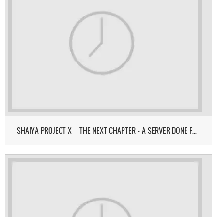
SHAIYA PROJECT X – THE NEXT CHAPTER - A SERVER DONE FOR & BY THE COMMUNITY.