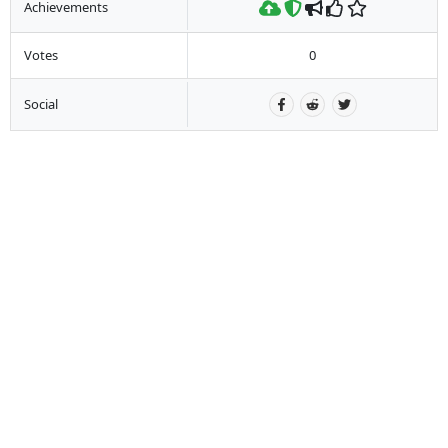
Achievements
Votes
0
Social