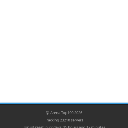
Arena-Top100 2026
Tracking 23210 servers
Toplist reset in 22 days, 15 hours and 17 minutes