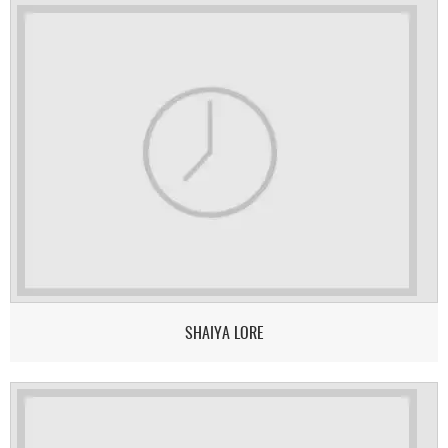
SHAIYA LORE