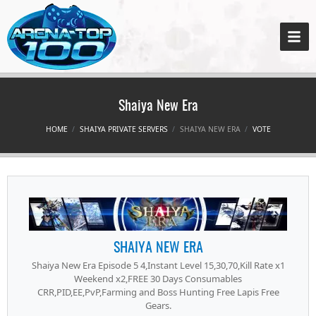
Shaiya New Era
HOME
SHAIYA PRIVATE SERVERS
SHAIYA NEW ERA
VOTE
SHAIYA NEW ERA
Shaiya New Era Episode 5 4,Instant Level 15,30,70,Kill Rate x1
Weekend x2,FREE 30 Days Consumables
CRR,PID,EE,PvP,Farming and Boss Hunting Free Lapis Free
Gears.