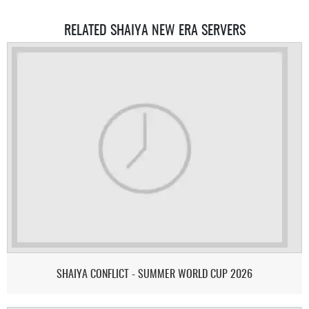
RELATED SHAIYA NEW ERA SERVERS
SHAIYA CONFLICT - SUMMER WORLD CUP 2026