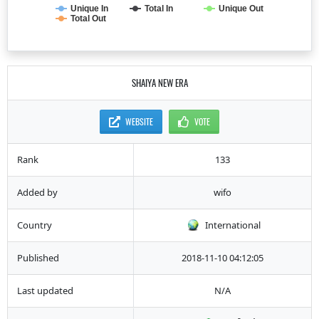
Unique In
Total In
Unique Out
Total Out
SHAIYA NEW ERA
WEBSITE
VOTE
Rank
133
Added by
wifo
Country
International
Published
2018-11-10 04:12:05
Last updated
N/A