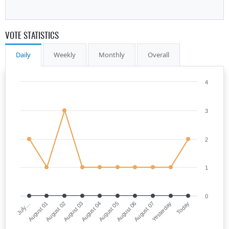
VOTE STATISTICS
Daily
Weekly
Monthly
Overall
4
3
2
1
0
July…
August 05
August 03
Yesterday
August 01
August 06
August 04
Today
August 02
August 07