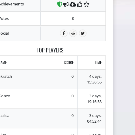
Achievements
Votes
0
Social
TOP PLAYERS
NAME
SCORE
TIME
Skratch
0
4 days,
15:36:56
Gonzo
0
3 days,
19:16:58
ialisa
0
3 days,
04:52:44
Flux
0
3 days,