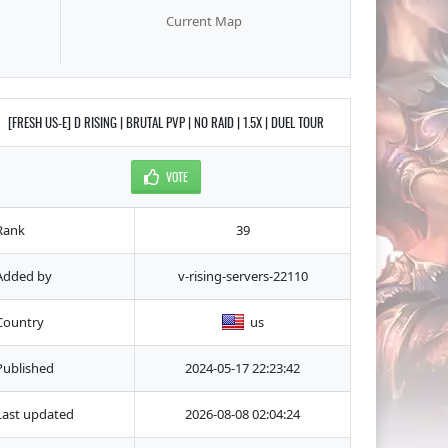
Current Map
[FRESH US-E] D RISING | BRUTAL PVP | NO RAID | 1.5X | DUEL TOUR
VOTE
Rank
39
Added by
v-rising-servers-22110
Country
us
Published
2024-05-17 22:23:42
Last updated
2026-08-08 02:04:24