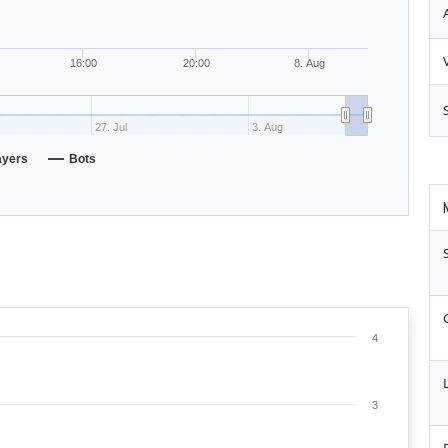
16:00
20:00
8. Aug
27. Jul
3. Aug
ayers
Bots
4
L
3