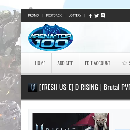
PROMO
|
POSTBACK
|
LOTTERY
|
HOME
ADD SITE
EDIT ACCOUNT
[FRESH US-E] D RISING | Brutal PVP