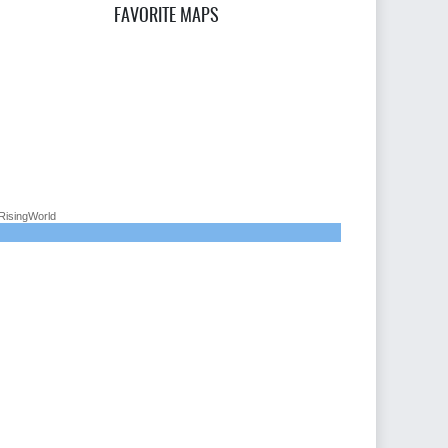
FAVORITE MAPS
RisingWorld