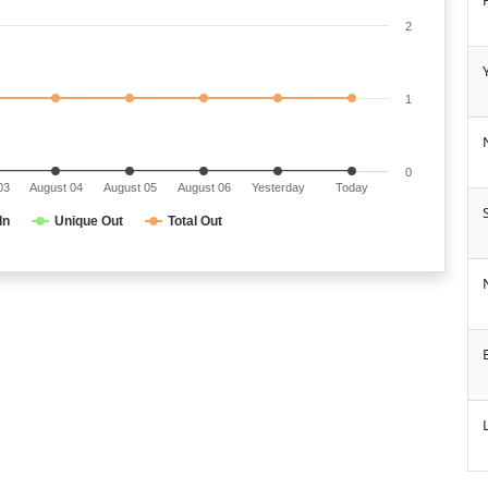
2
1
0
03
August 04
August 05
August 06
Yesterday
Today
In
Unique Out
Total Out