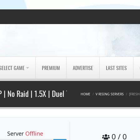
SELECT GAME
PREMIUM
ADVERTISE
LAST SITES
 | No Raid | 1.5X | Duel Tour
HOME
V RISING SERVERS
[FRESH
Server
Offline
0 / 0