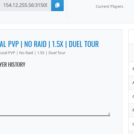
Current Players
AL PVP | NO RAID | 1.5X | DUEL TOUR
utal PVP | No Raid | 1.5X | Duel Tour
YER HISTORY
0