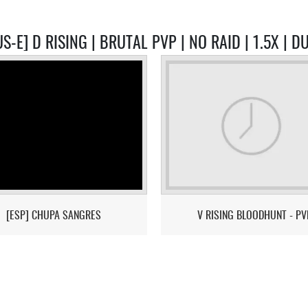
S-E] D RISING | BRUTAL PVP | NO RAID | 1.5X | 
[ESP] CHUPA SANGRES
V RISING BLOODHUNT - PV