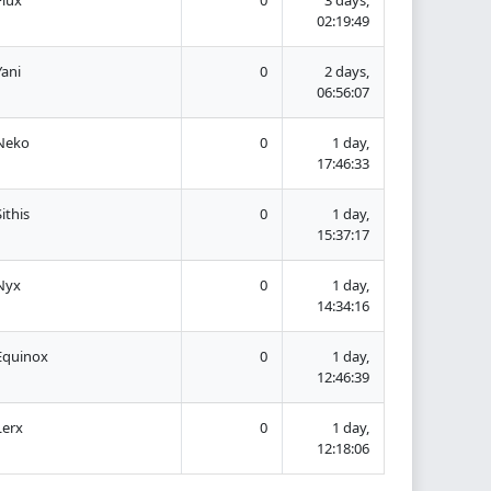
02:19:49
Yani
0
2 days,
06:56:07
Neko
0
1 day,
17:46:33
Sithis
0
1 day,
15:37:17
Nyx
0
1 day,
14:34:16
Equinox
0
1 day,
12:46:39
Lerx
0
1 day,
12:18:06