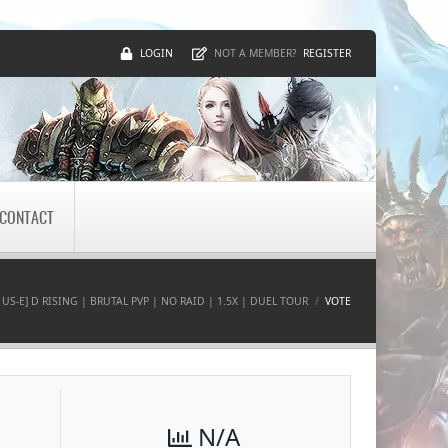
LOGIN
REGISTER
NOT A MEMBER?
CONTACT
 US-E] D RISING | BRUTAL PVP | NO RAID | 1.5X | DUEL TOUR
VOTE
N/A