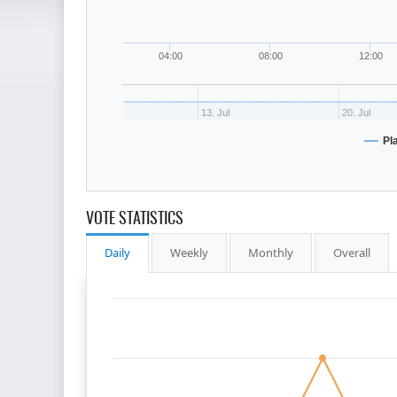
04:00
08:00
12:00
13. Jul
20. Jul
Pl
VOTE STATISTICS
Daily
Weekly
Monthly
Overall