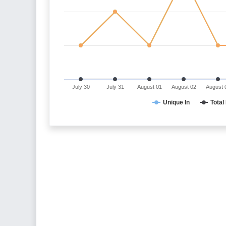
July 30
July 31
August 01
August 02
August 
Unique In
Total 