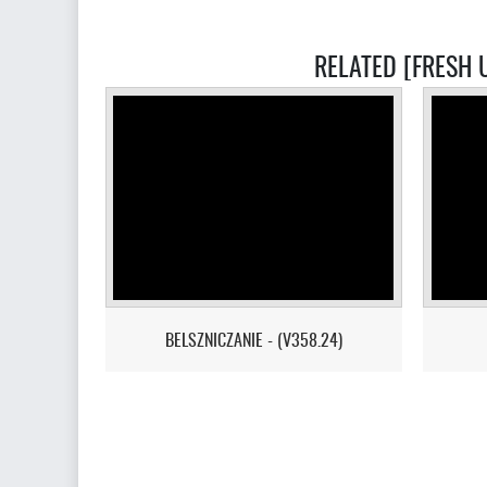
RELATED [FRESH U
BELSZNICZANIE - (V358.24)