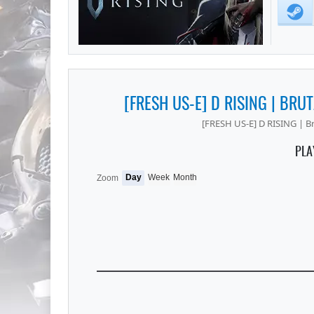
[FRESH US-E] D RISING | BRUT
[FRESH US-E] D RISING | Br
PLA
Day
Week
Month
Zoom