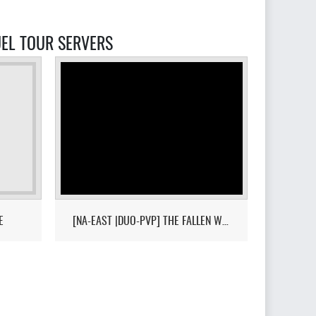
DUEL TOUR SERVERS
E
[NA-EAST |DUO-PVP] THE FALLEN WORLD