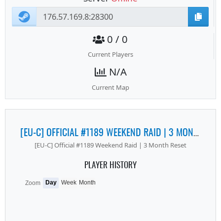
0 / 0
Current Players
N/A
Current Map
[EU-C] OFFICIAL #1189 WEEKEND RAID | 3 MONTH RESET
[EU-C] Official #1189 Weekend Raid | 3 Month Reset
PLAYER HISTORY
Day
Week
Month
Zoom