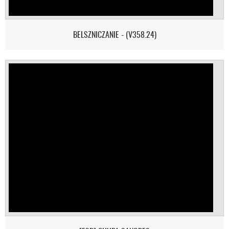
BELSZNICZANIE - (V358.24)