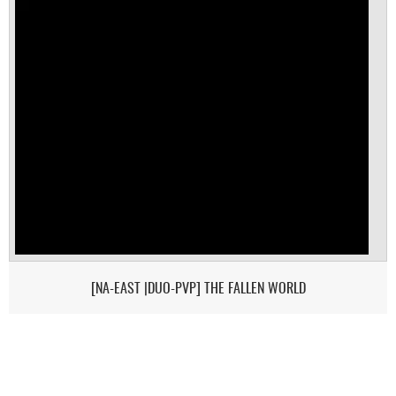
[NA-EAST |DUO-PVP] THE FALLEN WORLD