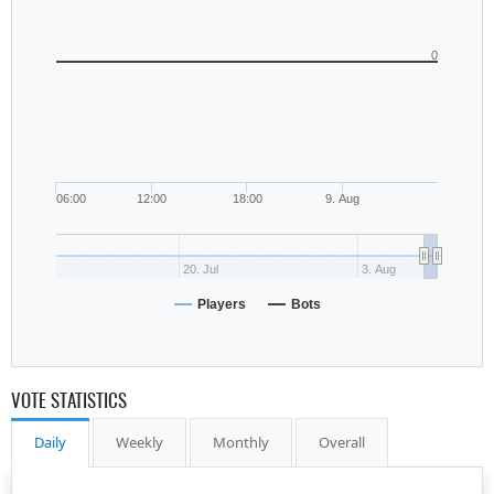
0
06:00
12:00
18:00
9. Aug
20. Jul
3. Aug
Players
Bots
VOTE STATISTICS
Daily
Weekly
Monthly
Overall