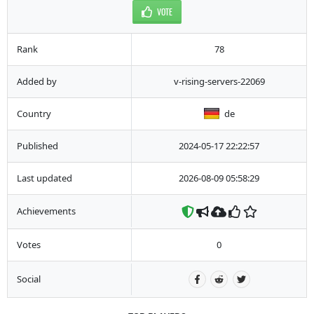
VOTE
Rank
78
Added by
v-rising-servers-22069
Country
de
Published
2024-05-17 22:22:57
Last updated
2026-08-09 05:58:29
Achievements
Votes
0
Social