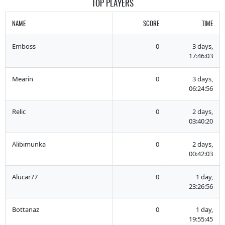
TOP PLAYERS
NAME
SCORE
TIME
Emboss
0
3 days,
17:46:03
Mearin
0
3 days,
06:24:56
Relic
0
2 days,
03:40:20
Alibimunka
0
2 days,
00:42:03
Alucar77
0
1 day,
23:26:56
Bottanaz
0
1 day,
19:55:45