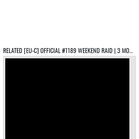
RELATED [EU-C] OFFICIAL #1189 WEEKEND RAID | 3 MONTH RESET SERVERS