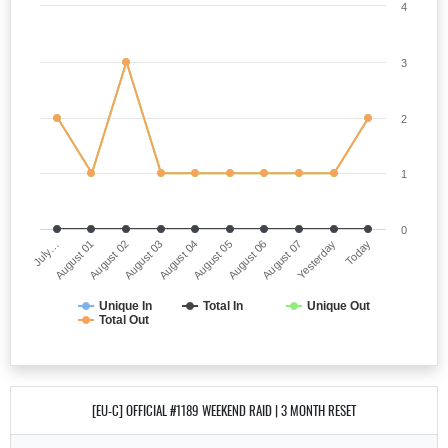
4
3
2
1
0
July…
August 05
August 03
Yesterday
August 01
August 06
August 04
Today
August 02
August 07
Unique In
Total In
Unique Out
Total Out
[EU-C] OFFICIAL #1189 WEEKEND RAID | 3 MONTH RESET