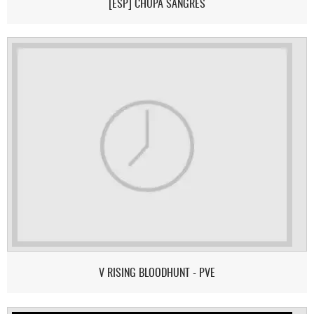
[ESP] CHUPA SANGRES
V RISING BLOODHUNT - PVE