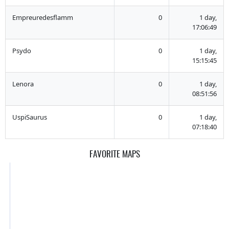
Empreuredesflamm
0
1 day,
17:06:49
Psydo
0
1 day,
15:15:45
Lenora
0
1 day,
08:51:56
UspiSaurus
0
1 day,
07:18:40
FAVORITE MAPS