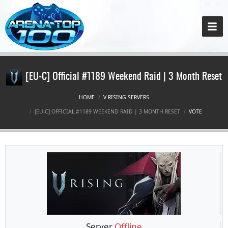
[EU-C] Official #1189 Weekend Raid | 3 Month Reset
HOME
V RISING SERVERS
[EU-C] OFFICIAL #1189 WEEKEND RAID | 3 MONTH RESET
VOTE
Server
Offline