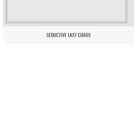
SEDUCTIVE LAST CHAOS