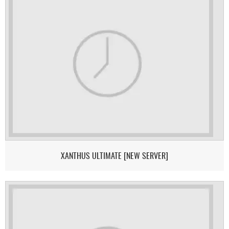
XANTHUS ULTIMATE [NEW SERVER]