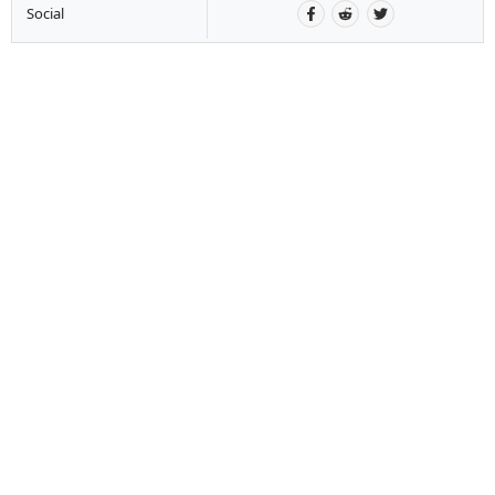
Social