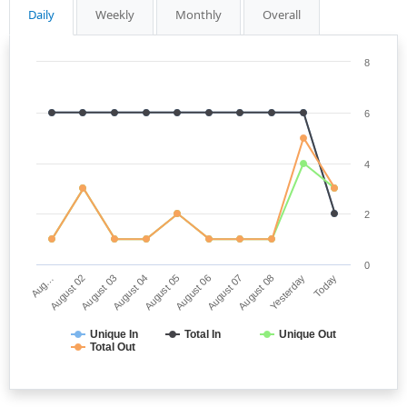
Daily
Weekly
Monthly
Overall
8
6
4
2
0
Aug…
August 06
August 04
Yesterday
August 02
August 07
August 05
Today
August 03
August 08
Unique In
Total In
Unique Out
Total Out