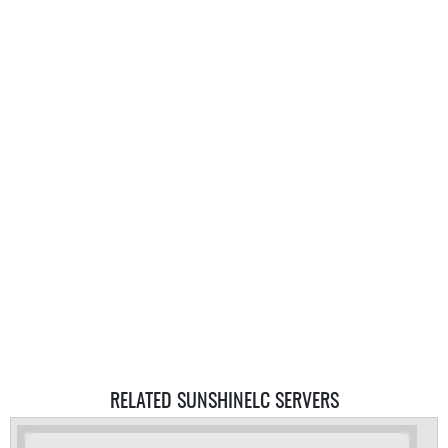
RELATED SUNSHINELC SERVERS