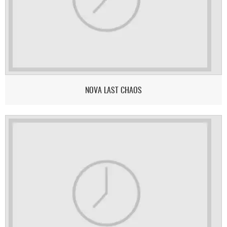
NOVA LAST CHAOS