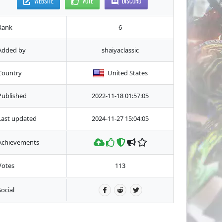
WEBSITE
VOTE
DISCORD
Rank
6
Added by
shaiyaclassic
Country
United States
Published
2022-11-18 01:57:05
Last updated
2024-11-27 15:04:05
Achievements
Votes
113
Social