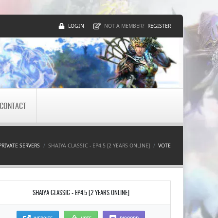
LOGIN
REGISTER
NOT A MEMBER?
CONTACT
PRIVATE SERVERS
SHAIYA CLASSIC - EP4.5 [2 YEARS ONLINE]
VOTE
SHAIYA CLASSIC - EP4.5 [2 YEARS ONLINE]