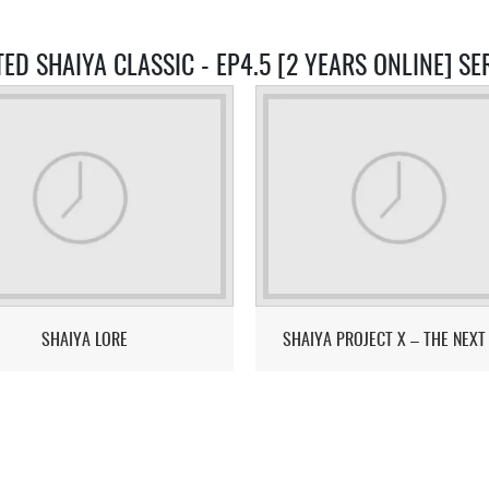
TED SHAIYA CLASSIC - EP4.5 [2 YEARS ONLINE] SE
SHAIYA LORE