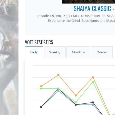
SHAIYA CLASSIC -
Episode 4.5, x50 EXP, x1 KILL, DDoS Protected. SHAIY
Experience the Grind, Boss Hunts and Mass
VOTE STATISTICS
Daily
Weekly
Monthly
Overall