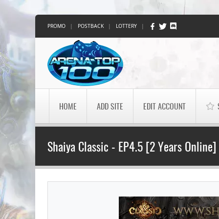
PROMO
|
POSTBACK
|
LOTTERY
|
HOME
ADD SITE
EDIT ACCOUNT
Shaiya Classic - EP4.5 [2 Years Online]