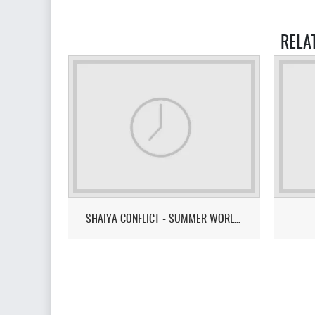
RELA
SHAIYA CONFLICT - SUMMER WORLD CUP 2026