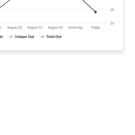
15
10
01
August 02
August 03
August 04
Yesterday
Today
In
Unique Out
Total Out