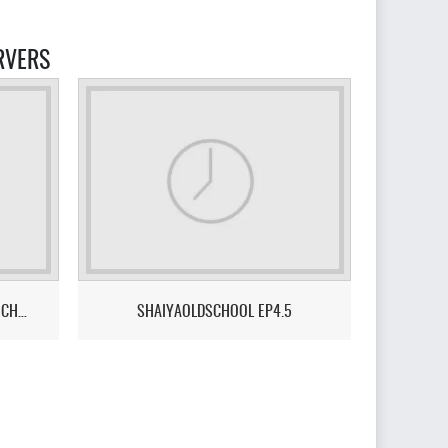
RVERS
SHAIYA PROJECT X – THE NEXT CHAPTER - A SERVER DONE FOR & BY THE COMMUNITY.
SHAIYAOLDSCHOOL EP4.5