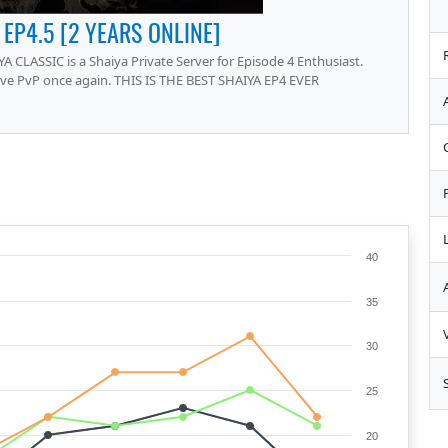
 EP4.5 [2 YEARS ONLINE]
A CLASSIC is a Shaiya Private Server for Episode 4 Enthusiast.
ive PvP once again. THIS IS THE BEST SHAIYA EP4 EVER
40
35
30
25
20