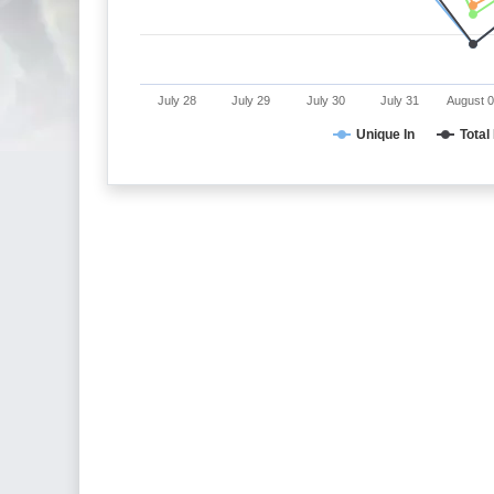
July 28
July 29
July 30
July 31
August 
Unique In
Total 