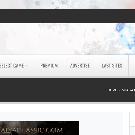
SELECT GAME
PREMIUM
ADVERTISE
LAST SITES
HOME
SHAIYA 