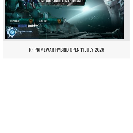
RF PRIMEWAR HYBRID OPEN 11 JULY 2026