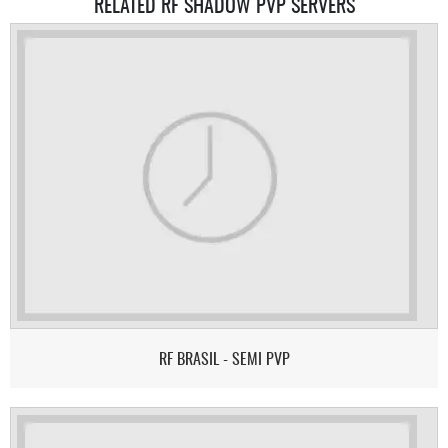
RELATED RF SHADOW PVP SERVERS
RF BRASIL - SEMI PVP