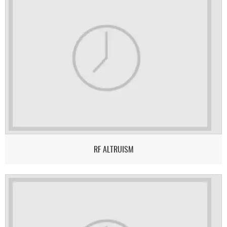
RF ALTRUISM