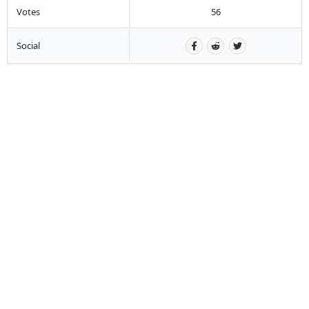
Votes
56
Social