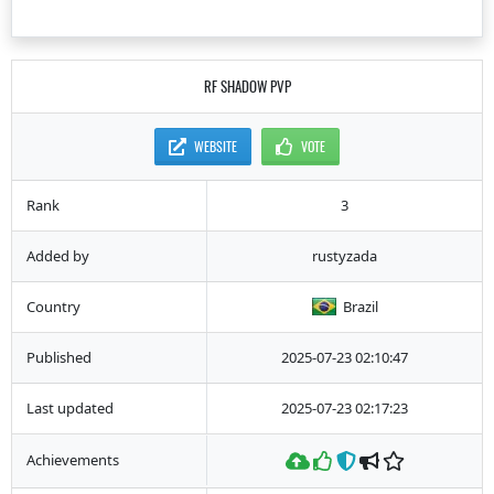
RF SHADOW PVP
WEBSITE
VOTE
Rank
3
Added by
rustyzada
Country
Brazil
Published
2025-07-23 02:10:47
Last updated
2025-07-23 02:17:23
Achievements