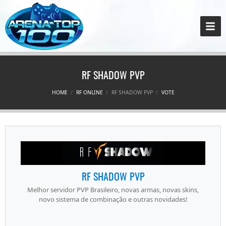
RF SHADOW PVP
HOME
RF ONLINE
RF SHADOW PVP
VOTE
RF SHADOW PVP
Melhor servidor PVP Brasileiro, novas armas, novas skins,
novo sistema de combinação e outras novidades!