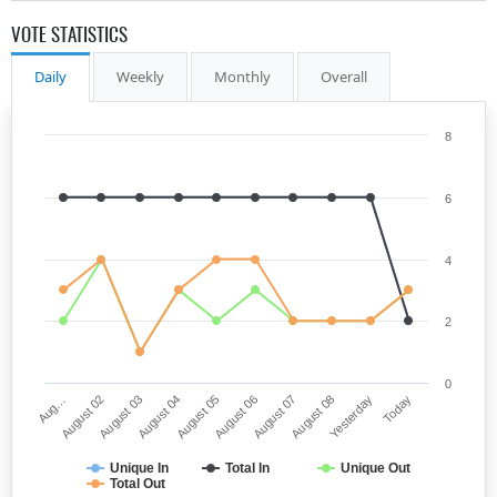
VOTE STATISTICS
Daily
Weekly
Monthly
Overall
8
6
4
2
0
Aug…
August 06
August 04
Yesterday
August 02
August 07
August 05
Today
August 03
August 08
Unique In
Total In
Unique Out
Total Out