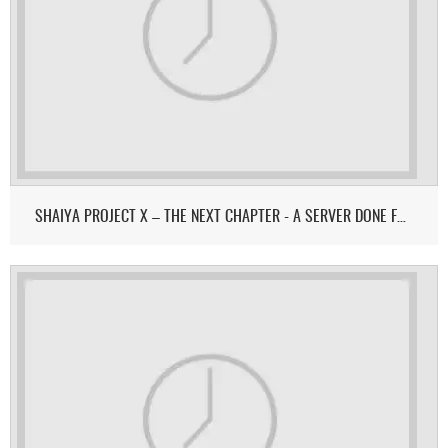
SHAIYA PROJECT X – THE NEXT CHAPTER - A SERVER DONE FOR & BY THE COMMUNITY.