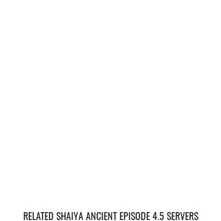
RELATED SHAIYA ANCIENT EPISODE 4.5 SERVERS