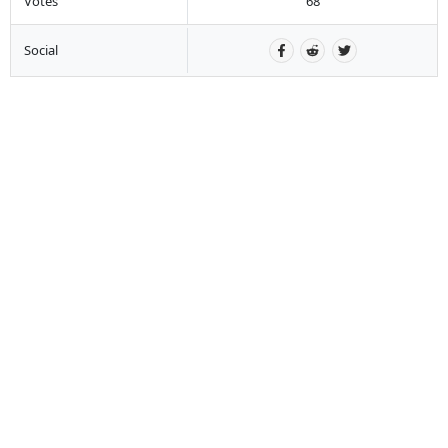
Votes
68
Social