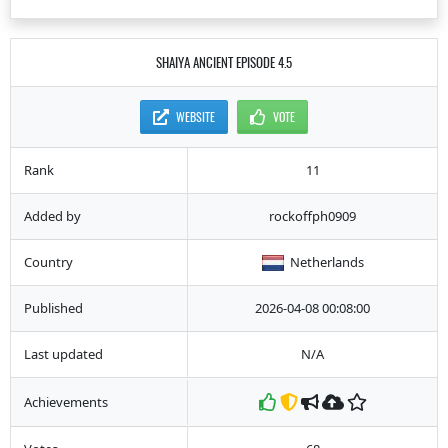
SHAIYA ANCIENT EPISODE 4.5
WEBSITE
VOTE
Rank
11
Added by
rockoffph0909
Country
Netherlands
Published
2026-04-08 00:08:00
Last updated
N/A
Achievements