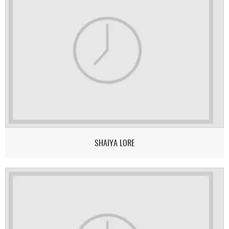
SHAIYA LORE