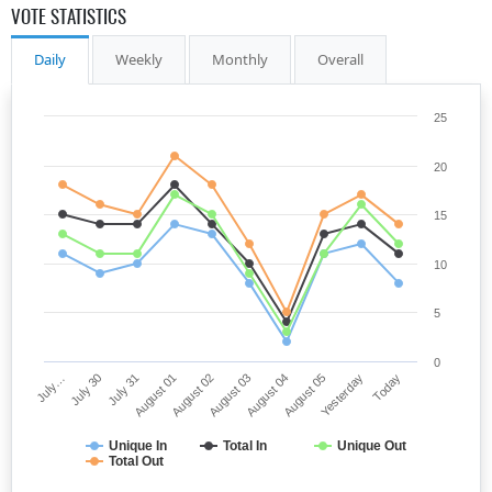
VOTE STATISTICS
Daily
Weekly
Monthly
Overall
25
20
15
10
5
0
July…
July 30
July 31
August 01
August 02
August 03
August 04
August 05
Yesterday
Today
Unique In
Total In
Unique Out
Total Out