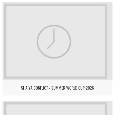
SHAIYA CONFLICT - SUMMER WORLD CUP 2026