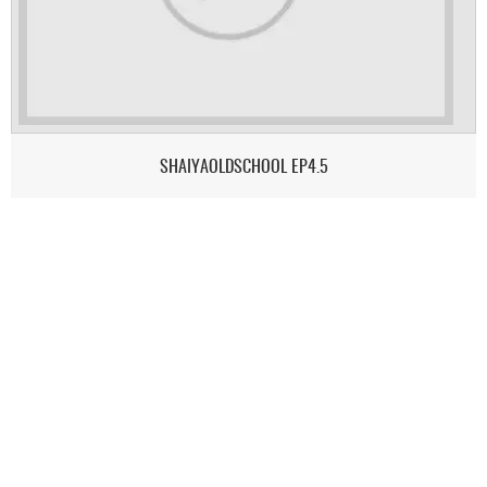
SHAIYAOLDSCHOOL EP4.5