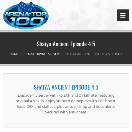
Shaiya Ancient Episode 4.5
HOME
SHAIYA PRIVATE SERVERS
SHAIYA ANCIENT EPISODE 4.5
VOTE
SHAIYA ANCIENT EPISODE 4.5
Episode 4.5 server with x5 EXP and x1 kill rate, featuring
original 4.5 skills. Enjoy smooth gameplay with FPS boost,
fixed DEX and skill cut, plus auto pick-up and boss alerts.
Secured with anti-cheat.