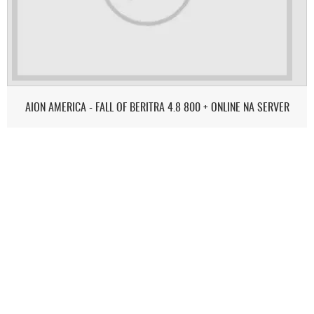
AION AMERICA - FALL OF BERITRA 4.8 800 + ONLINE NA SERVER