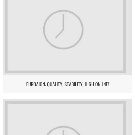
EUROAION: QUALITY, STABILITY, HIGH ONLINE!