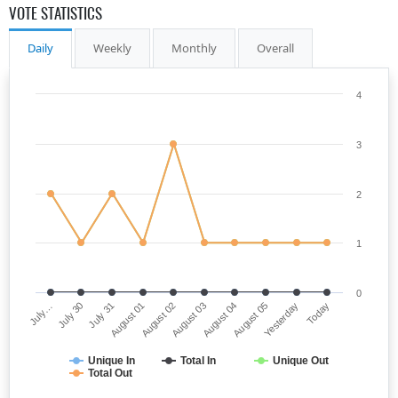
VOTE STATISTICS
Daily
Weekly
Monthly
Overall
4
3
2
1
0
July…
August 03
August 01
Yesterday
July 30
August 04
August 02
Today
July 31
August 05
Unique In
Total In
Unique Out
Total Out