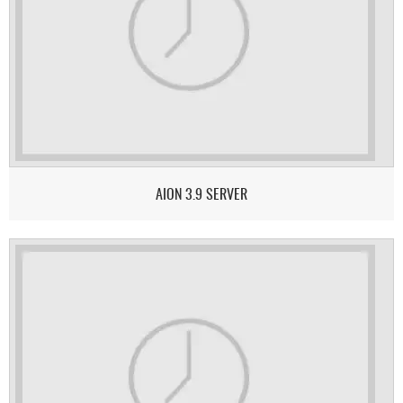
AION 3.9 SERVER