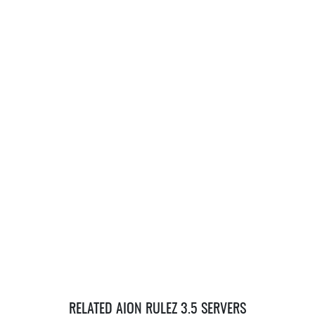
RELATED AION RULEZ 3.5 SERVERS