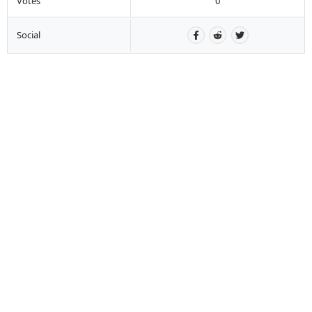
Votes
0
Social