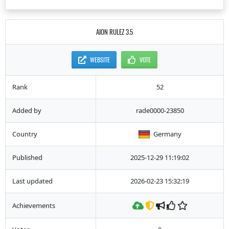
AION RULEZ 3.5
WEBSITE
VOTE
Rank
52
Added by
rade0000-23850
Country
Germany
Published
2025-12-29 11:19:02
Last updated
2026-02-23 15:32:19
Achievements