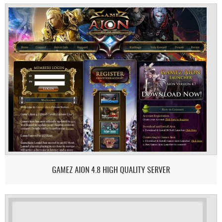
GAMEZ AION 4.8 HIGH QUALITY SERVER