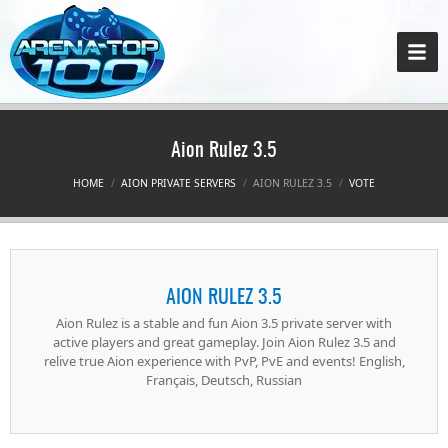
Aion Rulez 3.5
HOME
AION PRIVATE SERVERS
AION RULEZ 3.5
VOTE
AION RULEZ 3.5
Aion Rulez is a stable and fun Aion 3.5 private server with
active players and great gameplay. Join Aion Rulez 3.5 and
relive true Aion experience with PvP, PvE and events! English,
Français, Deutsch, Russian