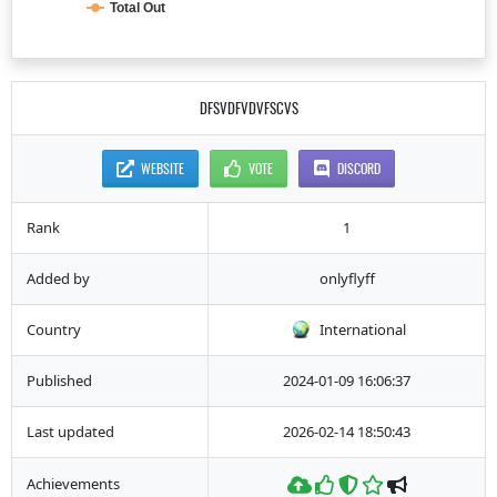
Total Out
DFSVDFVDVFSCVS
WEBSITE
VOTE
DISCORD
Rank
1
Added by
onlyflyff
Country
International
Published
2024-01-09 16:06:37
Last updated
2026-02-14 18:50:43
Achievements