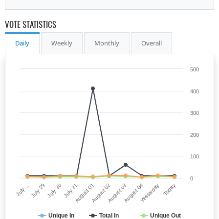
VOTE STATISTICS
Daily
Weekly
Monthly
Overall
500
400
300
200
100
0
August 01
Today
July 29
August 03
July 31
Yesterday
July…
August 02
July 30
August 04
Unique In
Total In
Unique Out