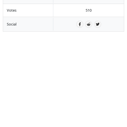
Votes
510
Social