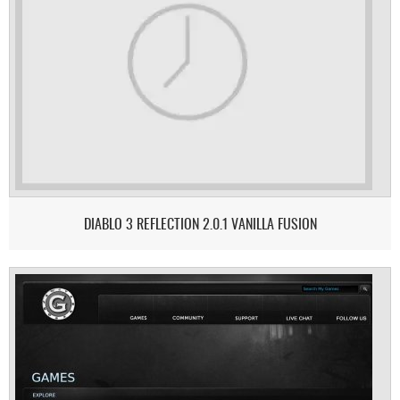
DIABLO 3 REFLECTION 2.0.1 VANILLA FUSION