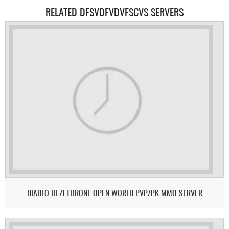
RELATED DFSVDFVDVFSCVS SERVERS
DIABLO III ZETHRONE OPEN WORLD PVP/PK MMO SERVER