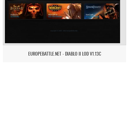
EUROPEBATTLE.NET - DIABLO II LOD V1.13C