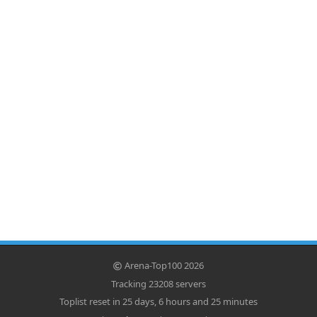
Arena-Top100 2026
Tracking 23208 servers
Toplist reset in 25 days, 6 hours and 25 minutes