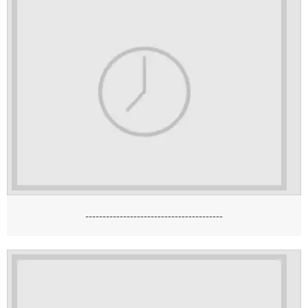
----------------------------------------