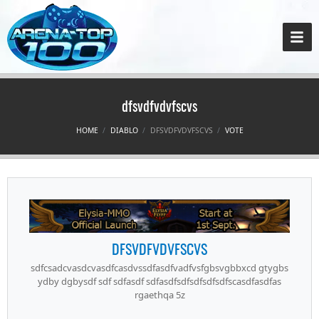
dfsvdfvdvfscvs
HOME
DIABLO
DFSVDFVDVFSCVS
VOTE
DFSVDFVDVFSCVS
sdfcsadcvasdcvasdfcasdvssdfasdfvadfvsfgbsvgbbxcd gtygbs
ydby dgbysdf sdf sdfasdf sdfasdfsdfsdfsdfsdfscasdfasdfas
rgaethqa 5z