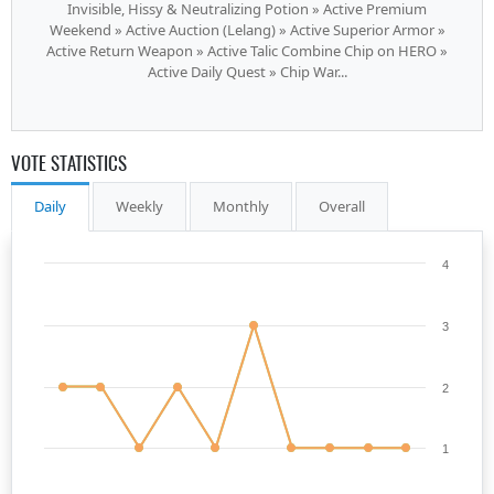
Invisible, Hissy & Neutralizing Potion » Active Premium
Weekend » Active Auction (Lelang) » Active Superior Armor »
Active Return Weapon » Active Talic Combine Chip on HERO »
Active Daily Quest » Chip War...
VOTE STATISTICS
Daily
Weekly
Monthly
Overall
4
3
2
1