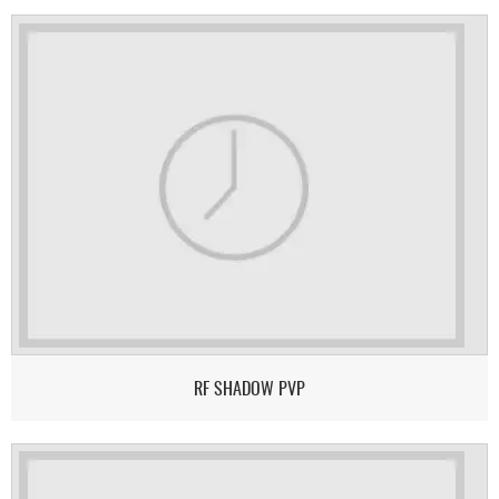
RF SHADOW PVP