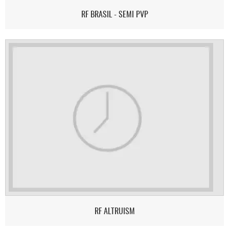
RF BRASIL - SEMI PVP
RF ALTRUISM