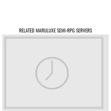
RELATED MARULUXE SEMI-RPG SERVERS