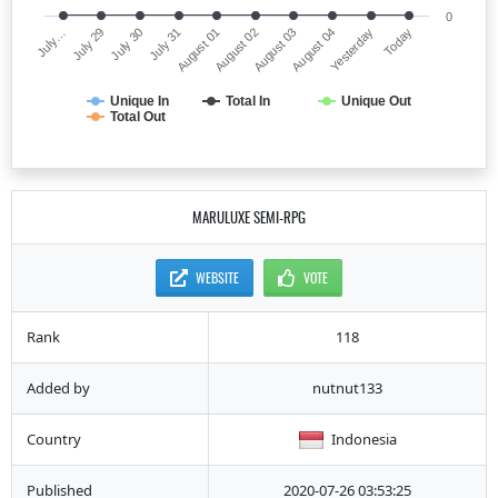
0
July…
August 02
July 31
Yesterday
July 29
August 03
August 01
Today
July 30
August 04
Unique In
Total In
Unique Out
Total Out
MARULUXE SEMI-RPG
WEBSITE
VOTE
Rank
118
Added by
nutnut133
Country
Indonesia
Published
2020-07-26 03:53:25