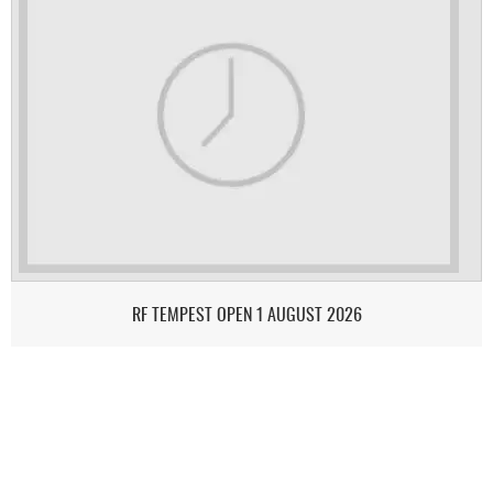
RF TEMPEST OPEN 1 AUGUST 2026