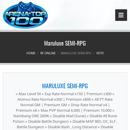
Maruluxe SEMI-RPG
HOME
RF ONLINE
MARULUXE SEMI-RPG
VOTE
MARULUXE SEMI-RPG
» Max Level 50 » Exp Rate Normal x150 | Premium x300 »
Animus Rate Normal x300 | Premium x800 » All PT Rate
Normal GM | Premium GM » Drop Rate Normal x4 |
Premium x8 » Max PVP Normal 6.000 | Premium 10.000 »
Nambang ORE 200% » Disable Mail (Surat) » Disable All Rune
Potion » Disable Battle Dungeon » Disable MAP BIO, OC, ELF ,
Battle Dungeon » Disable Bash , Long Distance » Disable