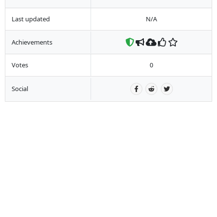
Last updated
N/A
Achievements
Votes
0
Social