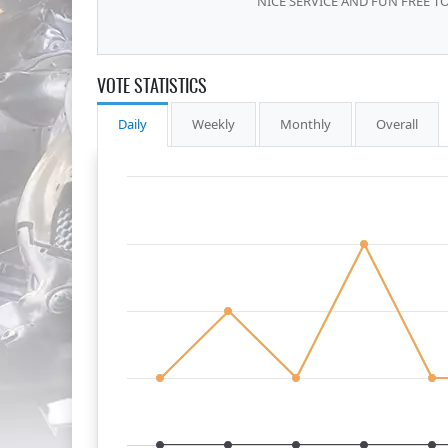
NICE SERVICE AND FUN FREE TO
VOTE STATISTICS
Daily
Weekly
Monthly
Overall