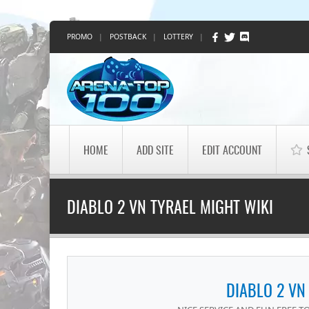
PROMO
|
POSTBACK
|
LOTTERY
|
HOME
ADD SITE
EDIT ACCOUNT
DIABLO 2 VN TYRAEL MIGHT WIKI
DIABLO 2 VN