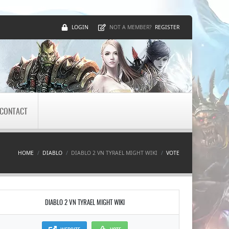
LOGIN
REGISTER
NOT A MEMBER?
CONTACT
HOME
DIABLO
DIABLO 2 VN TYRAEL MIGHT WIKI
VOTE
DIABLO 2 VN TYRAEL MIGHT WIKI