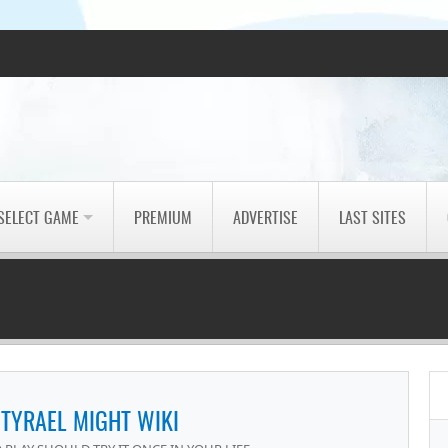
SELECT GAME
PREMIUM
ADVERTISE
LAST SITES
 TYRAEL MIGHT WIKI