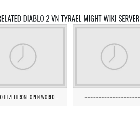
RELATED DIABLO 2 VN TYRAEL MIGHT WIKI SERVER
DIABLO III ZETHRONE OPEN WORLD PVP/PK MMO SERVER
-----------------------------------