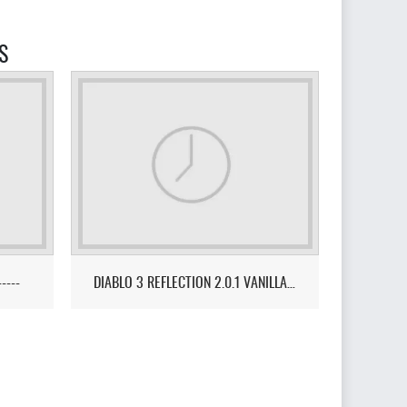
S
-----
DIABLO 3 REFLECTION 2.0.1 VANILLA FUSION