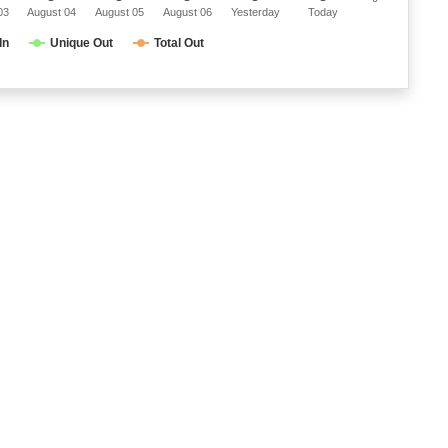
03
August 04
August 05
August 06
Yesterday
Today
In
Unique Out
Total Out