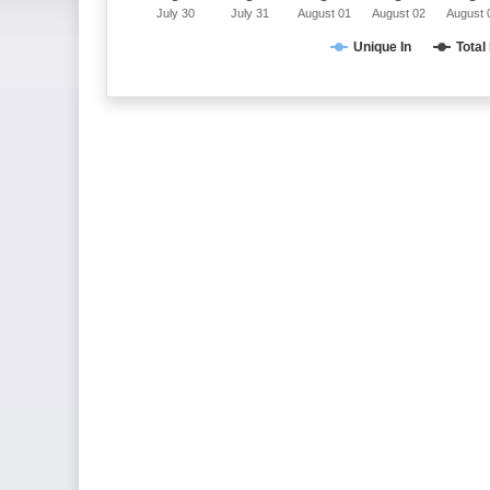
July 30
July 31
August 01
August 02
August 
Unique In
Total 