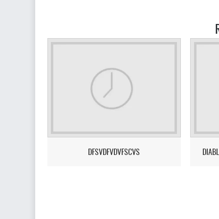
DFSVDFVDVFSCVS