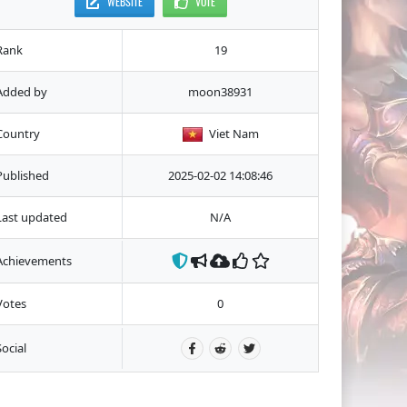
WEBSITE
VOTE
Rank
19
Added by
moon38931
Country
Viet Nam
Published
2025-02-02 14:08:46
Last updated
N/A
Achievements
Votes
0
Social