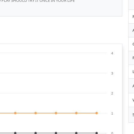
 PLAY SHOULD TRY IT ONCE IN YOUR LIFE
4
3
2
1
0