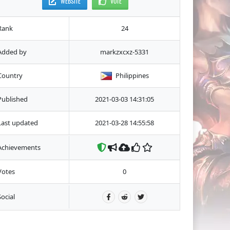
WEBSITE
VOTE
Rank
24
Added by
markzxcxz-5331
Country
Philippines
Published
2021-03-03 14:31:05
Last updated
2021-03-28 14:55:58
Achievements
Votes
0
Social