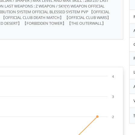
ICIAN / SHAPER ) MAX LEVEL AND MAX SKILL : 280/237 LAST
N LAST WEAPONS : Z WEAPON / SKY(Y) WEAPON OFFICIAL
IBUTION SYSTEM OFFICIAL BLESSED SYSTEM PVP 【OFFICIAL
 【OFFICIAL CLUB DEATH MATCH】 【OFFICIAL CLUB WARS】
ED DESERT】 【FORBIDDEN TOWER】 【THE OUTERWALL】
4
3
2