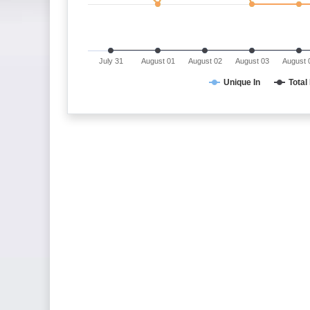
July 31
August 01
August 02
August 03
August 
Unique In
Total 