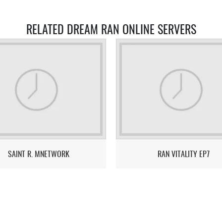
RELATED DREAM RAN ONLINE SERVERS
SAINT R. MNETWORK
RAN VITALITY EP7