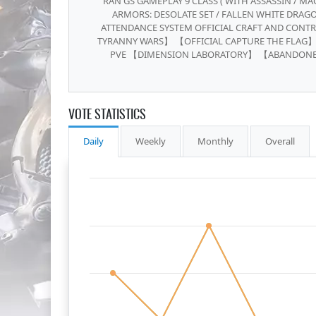
RAN GS GAMEPLAY 9 CLASS ( WITH ASSASSIN / MAG
ARMORS: DESOLATE SET / FALLEN WHITE DRAGO
ATTENDANCE SYSTEM OFFICIAL CRAFT AND CONTR
TYRANNY WARS】 【OFFICIAL CAPTURE THE FLAG】
PVE 【DIMENSION LABORATORY】 【ABANDON
VOTE STATISTICS
Daily
Weekly
Monthly
Overall