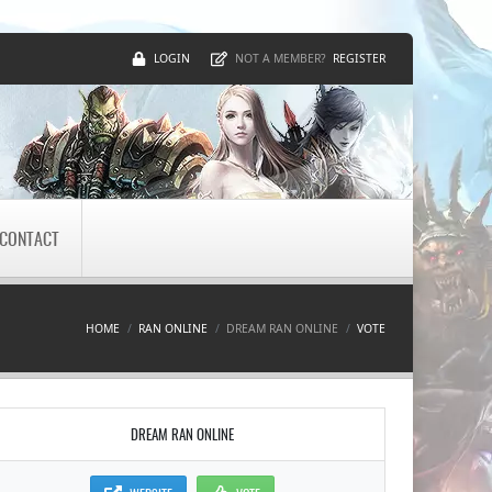
LOGIN
REGISTER
NOT A MEMBER?
CONTACT
HOME
RAN ONLINE
DREAM RAN ONLINE
VOTE
DREAM RAN ONLINE