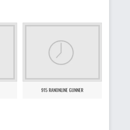
915 RANONLINE GUNNER