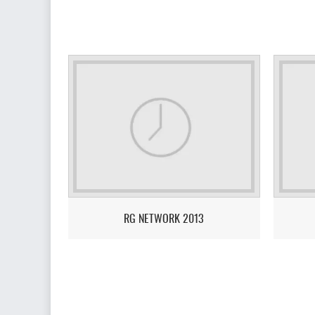
RG NETWORK 2013