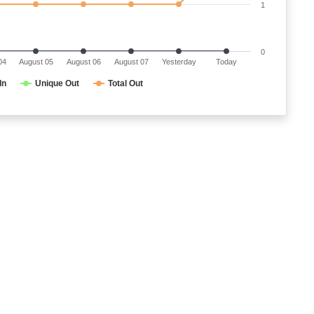
1
0
04
August 05
August 06
August 07
Yesterday
Today
In
Unique Out
Total Out