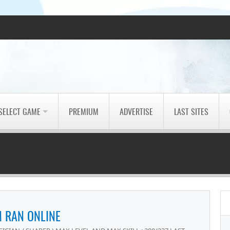
SELECT GAME
PREMIUM
ADVERTISE
LAST SITES
 RAN ONLINE