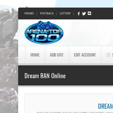
PROMO
|
POSTBACK
|
LOTTERY
|
HOME
ADD SITE
EDIT ACCOUNT
Dream RAN Online
DREAM