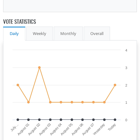
VOTE STATISTICS
Daily
Weekly
Monthly
Overall
4
3
2
1
0
July…
August 05
August 03
Yesterday
August 01
August 06
August 04
Today
August 02
August 07