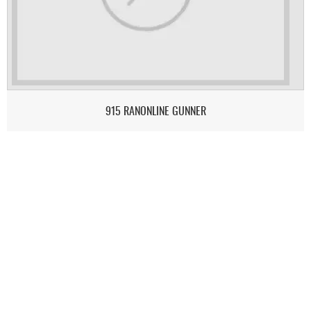
915 RANONLINE GUNNER