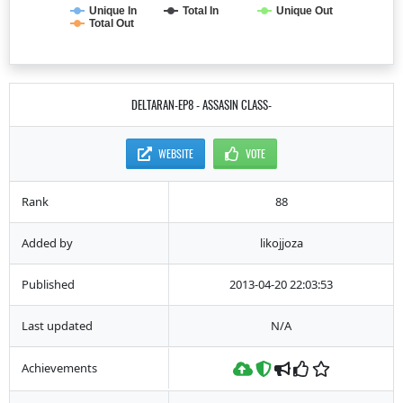
Unique In
Total In
Unique Out
Total Out
DELTARAN-EP8 - ASSASIN CLASS-
WEBSITE
VOTE
Rank
88
Added by
likojjoza
Published
2013-04-20 22:03:53
Last updated
N/A
Achievements