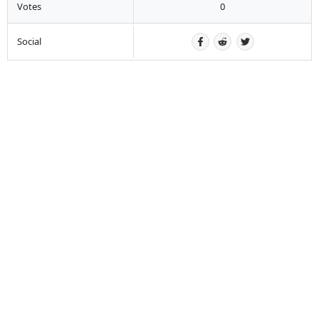
Votes
0
Social