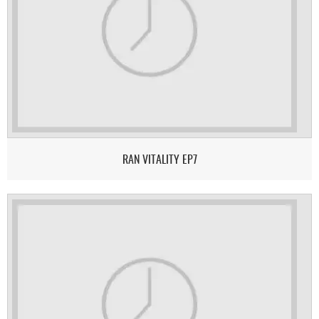
RAN VITALITY EP7