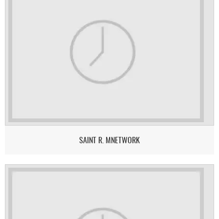
SAINT R. MNETWORK