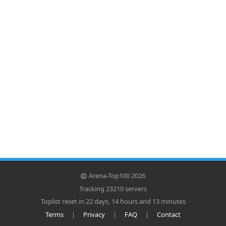
Arena-Top100 2026
Tracking 23210 servers
Toplist reset in 22 days, 14 hours and 13 minutes
Terms
|
Privacy
|
FAQ
|
Contact