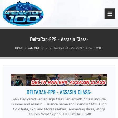
DeltaRan-EP8 - Assasin Class-
HOME
RAN ONLINE
DELTARAN-EP8 - ASSASIN CLASS-
VOTE
DELTARAN-EP8 - ASSASIN CLASS-
24/7 Dedicated Server High Class Server with 7 Class include
Gunner and Assasin... Balance Game and Friendly GM's.. High
Gold Rate, Exp, and More Freebies.. Animating Bikes, Wings
Etc. Join Now! 1k php FULL DONATE! +40