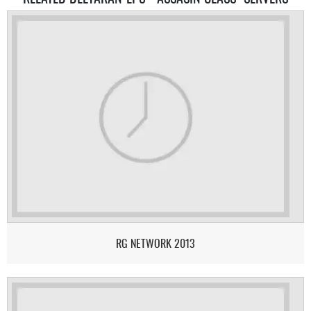
RG NETWORK 2013