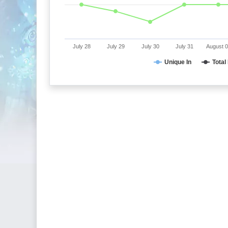
July 28
July 29
July 30
July 31
August 
Unique In
Total 