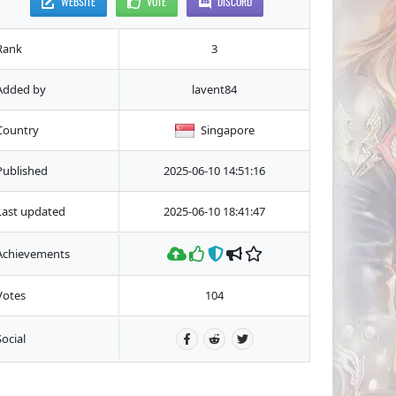
WEBSITE
VOTE
DISCORD
Rank
3
Added by
lavent84
Country
Singapore
Published
2025-06-10 14:51:16
Last updated
2025-06-10 18:41:47
Achievements
Votes
104
Social