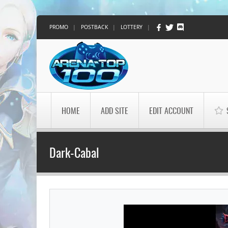
PROMO
|
POSTBACK
|
LOTTERY
|
HOME
ADD SITE
EDIT ACCOUNT
Dark-Cabal