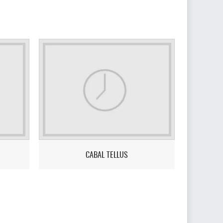
CABAL TELLUS