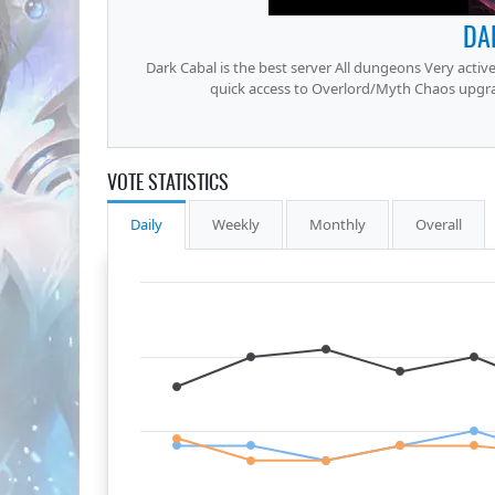
DA
Dark Cabal is the best server All dungeons Very active
quick access to Overlord/Myth Chaos upgrades
VOTE STATISTICS
Daily
Weekly
Monthly
Overall