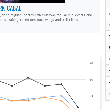
RK-CABAL
, tight, regular updates Active Discord, regular mini-events, and
, crafting, collections, force wings, and stellar links
40
30
20