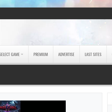
SELECT GAME
PREMIUM
ADVERTISE
LAST SITES