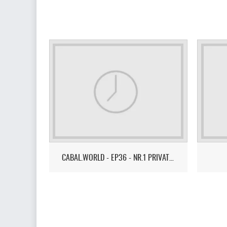
CABAL.WORLD - EP36 - NR.1 PRIVATE SERVER