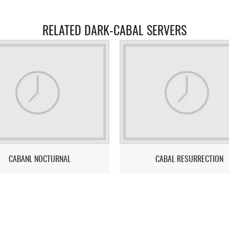
RELATED DARK-CABAL SERVERS
CABANL NOCTURNAL
CABAL RESURRECTION