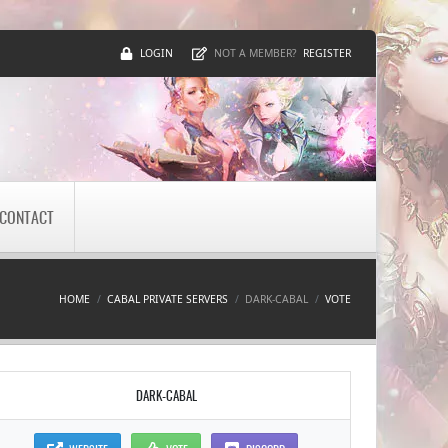
LOGIN
REGISTER
NOT A MEMBER?
CONTACT
HOME
CABAL PRIVATE SERVERS
DARK-CABAL
VOTE
DARK-CABAL