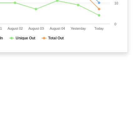
10
0
01
August 02
August 03
August 04
Yesterday
Today
In
Unique Out
Total Out