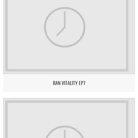
RAN VITALITY EP7