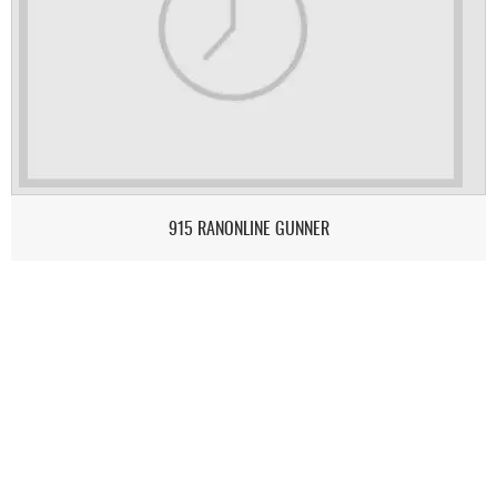
915 RANONLINE GUNNER