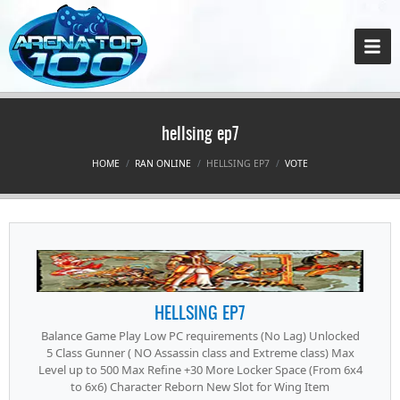
hellsing ep7
HOME
RAN ONLINE
HELLSING EP7
VOTE
HELLSING EP7
Balance Game Play Low PC requirements (No Lag) Unlocked
5 Class Gunner ( NO Assassin class and Extreme class) Max
Level up to 500 Max Refine +30 More Locker Space (From 6x4
to 6x6) Character Reborn New Slot for Wing Item