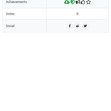
Achievements
Votes
0
Social