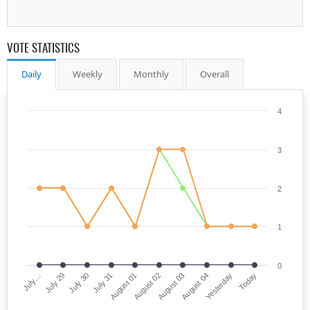
VOTE STATISTICS
Daily
Weekly
Monthly
Overall
4
3
2
1
0
July…
August 02
July 31
Yesterday
July 29
August 03
August 01
Today
July 30
August 04