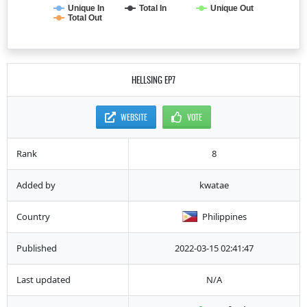
Unique In
Total In
Unique Out
Total Out
HELLSING EP7
WEBSITE
VOTE
Rank
8
Added by
kwatae
Country
Philippines
Published
2022-03-15 02:41:47
Last updated
N/A