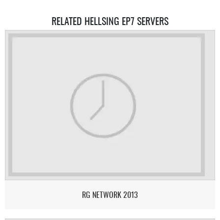
RELATED HELLSING EP7 SERVERS
RG NETWORK 2013