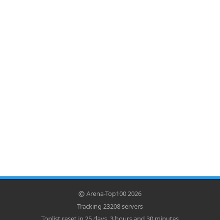
Arena-Top100 2026
Tracking 23208 servers
Toplist reset in 25 days, 3 hours and 30 minutes