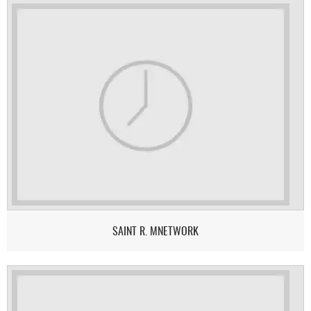
SAINT R. MNETWORK