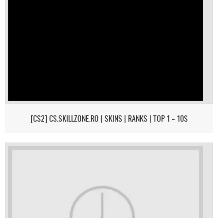
[CS2] CS.SKILLZONE.RO | SKINS | RANKS | TOP 1 = 10$