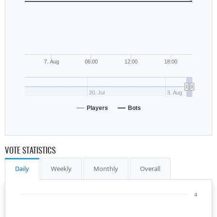
7. Aug
06:00
12:00
18:00
20. Jul
3. Aug
Players
Bots
VOTE STATISTICS
Daily
Weekly
Monthly
Overall
4