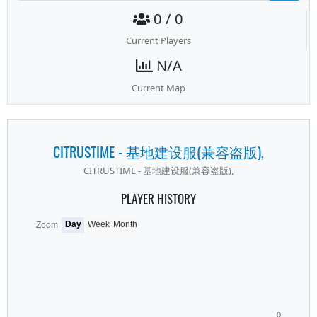
0 / 0
Current Players
N/A
Current Map
CITRUSTIME - 基地建设服(兼容盗版),
CITRUSTIME - 基地建设服(兼容盗版),
PLAYER HISTORY
Day
Week
Month
Zoom
0