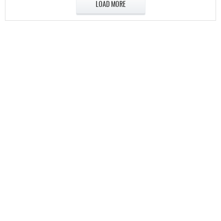
LOAD MORE