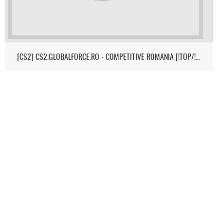
[CS2] CS2.GLOBALFORCE.RO - COMPETITIVE ROMANIA [!TOP/!MEDIC/!SK