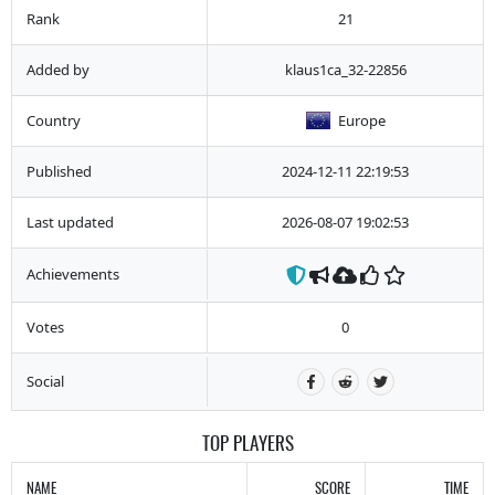
Rank
21
Added by
klaus1ca_32-22856
Country
Europe
Published
2024-12-11 22:19:53
Last updated
2026-08-07 19:02:53
Achievements
Votes
0
Social
TOP PLAYERS
NAME
SCORE
TIME