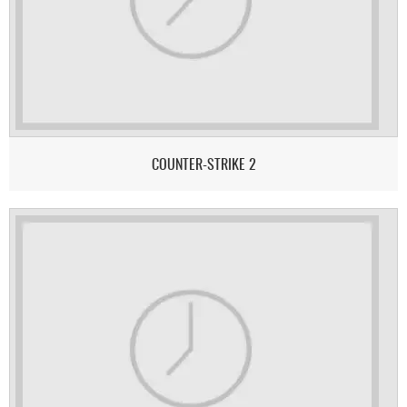
COUNTER-STRIKE 2