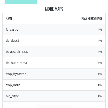
MORE MAPS
NAME
PLAY PERCENTAGE
fy_castle
4%
de_dust2
4%
cs_assault_1337
4%
de_nuke_rarea
4%
awp_bycastor
4%
awp_india
4%
big_city2
4%