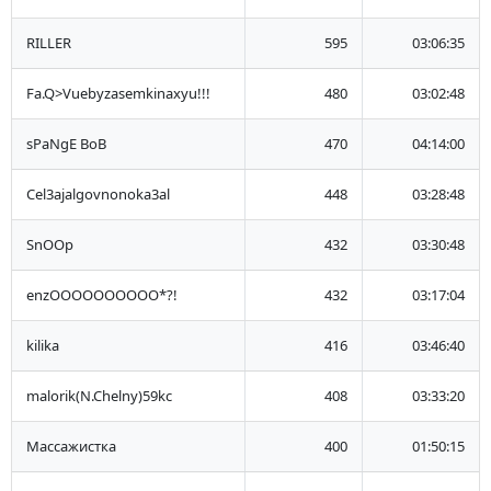
RILLER
595
03:06:35
Fa.Q>Vuebyzasemkinaxyu!!!
480
03:02:48
sPaNgE BoB
470
04:14:00
Cel3ajalgovnonoka3al
448
03:28:48
SnOOp
432
03:30:48
enzOOOOOOOOOO*?!
432
03:17:04
kilika
416
03:46:40
malorik(N.Chelny)59kc
408
03:33:20
Массажистка
400
01:50:15