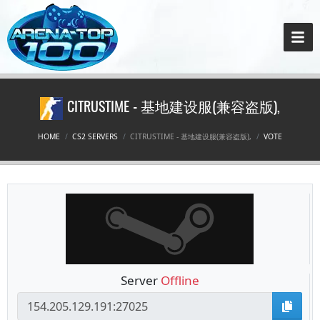
CITRUSTIME - 基地建设服(兼容盗版),
HOME
CS2 SERVERS
CITRUSTIME - 基地建设服(兼容盗版),
VOTE
Server
Offline