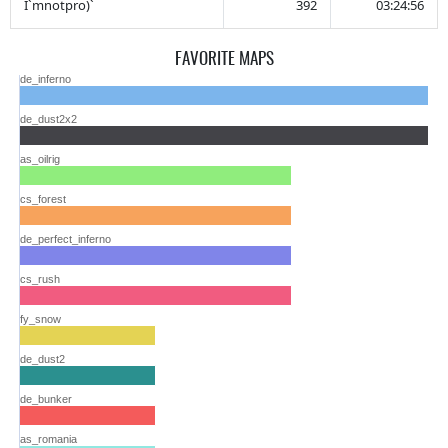
I`mnotpro)`
392
03:24:56
FAVORITE MAPS
de_inferno
de_dust2x2
as_oilrig
cs_forest
de_perfect_inferno
cs_rush
fy_snow
de_dust2
de_bunker
as_romania