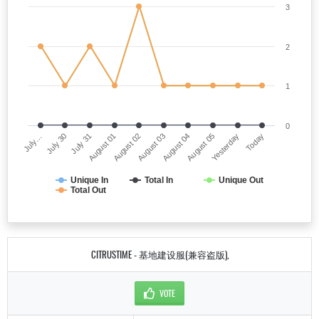
3
2
1
0
July…
August 03
August 01
Yesterday
July 30
August 04
August 02
Today
July 31
August 05
Unique In
Total In
Unique Out
Total Out
CITRUSTIME - 基地建设服(兼容盗版),
VOTE