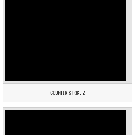
COUNTER-STRIKE 2