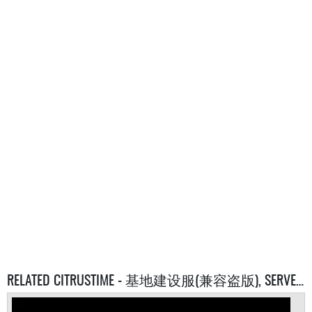
RELATED CITRUSTIME - 基地建设服(兼容盗版), SERVERS