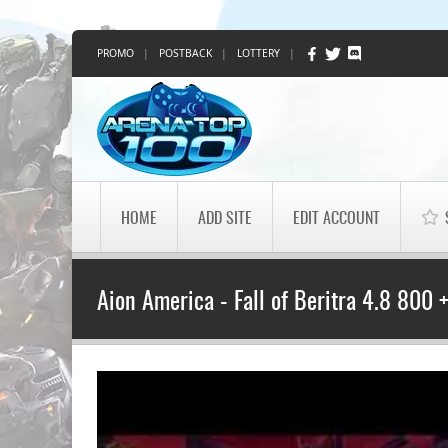
PROMO
|
POSTBACK
|
LOTTERY
|
HOME
ADD SITE
EDIT ACCOUNT
Aion America - Fall of Beritra 4.8 800