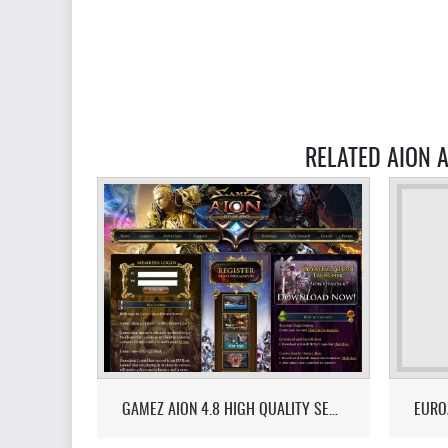
RELATED AION A
GAMEZ AION 4.8 HIGH QUALITY SERVER