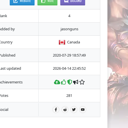
WEBSITE
VOTE
DISCORD
Rank
4
Added by
jasonguns
Country
Canada
Published
2020-07-29 18:57:49
Last updated
2026-04-14 22:45:52
Achievements
Votes
281
Social