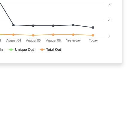
50
25
0
3
August 04
August 05
August 06
Yesterday
Today
In
Unique Out
Total Out