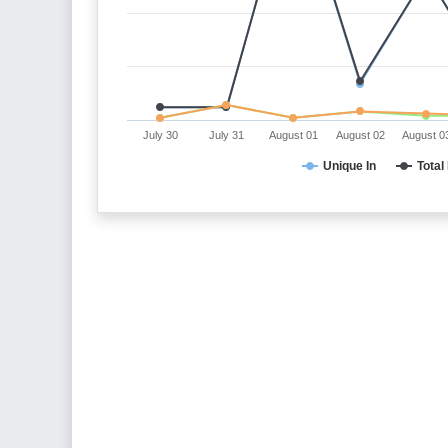
July 30
July 31
August 01
August 02
August 0
Unique In
Total 