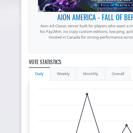
AION AMERICA - FALL OF BE
Aion 4.8 Classic server built for players who want a t
No Pay2Win, no crazy custom editions, low ping, acti
Hosted in Canada for strong performance across
VOTE STATISTICS
Daily
Weekly
Monthly
Overall