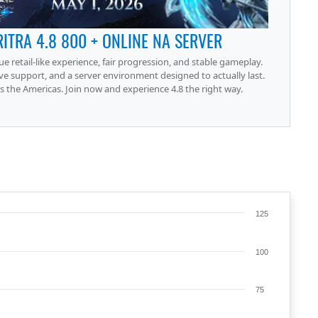
RITRA 4.8 800 + ONLINE NA SERVER
rue retail-like experience, fair progression, and stable gameplay.
ve support, and a server environment designed to actually last.
 the Americas. Join now and experience 4.8 the right way.
125
100
75