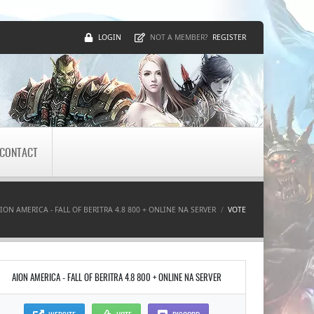
LOGIN
REGISTER
NOT A MEMBER?
CONTACT
ION AMERICA - FALL OF BERITRA 4.8 800 + ONLINE NA SERVER
VOTE
AION AMERICA - FALL OF BERITRA 4.8 800 + ONLINE NA SERVER