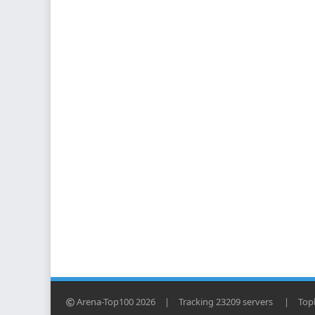
Arena-Top100 2026
|
Tracking 23209 servers
|
Topl