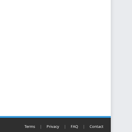
Terms
|
Privacy
|
FAQ
|
Contact