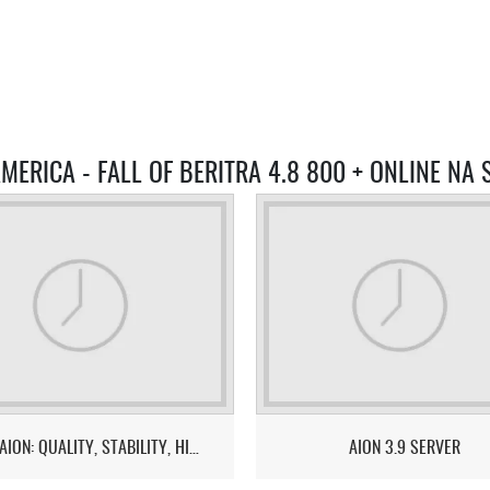
MERICA - FALL OF BERITRA 4.8 800 + ONLINE NA
EUROAION: QUALITY, STABILITY, HIGH ONLINE!
AION 3.9 SERVER