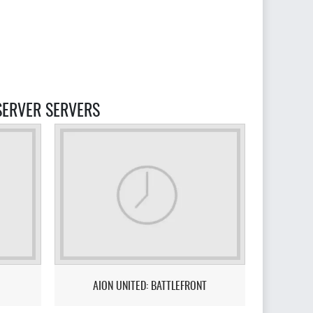
 SERVER SERVERS
AION UNITED: BATTLEFRONT