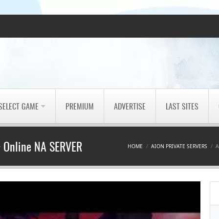
SELECT GAME
PREMIUM
ADVERTISE
LAST SITES
 + Online NA SERVER
HOME
AION PRIVATE SERVERS
A