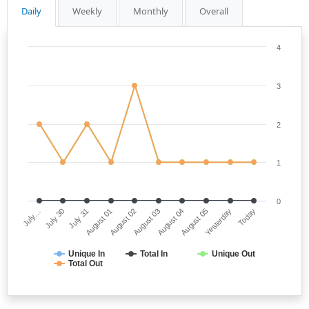
Daily
Weekly
Monthly
Overall
4
3
2
1
0
July…
August 03
August 01
Yesterday
July 30
August 04
August 02
Today
July 31
August 05
Unique In
Total In
Unique Out
Total Out