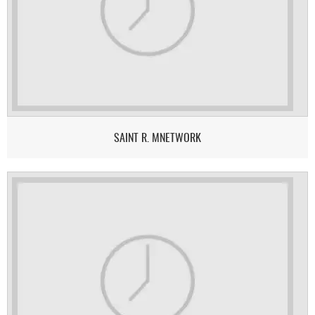
SAINT R. MNETWORK