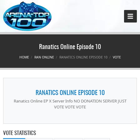
Ranatics Online Episode 10
HOME
RAN ONLINE
RANATICS ONLINE EPISODE 10
VOTE
RANATICS ONLINE EPISODE 10
Ranatics Online EP X Server Info NO DONATION SERVER JUST
VOTE VOTE VOTE
VOTE STATISTICS