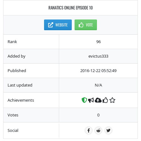
RANATICS ONLINE EPISODE 10
WEBSITE
VOTE
Rank
96
Added by
evictus333
Published
2016-12-22 05:52:49
Last updated
N/A
Achievements
Votes
0
Social