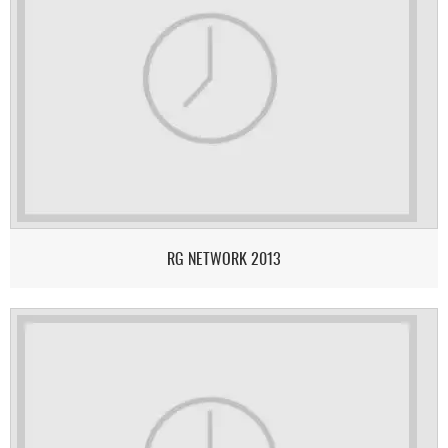
RG NETWORK 2013