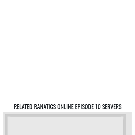
RELATED RANATICS ONLINE EPISODE 10 SERVERS