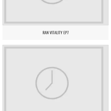
RAN VITALITY EP7