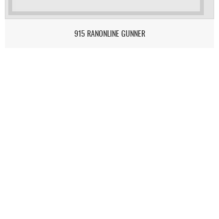
915 RANONLINE GUNNER