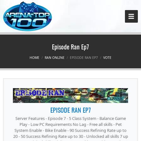
Episode Ran Ep7
HOME
RAN ONLINE
EPISODE RAN EP7
VOTE
EPISODE RAN EP7
Server Features - Episode 7 - 5 Class System - Balance Game
Play - Low PC Requirements No Lag - Free all skills - Pet
System Enable - Bike Enable - 90 Success Refining Rate up to
20 - 50 Success Refining Rate up to 30 - Unlocked all skills 7 up