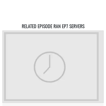
RELATED EPISODE RAN EP7 SERVERS