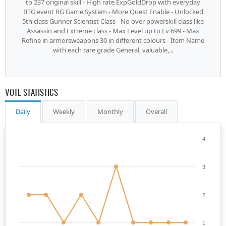
to 237 original skill - High rate ExpGoldDrop with everyday
BTG event RG Game System - More Quest Enable - Unlocked
5th class Gunner Scientist Class - No over powerskill class like
Assassin and Extreme class - Max Level up to Lv 699 - Max
Refine in armorsweapons 30 in different colours - Item Name
with each rare grade General, valuable,...
VOTE STATISTICS
Daily
Weekly
Monthly
Overall
4
3
2
1