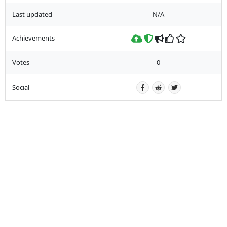
Last updated
N/A
Achievements
Votes
0
Social