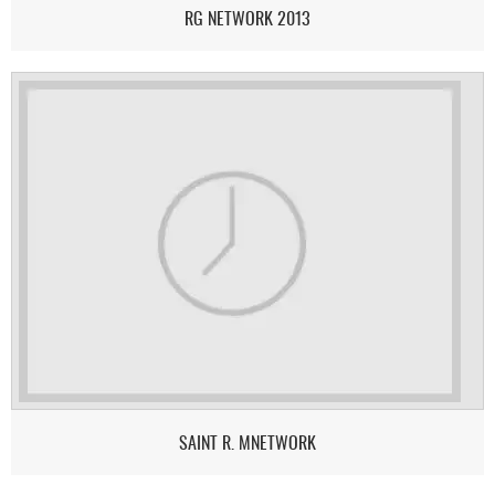
RG NETWORK 2013
SAINT R. MNETWORK