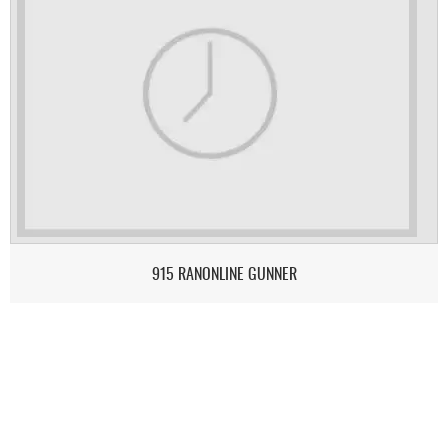
915 RANONLINE GUNNER