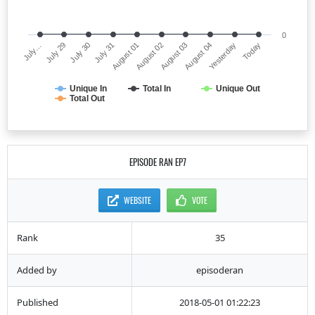
0
July…
August 02
July 31
Yesterday
July 29
August 03
August 01
Today
July 30
August 04
Unique In
Total In
Unique Out
Total Out
EPISODE RAN EP7
WEBSITE
VOTE
Rank
35
Added by
episoderan
Published
2018-05-01 01:22:23