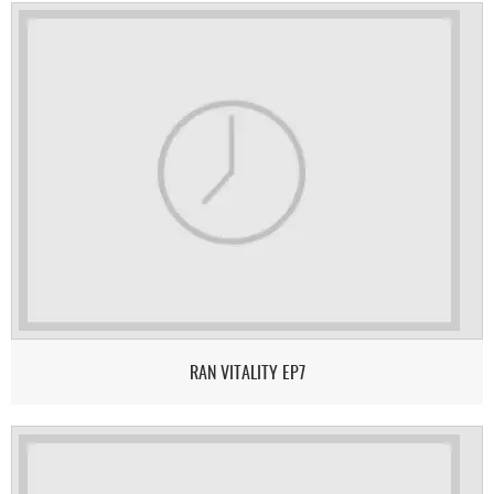
RAN VITALITY EP7