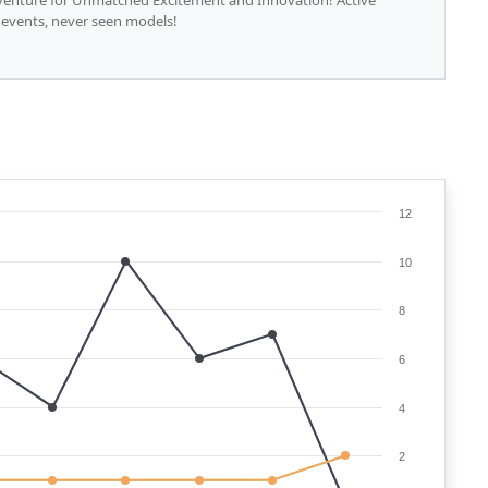
dventure for Unmatched Excitement and Innovation! Active
 events, never seen models!
12
10
8
6
4
2