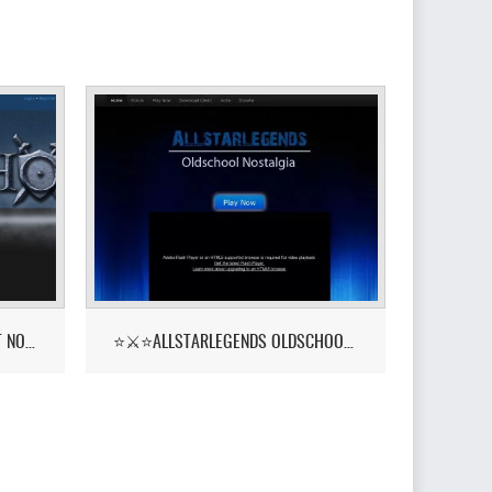
PKHONOR - RUNELITE BETA OUT NOW!
⭐⚔️⭐ALLSTARLEGENDS OLDSCHOOL NOSTALGIA! ::YELL⭐⚔️⭐