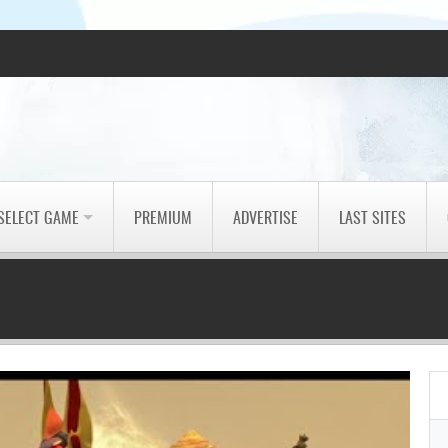
SELECT GAME
PREMIUM
ADVERTISE
LAST SITES