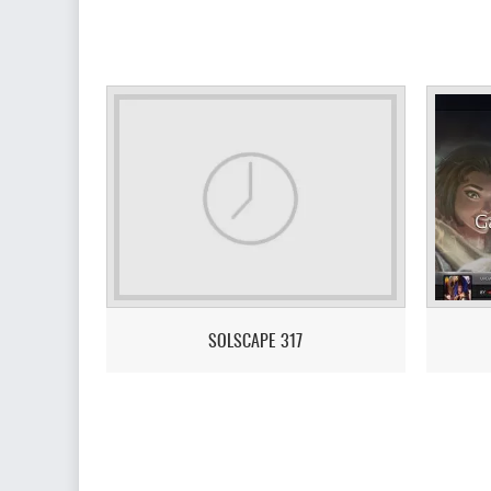
SOLSCAPE 317