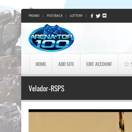
PROMO
|
POSTBACK
|
LOTTERY
|
HOME
ADD SITE
EDIT ACCOUNT
Velador-RSPS