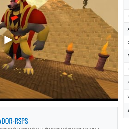
ADOR-RSPS