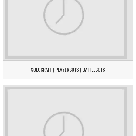
SOLOCRAFT | PLAYERBOTS | BATTLEBOTS