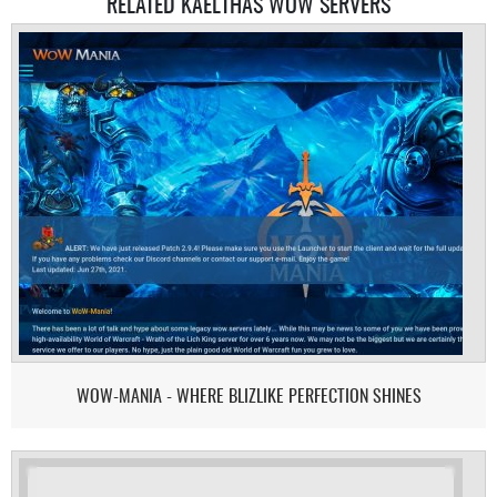
RELATED KAELTHAS WOW SERVERS
WOW-MANIA - WHERE BLIZLIKE PERFECTION SHINES