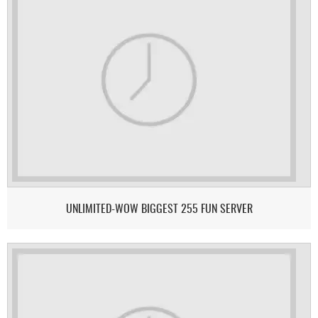
UNLIMITED-WOW BIGGEST 255 FUN SERVER