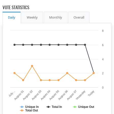
VOTE STATISTICS
Daily
Weekly
Monthly
Overall
8
6
4
2
0
July…
August 05
August 03
Yesterday
August 01
August 06
August 04
Today
August 02
August 07
Unique In
Total In
Unique Out
Total Out