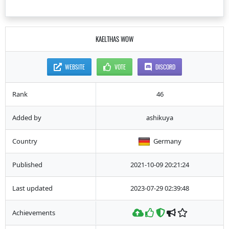
KAELTHAS WOW
WEBSITE
VOTE
DISCORD
Rank
46
Added by
ashikuya
Country
Germany
Published
2021-10-09 20:21:24
Last updated
2023-07-29 02:39:48
Achievements