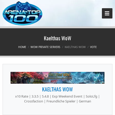
Kaelthas WoW
HOME
WOW PRIVATE SERVERS
KAELTHAS WOW
VOTE
KAELTHAS WOW
x10 Rate | 3.3.5 | 5.4.8 | Exp Weekend Event | SoloLfg |
Crossfaction | Freundliche Spieler | German