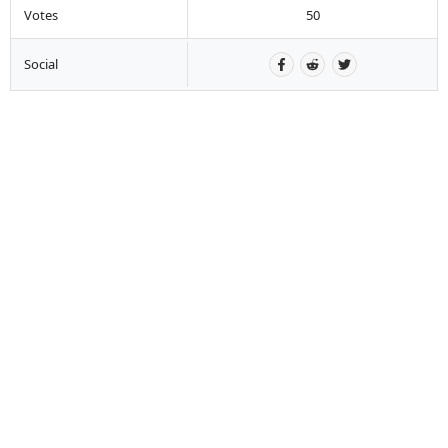
Votes
50
Social