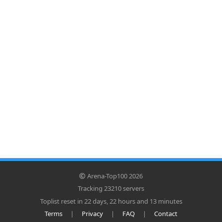
Arena-Top100 2026
Tracking 23210 servers
Toplist reset in 22 days, 22 hours and 13 minutes
Terms
|
Privacy
|
FAQ
|
Contact