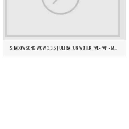
SHADOWSONG WOW 3.3.5 | ULTRA FUN WOTLK PVE-PVP - MONK & DEMON HUNTER ON 3.3.5