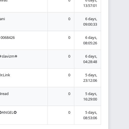
13:57:01
Jani
0
6 days,
09:00:33
10068426
0
6 days,
08:05:26
✵slavizm✵
0
6 days,
04:28:48
Dr.Link
0
5 days,
23:12:06
Bread
0
5 days,
16:29:00
✪ANGEL✪
0
5 days,
08:53:06