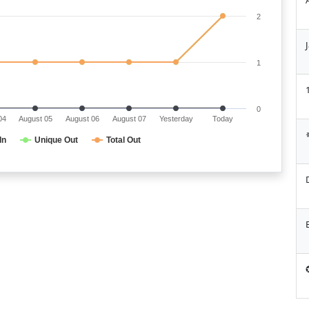
2
1
0
04
August 05
August 06
August 07
Yesterday
Today
In
Unique Out
Total Out