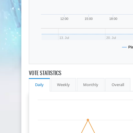
12:00
15:00
18:00
13. Jul
20. Jul
Pl
VOTE STATISTICS
Daily
Weekly
Monthly
Overall