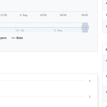
21:00
9. Aug
03:00
06:00
09:00
27. Jul
3. Aug
ayers
Bots
4
3