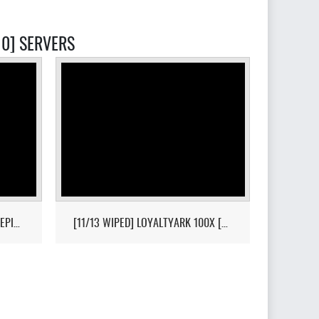
10] SERVERS
[HI-PVP][X10000][RAGNAROK][EPIC+STEAM] - (V326.3)
[11/13 WIPED] LOYALTYARK 100X [PVP][6MAN][GEN2] - (V339.28)