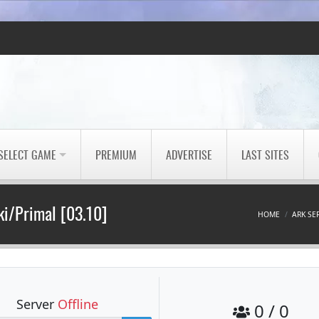
SELECT GAME
PREMIUM
ADVERTISE
LAST SITES
i/Primal [03.10]
HOME
ARK SE
Server
Offline
0 / 0