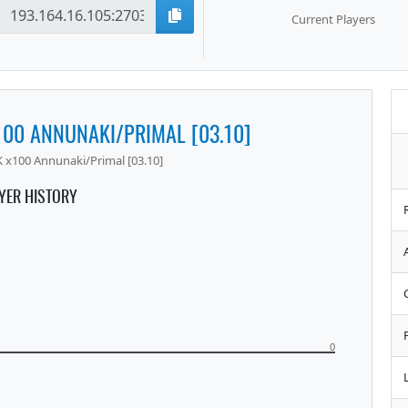
Current Players
100 ANNUNAKI/PRIMAL [03.10]
 x100 Annunaki/Primal [03.10]
YER HISTORY
0