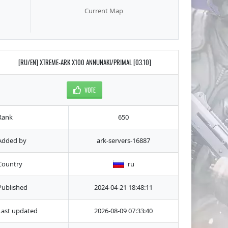
Current Map
[RU/EN] XTREME-ARK X100 ANNUNAKI/PRIMAL [03.10]
VOTE
Rank
650
Added by
ark-servers-16887
Country
ru
Published
2024-04-21 18:48:11
Last updated
2026-08-09 07:33:40