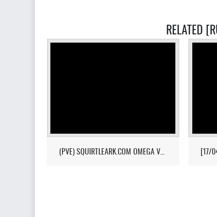
RELATED [R
(PVE) SQUIRTLEARK.COM OMEGA VALGUERO/NO WIPE/10X