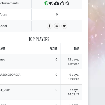
Achievements
Votes
0
Social
TOP PLAYERS
NAME
SCORE
TIME
ruso
0
13 days,
13:59:47
ARESxGEORGIA
0
9 days,
07:49:42
air_2005
0
7 days,
14:53:47
Alvas
0
6 days,