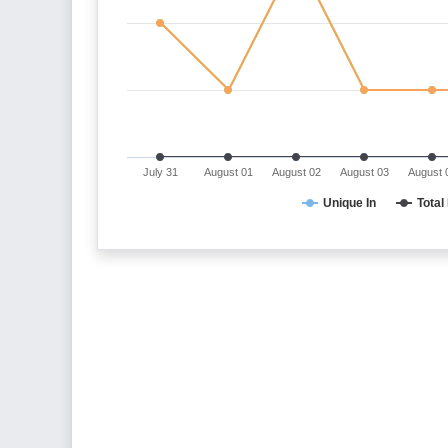
July 31
August 01
August 02
August 03
August 
Unique In
Total 