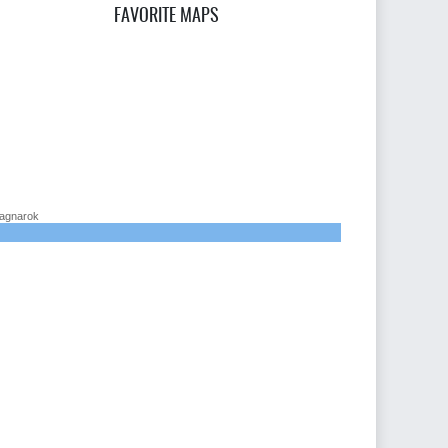
FAVORITE MAPS
agnarok