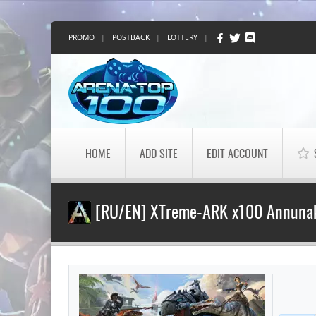
PROMO
|
POSTBACK
|
LOTTERY
|
HOME
ADD SITE
EDIT ACCOUNT
[RU/EN] XTreme-ARK x100 Annunak