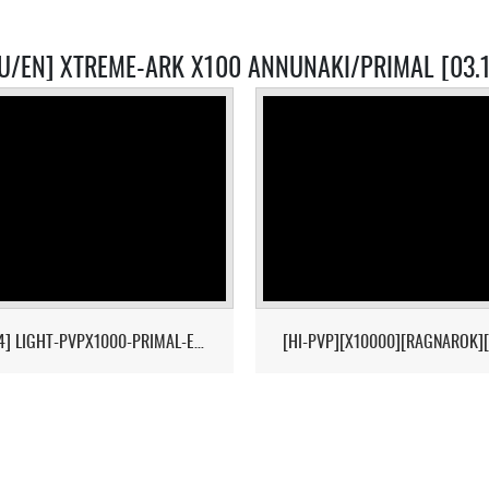
U/EN] XTREME-ARK X100 ANNUNAKI/PRIMAL [03.
[17/04] LIGHT-PVPX1000-PRIMAL-ETERNAL-CROPS-2MAN-CLUSTER 1/