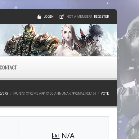
LOGIN
REGISTER
NOT A MEMBER?
CONTACT
RVERS
[RU/EN] XTREME-ARK X100 ANNUNAKI/PRIMAL [03.10]
VOTE
N/A