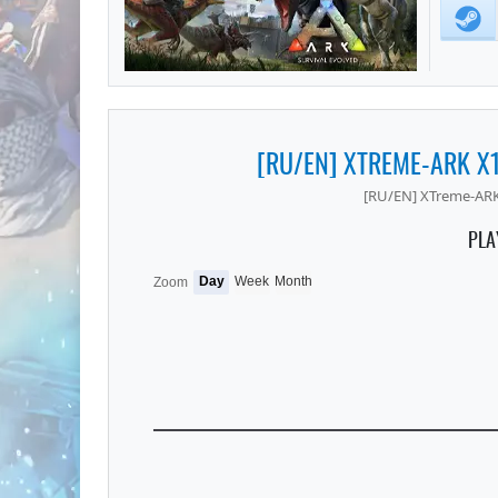
[RU/EN] XTREME-ARK X
[RU/EN] XTreme-ARK
PLA
Day
Week
Month
Zoom