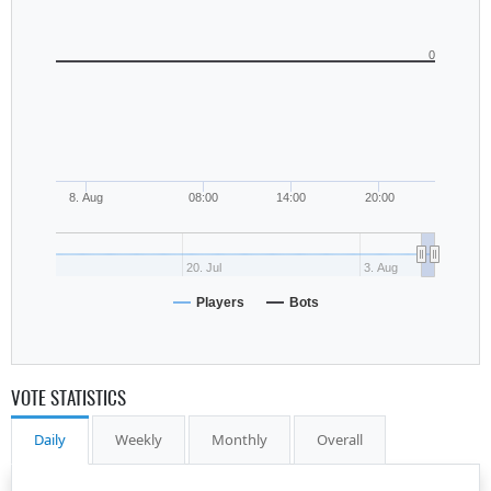
0
8. Aug
08:00
14:00
20:00
20. Jul
3. Aug
Players
Bots
VOTE STATISTICS
Daily
Weekly
Monthly
Overall