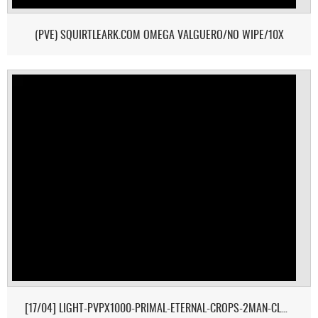
(PVE) SQUIRTLEARK.COM OMEGA VALGUERO/NO WIPE/10X
[17/04] LIGHT-PVPX1000-PRIMAL-ETERNAL-CROPS-2MAN-CLUSTER 1/