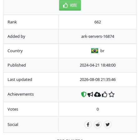
VOTE
Rank
662
Added by
ark-servers-16874
Country
br
Published
2024-04-21 18:48:00
Last updated
2026-08-08 21:35:46
Achievements
Votes
0
Social