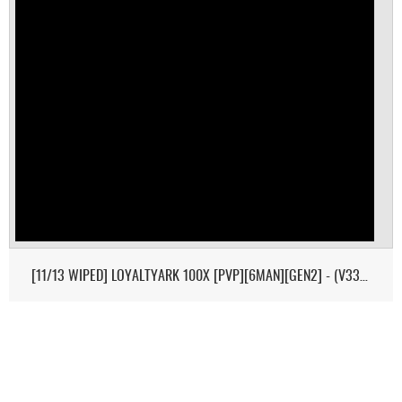
[11/13 WIPED] LOYALTYARK 100X [PVP][6MAN][GEN2] - (V339.28)