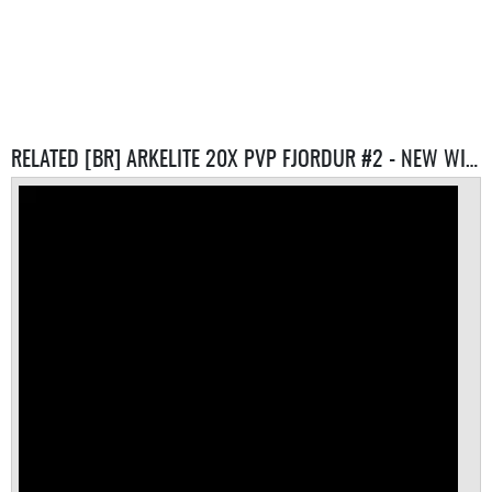
RELATED [BR] ARKELITE 20X PVP FJORDUR #2 - NEW WIPE 10/05 SERVERS