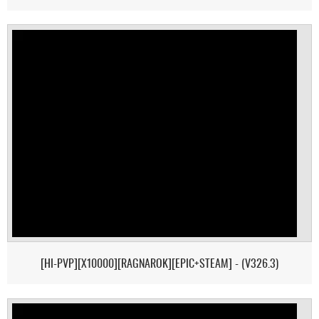
[HI-PVP][X10000][RAGNAROK][EPIC+STEAM] - (V326.3)