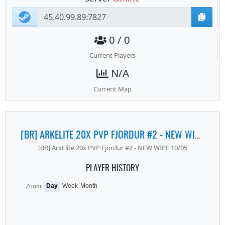
0 / 0
Current Players
N/A
Current Map
[BR] ARKELITE 20X PVP FJORDUR #2 - NEW WIPE 10/05
[BR] ArkElite 20x PVP Fjordur #2 - NEW WIPE 10/05
PLAYER HISTORY
Day
Week
Month
Zoom