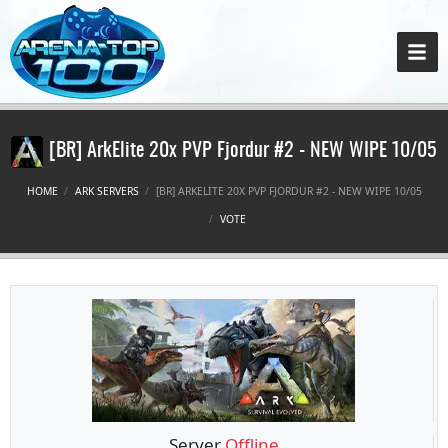
[BR] ArkElite 20x PVP Fjordur #2 - NEW WIPE 10/05
HOME
ARK SERVERS
[BR] ARKELITE 20X PVP FJORDUR #2 - NEW WIPE 10/05
VOTE
Server
Offline