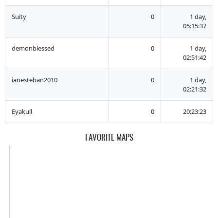
Suity
0
1 day,
05:15:37
demonblessed
0
1 day,
02:51:42
ianesteban2010
0
1 day,
02:21:32
Eyakull
0
20:23:23
FAVORITE MAPS