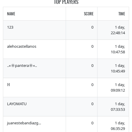
TOP PLAYERS
NAME
SCORE
TIME
123
0
1 day,
22:48:14
alehocastellanos
0
1 day,
10:47:58
..«☼pantera☼«..
0
1 day,
10:45:49
ℍ
0
1 day,
09:09:12
LAYOMATU
0
1 day,
07:33:53
juanestebandiazg...
0
1 day,
06:35:29