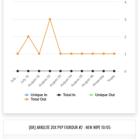
4
3
2
1
0
July…
August 04
August 02
Yesterday
July 31
August 05
August 03
Today
August 01
August 06
Unique In
Total In
Unique Out
Total Out
[BR] ARKELITE 20X PVP FJORDUR #2 - NEW WIPE 10/05