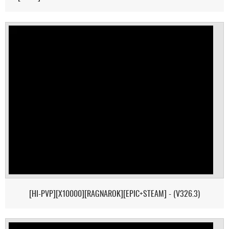
[HI-PVP][X10000][RAGNAROK][EPIC+STEAM] - (V326.3)