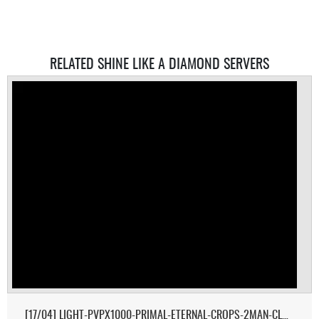
RELATED SHINE LIKE A DIAMOND SERVERS
[17/04] LIGHT-PVPX1000-PRIMAL-ETERNAL-CROPS-2MAN-CLUSTER 1/