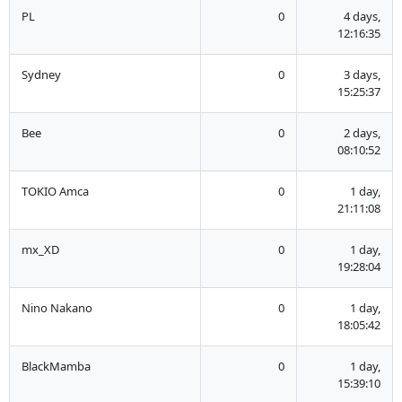
PL
0
4 days,
12:16:35
Sydney
0
3 days,
15:25:37
Bee
0
2 days,
08:10:52
TOKIO Amca
0
1 day,
21:11:08
mx_XD
0
1 day,
19:28:04
Nino Nakano
0
1 day,
18:05:42
BlackMamba
0
1 day,
15:39:10