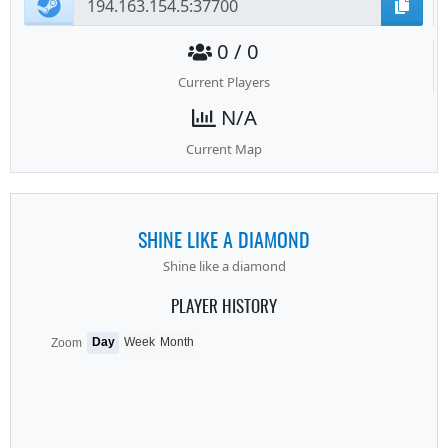
0 / 0
Current Players
N/A
Current Map
SHINE LIKE A DIAMOND
Shine like a diamond
PLAYER HISTORY
Day
Week
Month
Zoom