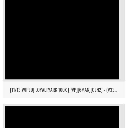
[11/13 WIPED] LOYALTYARK 100X [PVP][6MAN][GEN2] - (V339.28)