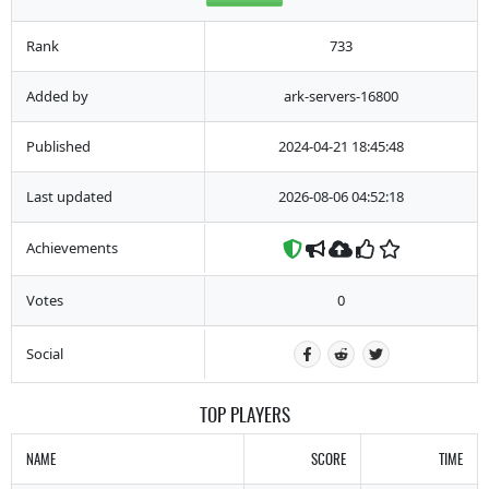
Rank
733
Added by
ark-servers-16800
Published
2024-04-21 18:45:48
Last updated
2026-08-06 04:52:18
Achievements
Votes
0
Social
TOP PLAYERS
NAME
SCORE
TIME