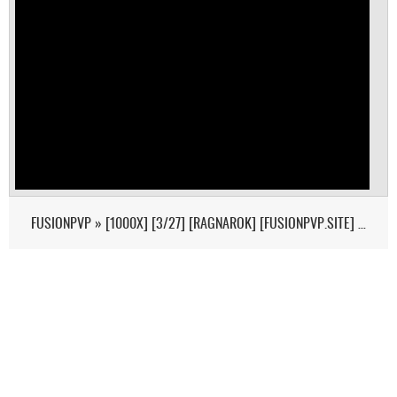
FUSIONPVP » [1000X] [3/27] [RAGNAROK] [FUSIONPVP.SITE] - (V326