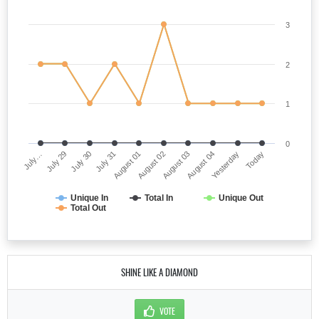
3
2
1
0
July…
August 02
July 31
Yesterday
July 29
August 03
August 01
Today
July 30
August 04
Unique In
Total In
Unique Out
Total Out
SHINE LIKE A DIAMOND
VOTE