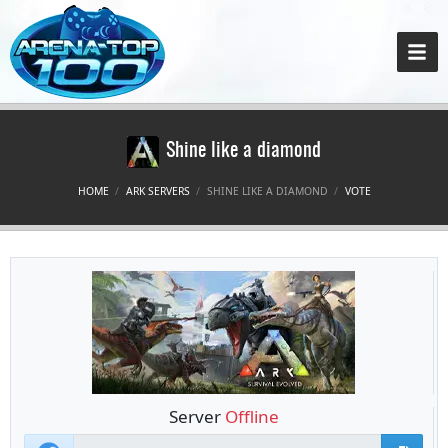
Shine like a diamond
HOME
ARK SERVERS
SHINE LIKE A DIAMOND
VOTE
Server
Offline