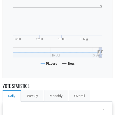
0
06:00
12:00
18:00
6. Aug
20. Jul
3. Aug
Players
Bots
VOTE STATISTICS
Daily
Weekly
Monthly
Overall
4