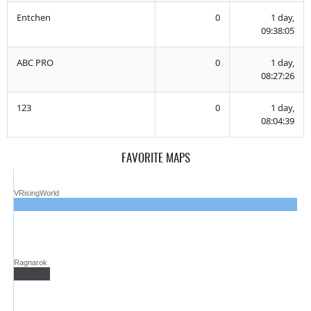
Entchen
0
1 day,
09:38:05
ABC PRO
0
1 day,
08:27:26
123
0
1 day,
08:04:39
FAVORITE MAPS
VRisingWorld
Ragnarok