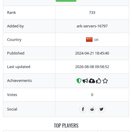
Rank
733
Added by
ark-servers-16797
Country
cn
Published
2024-04-21 18:45:40
Last updated
2026-08-08 09:58:52
Achievements
Votes
0
Social
TOP PLAYERS