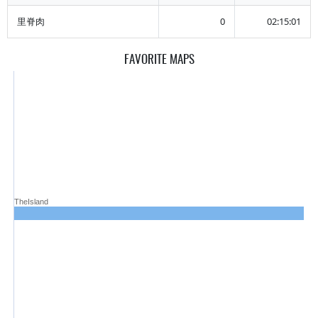
里脊肉
0
02:15:01
FAVORITE MAPS
TheIsland