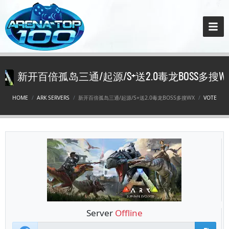
新开百倍孤岛三通/起源/S+送2.0毒龙BOSS多搜W
HOME
ARK SERVERS
新开百倍孤岛三通/起源/S+送2.0毒龙BOSS多搜WX
VOTE
Server
Offline