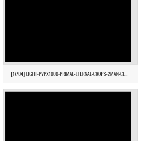
[17/04] LIGHT-PVPX1000-PRIMAL-ETERNAL-CROPS-2MAN-CLUSTER 1/