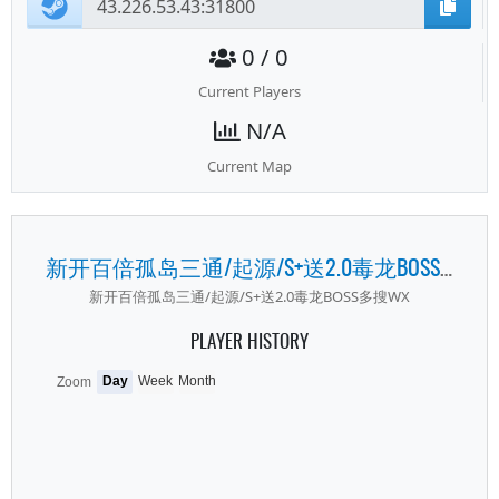
0 / 0
Current Players
N/A
Current Map
新开百倍孤岛三通/起源/S+送2.0毒龙BOSS多搜WX
新开百倍孤岛三通/起源/S+送2.0毒龙BOSS多搜WX
PLAYER HISTORY
Day
Week
Month
Zoom