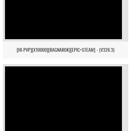
[HI-PVP][X10000][RAGNAROK][EPIC+STEAM] - (V326.3)