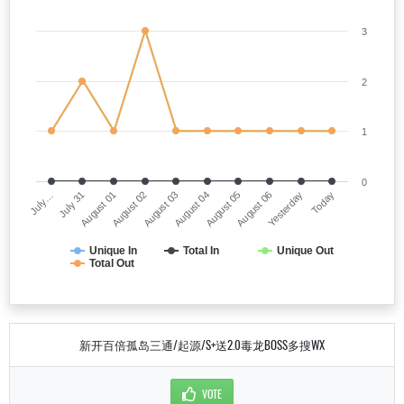
3
2
1
0
July…
August 04
August 02
Yesterday
July 31
August 05
August 03
Today
August 01
August 06
Unique In
Total In
Unique Out
Total Out
新开百倍孤岛三通/起源/S+送2.0毒龙BOSS多搜WX
VOTE