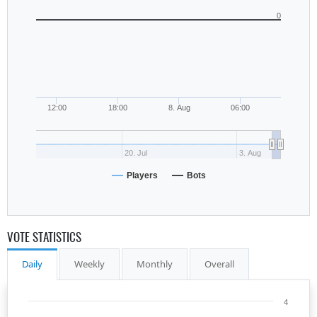
0
12:00
18:00
8. Aug
06:00
20. Jul
3. Aug
Players
Bots
VOTE STATISTICS
Daily
Weekly
Monthly
Overall
4