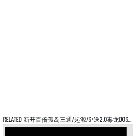
RELATED 新开百倍孤岛三通/起源/S+送2.0毒龙BOSS多搜WX SERVERS