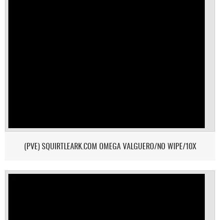
(PVE) SQUIRTLEARK.COM OMEGA VALGUERO/NO WIPE/10X