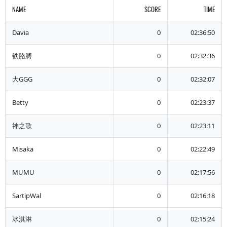
NAME
SCORE
TIME
Davia
0
02:36:50
铁胳膊
0
02:32:36
大GGG
0
02:32:07
Betty
0
02:23:37
神之歌
0
02:23:11
Misaka
0
02:22:49
MUMU
0
02:17:56
SartipWal
0
02:16:18
冰淇淋
0
02:15:24