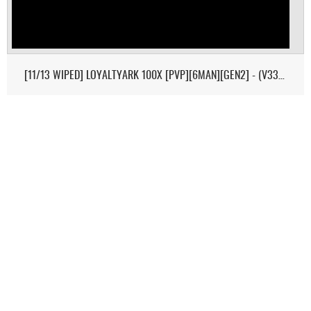
[11/13 WIPED] LOYALTYARK 100X [PVP][6MAN][GEN2] - (V339.28)