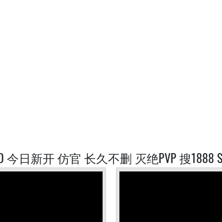
TED 今日新开 仿官 长久不删 灭绝PVP 搜1888 SE