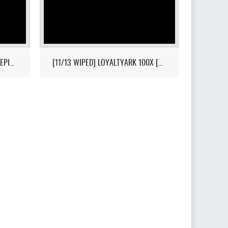
[HI-PVP][X10000][RAGNAROK][EPIC+STEAM] - (V326.3)
[11/13 WIPED] LOYALTYARK 100X [PVP][6MAN][GEN2] - (V339.28)