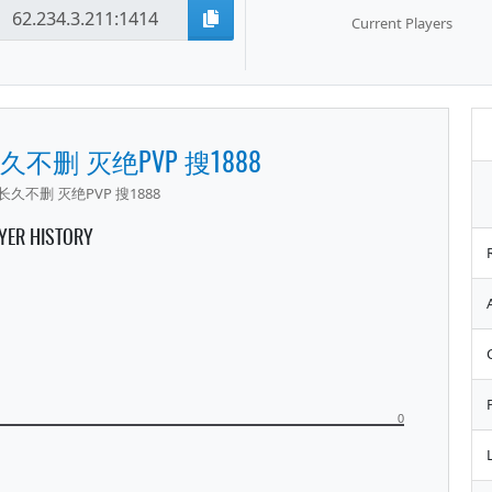
Current Players
不删 灭绝PVP 搜1888
久不删 灭绝PVP 搜1888
YER HISTORY
0