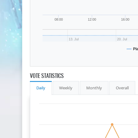
08:00
12:00
16:00
13. Jul
20. Jul
Pl
VOTE STATISTICS
Daily
Weekly
Monthly
Overall