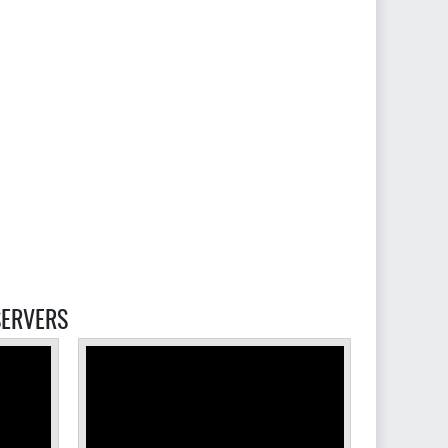
RVERS