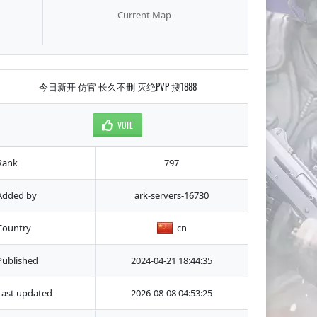
Current Map
今日新开 仿官 长久不删 灭绝PVP 搜1888
VOTE
Rank
797
Added by
ark-servers-16730
Country
cn
Published
2024-04-21 18:44:35
Last updated
2026-08-08 04:53:25