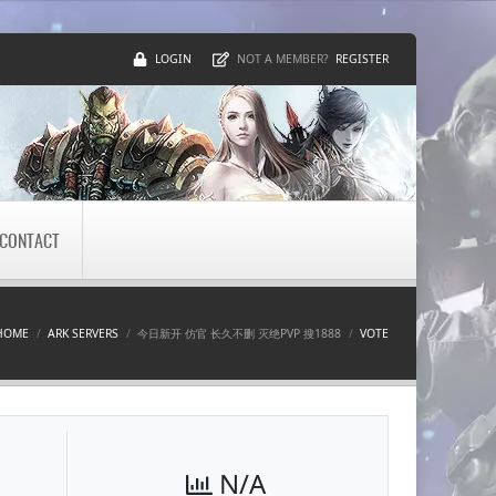
LOGIN
REGISTER
NOT A MEMBER?
CONTACT
HOME
ARK SERVERS
今日新开 仿官 长久不删 灭绝PVP 搜1888
VOTE
N/A