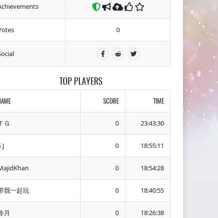
Achievements
Votes
0
Social
TOP PLAYERS
NAME
SCORE
TIME
ＴＧ
0
23:43:30
 J
0
18:55:11
MajidKhan
0
18:54:28
带我一起玩
0
18:40:55
冷月
0
18:26:38