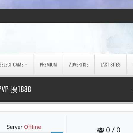
SELECT GAME
PREMIUM
ADVERTISE
LAST SITES
P 搜1888
Server
Offline
0 / 0