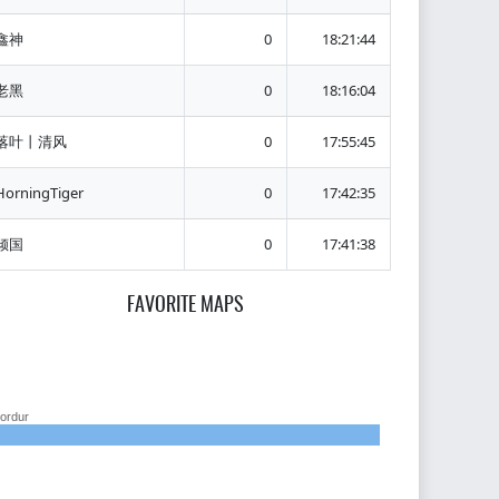
鑫神
0
18:21:44
老黑
0
18:16:04
落叶丨清风
0
17:55:45
HorningTiger
0
17:42:35
倾国
0
17:41:38
FAVORITE MAPS
jordur