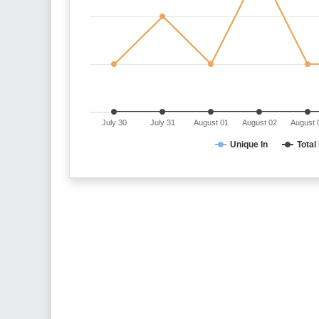
July 30
July 31
August 01
August 02
August 
Unique In
Total 