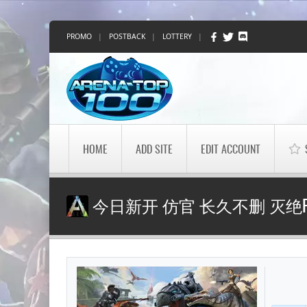
PROMO
|
POSTBACK
|
LOTTERY
|
HOME
ADD SITE
EDIT ACCOUNT
今日新开 仿官 长久不删 灭绝PV