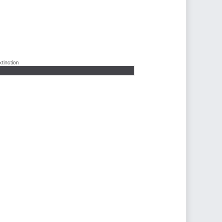
xtinction