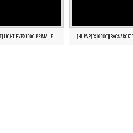
[17/04] LIGHT-PVPX1000-PRIMAL-ETERNAL-CROPS-2MAN-CLUSTER 1/