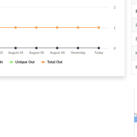
2
1
0
03
August 04
August 05
August 06
Yesterday
Today
In
Unique Out
Total Out
F