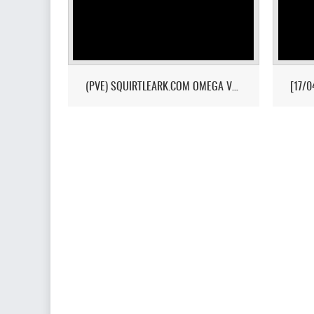
(PVE) SQUIRTLEARK.COM OMEGA VALGUERO/NO WIPE/10X