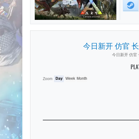
今日新开 仿官 长久
今日新开 仿官 长
PLA
Day
Week
Month
Zoom