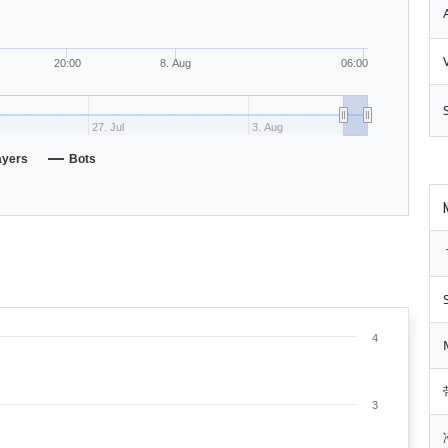
20:00
8. Aug
06:00
27. Jul
3. Aug
ayers
Bots
S
4
3