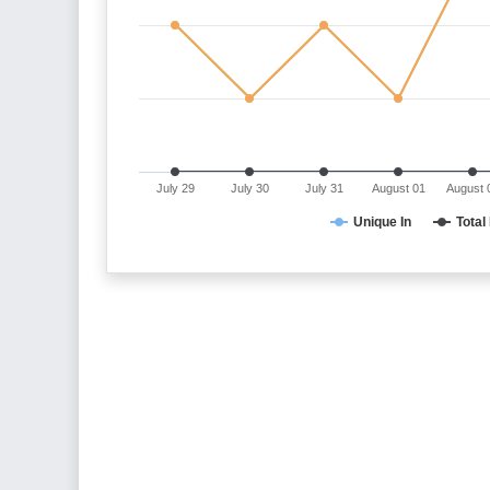
July 29
July 30
July 31
August 01
August 
Unique In
Total 