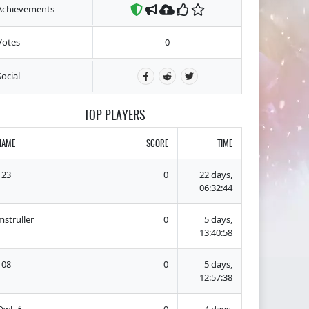
Achievements
Votes
0
Social
TOP PLAYERS
NAME
SCORE
TIME
123
0
22 days,
06:32:44
mstruller
0
5 days,
13:40:58
108
0
5 days,
12:57:38
Owl ❟❛❟
0
4 days,