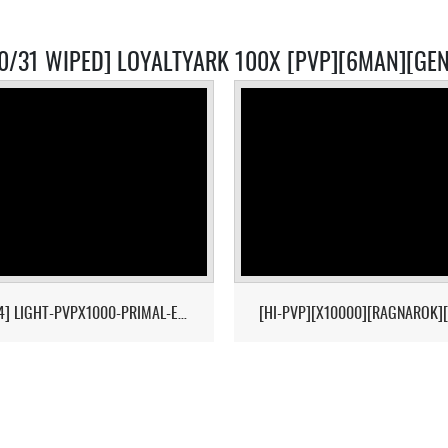
10/31 WIPED] LOYALTYARK 100X [PVP][6MAN][GEN
[17/04] LIGHT-PVPX1000-PRIMAL-ETERNAL-CROPS-2MAN-CLUSTER 1/