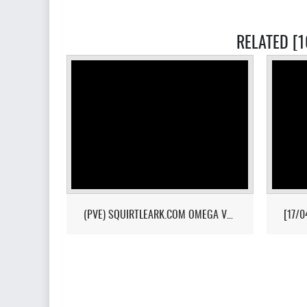
RELATED [
(PVE) SQUIRTLEARK.COM OMEGA VALGUERO/NO WIPE/10X