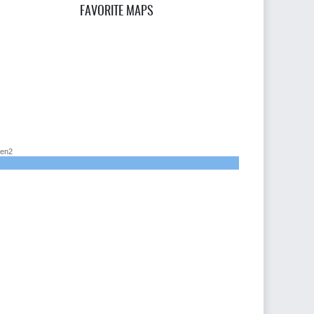
FAVORITE MAPS
en2