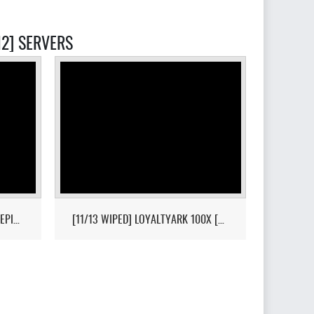
2] SERVERS
[HI-PVP][X10000][RAGNAROK][EPIC+STEAM] - (V326.3)
[11/13 WIPED] LOYALTYARK 100X [PVP][6MAN][GEN2] - (V339.28)