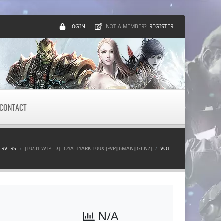
LOGIN
REGISTER
NOT A MEMBER?
CONTACT
ERVERS
[10/31 WIPED] LOYALTYARK 100X [PVP][6MAN][GEN2]
VOTE
N/A