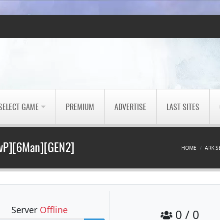
SELECT GAME
PREMIUM
ADVERTISE
LAST SITES
PvP][6Man][GEN2]
HOME
ARK S
Server
Offline
0 / 0