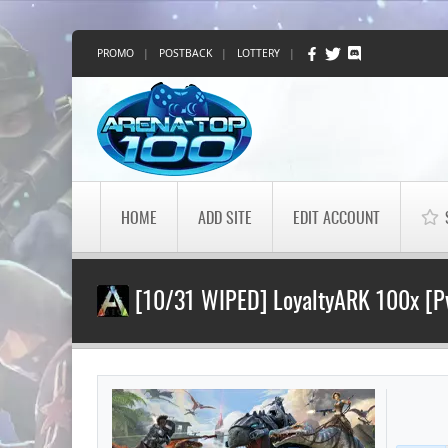
PROMO
|
POSTBACK
|
LOTTERY
|
HOME
ADD SITE
EDIT ACCOUNT
[10/31 WIPED] LoyaltyARK 100x [