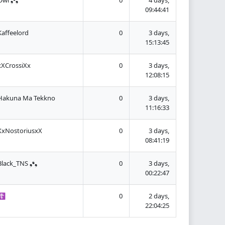
09:44:41
Kaffeelord
0
3 days,
15:13:45
xXCrossiXx
0
3 days,
12:08:15
Hakuna Ma Tekkno
0
3 days,
11:16:33
XxNostoriusxX
0
3 days,
08:41:19
Black_TNS ❟❛❟
0
3 days,
00:22:47
☦
0
2 days,
22:04:25