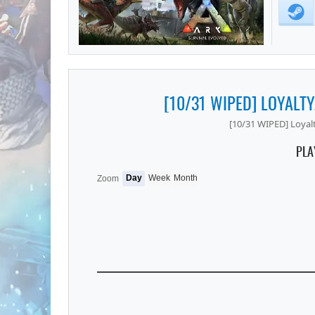
[10/31 WIPED] LOYALT
[10/31 WIPED] Loyal
PLA
Day
Week
Month
Zoom