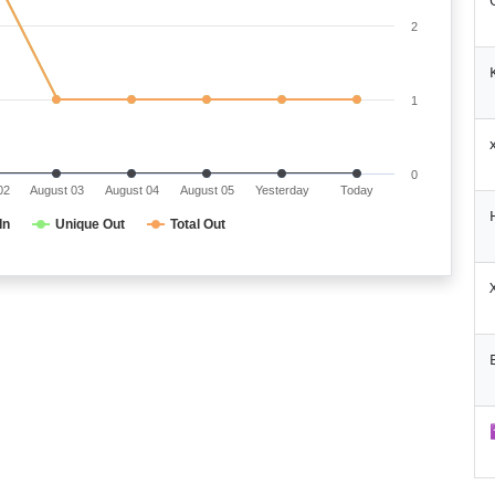
2
1
0
02
August 03
August 04
August 05
Yesterday
Today
In
Unique Out
Total Out