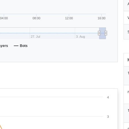
04:00
08:00
12:00
16:00
27. Jul
3. Aug
ayers
Bots
4
3