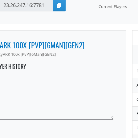
Current Players
YARK 100X [PVP][6MAN][GEN2]
tyARK 100x [PvP][6Man][GEN2]
YER HISTORY
0