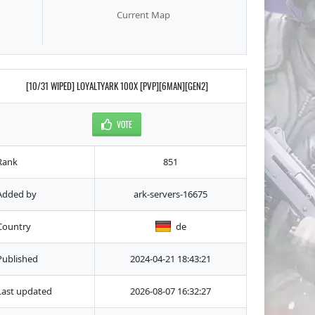
Current Map
[10/31 WIPED] LOYALTYARK 100X [PVP][6MAN][GEN2]
VOTE
Rank
851
Added by
ark-servers-16675
Country
de
Published
2024-04-21 18:43:21
Last updated
2026-08-07 16:32:27