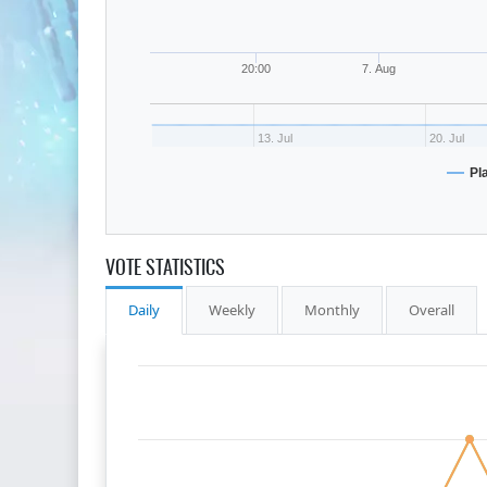
20:00
7. Aug
13. Jul
20. Jul
Pl
VOTE STATISTICS
Daily
Weekly
Monthly
Overall