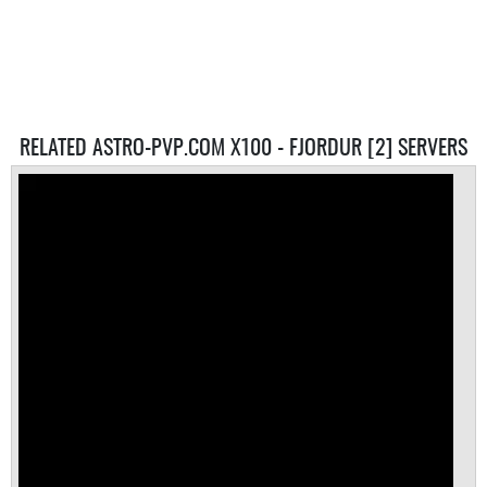
RELATED ASTRO-PVP.COM X100 - FJORDUR [2] SERVERS