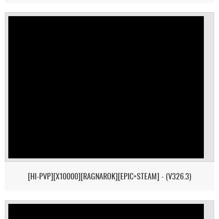
[HI-PVP][X10000][RAGNAROK][EPIC+STEAM] - (V326.3)