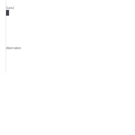
Gen2
Aberration