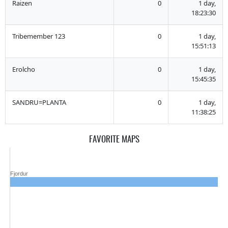
Raizen
0
1 day,
18:23:30
Tribemember 123
0
1 day,
15:51:13
Erolcho
0
1 day,
15:45:35
SANDRU=PLANTA
0
1 day,
11:38:25
FAVORITE MAPS
Fjordur