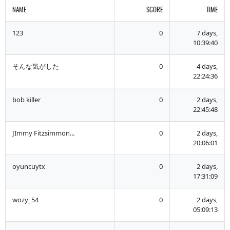
NAME
SCORE
TIME
123
0
7 days,
10:39:40
そんな気がした
0
4 days,
22:24:36
bob killer
0
2 days,
22:45:48
JImmy Fitzsimmon...
0
2 days,
20:06:01
oyuncuytx
0
2 days,
17:31:09
wozy_54
0
2 days,
05:09:13