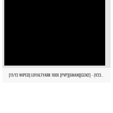
[11/13 WIPED] LOYALTYARK 100X [PVP][6MAN][GEN2] - (V339.28)