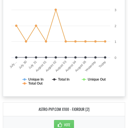
3
2
1
0
July…
August 03
August 01
Yesterday
July 30
August 04
August 02
Today
July 31
August 05
Unique In
Total In
Unique Out
Total Out
ASTRO-PVP.COM X100 - FJORDUR [2]
VOTE