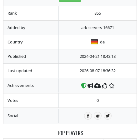
Rank
855
Added by
ark-servers-16671
Country
de
Published
2024-04-21 18:43:18
Last updated
2026-08-07 18:36:32
Achievements
Votes
0
Social
TOP PLAYERS