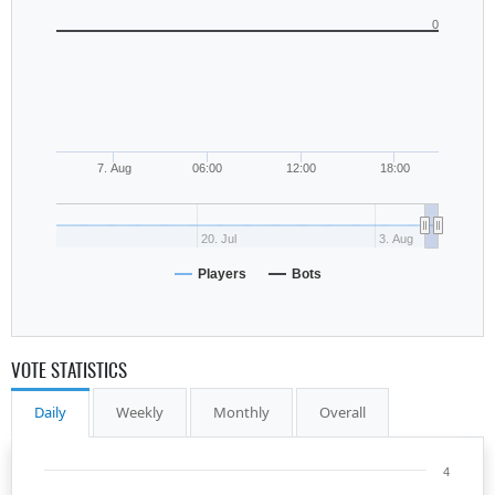
0
7. Aug
06:00
12:00
18:00
20. Jul
3. Aug
Players
Bots
VOTE STATISTICS
Daily
Weekly
Monthly
Overall
4