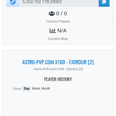
0 / 0
Current Players
N/A
Current Map
ASTRO-PVP.COM X100 - FJORDUR [2]
Astro-PvP.com x100 - Fjordur [2]
PLAYER HISTORY
Day
Week
Month
Zoom