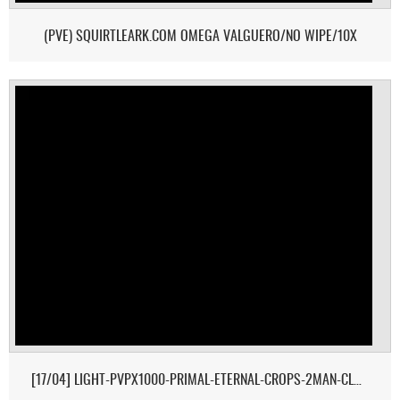
(PVE) SQUIRTLEARK.COM OMEGA VALGUERO/NO WIPE/10X
[17/04] LIGHT-PVPX1000-PRIMAL-ETERNAL-CROPS-2MAN-CLUSTER 1/