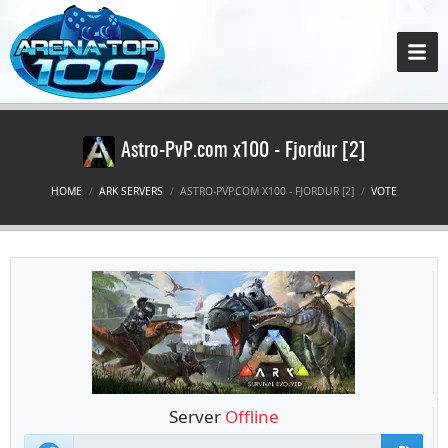
Astro-PvP.com x100 - Fjordur [2]
HOME
ARK SERVERS
ASTRO-PVP.COM X100 - FJORDUR [2]
VOTE
Server
Offline