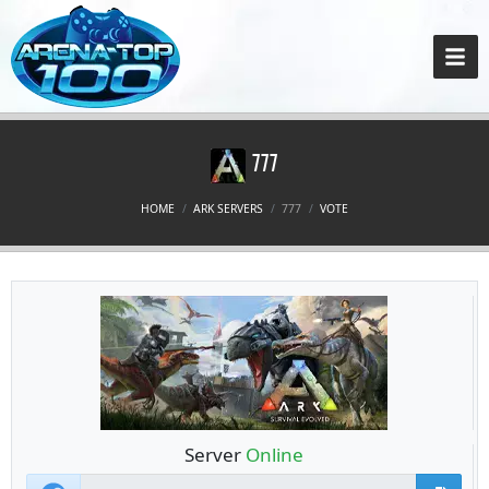
777
HOME
ARK SERVERS
777
VOTE
Server
Online