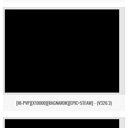
[HI-PVP][X10000][RAGNAROK][EPIC+STEAM] - (V326.3)