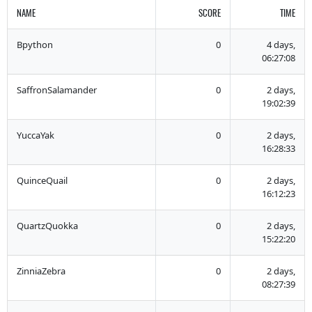
NAME
SCORE
TIME
Bpython
0
4 days,
06:27:08
SaffronSalamander
0
2 days,
19:02:39
YuccaYak
0
2 days,
16:28:33
QuinceQuail
0
2 days,
16:12:23
QuartzQuokka
0
2 days,
15:22:20
ZinniaZebra
0
2 days,
08:27:39