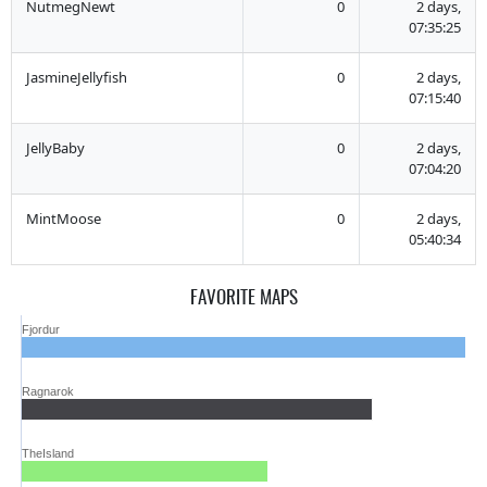
NutmegNewt
0
2 days,
07:35:25
JasmineJellyfish
0
2 days,
07:15:40
JellyBaby
0
2 days,
07:04:20
MintMoose
0
2 days,
05:40:34
FAVORITE MAPS
Fjordur
Ragnarok
TheIsland