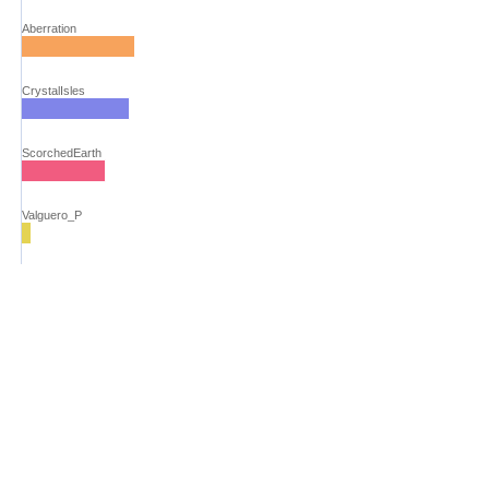
Aberration
CrystalIsles
ScorchedEarth
Valguero_P