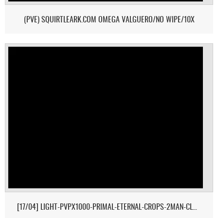
(PVE) SQUIRTLEARK.COM OMEGA VALGUERO/NO WIPE/10X
[17/04] LIGHT-PVPX1000-PRIMAL-ETERNAL-CROPS-2MAN-CLUSTER 1/