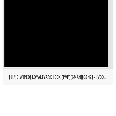
[11/13 WIPED] LOYALTYARK 100X [PVP][6MAN][GEN2] - (V339.28)