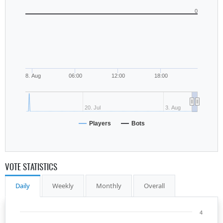
0
8. Aug
06:00
12:00
18:00
20. Jul
3. Aug
Players
Bots
VOTE STATISTICS
Daily
Weekly
Monthly
Overall
4