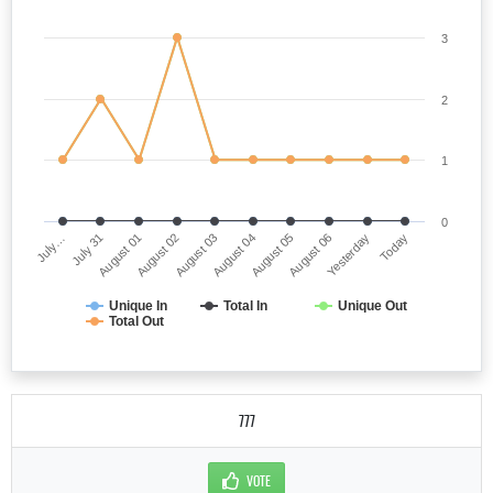
3
2
1
0
July…
August 04
August 02
Yesterday
July 31
August 05
August 03
Today
August 01
August 06
Unique In
Total In
Unique Out
Total Out
777
VOTE