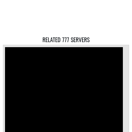
RELATED 777 SERVERS