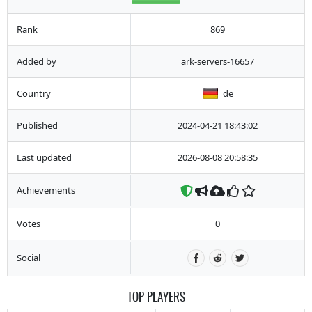
Rank
869
Added by
ark-servers-16657
Country
de
Published
2024-04-21 18:43:02
Last updated
2026-08-08 20:58:35
Achievements
Votes
0
Social
TOP PLAYERS