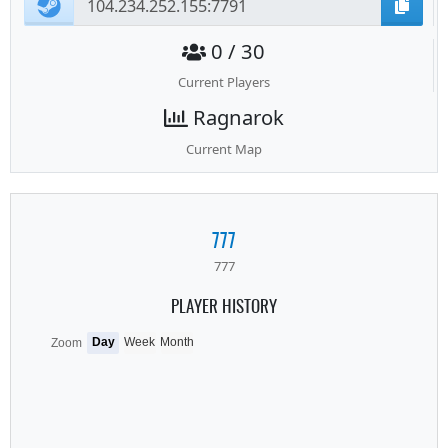
0 / 30
Current Players
Ragnarok
Current Map
777
777
PLAYER HISTORY
Day
Week
Month
Zoom