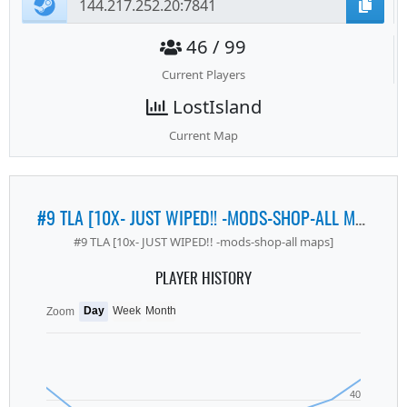
46 / 99
Current Players
LostIsland
Current Map
#9 TLA [10X- JUST WIPED!! -MODS-SHOP-ALL MAPS]
#9 TLA [10x- JUST WIPED!! -mods-shop-all maps]
PLAYER HISTORY
Day
Week
Month
Zoom
40