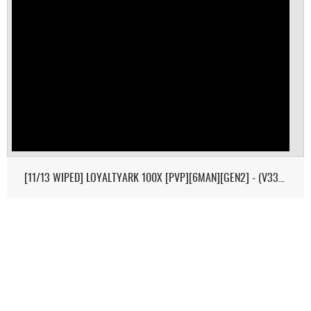
[11/13 WIPED] LOYALTYARK 100X [PVP][6MAN][GEN2] - (V339.28)