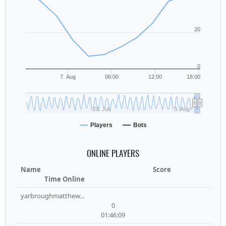
20
0
7. Aug
06:00
12:00
18:00
20. Jul
3. Aug
Players
Bots
ONLINE PLAYERS
Name
Score
Time Online
yarbroughmatthew...
0
01:46:09