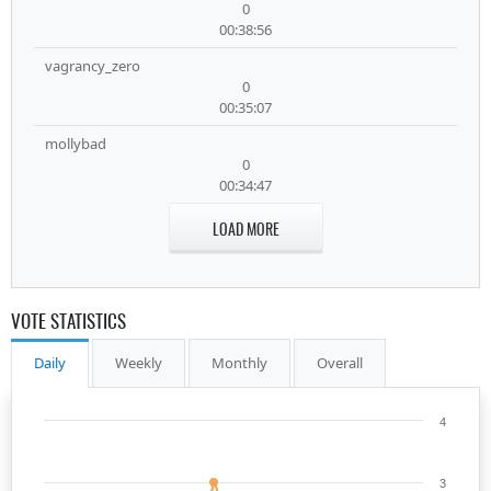
0
00:38:56
vagrancy_zero
0
00:35:07
mollybad
0
00:34:47
LOAD MORE
VOTE STATISTICS
Daily
Weekly
Monthly
Overall
4
3