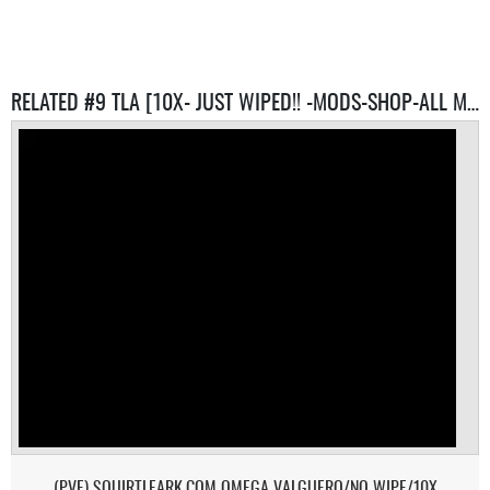
RELATED #9 TLA [10X- JUST WIPED!! -MODS-SHOP-ALL MAPS] SERVERS
(PVE) SQUIRTLEARK.COM OMEGA VALGUERO/NO WIPE/10X