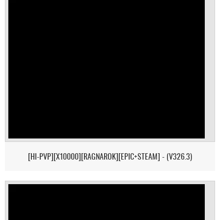
[HI-PVP][X10000][RAGNAROK][EPIC+STEAM] - (V326.3)