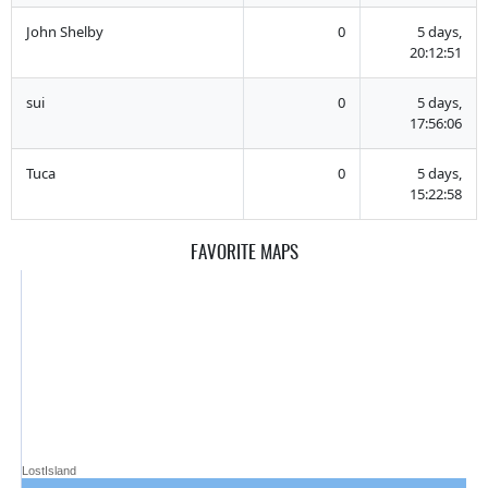
John Shelby
0
5 days,
20:12:51
sui
0
5 days,
17:56:06
Tuca
0
5 days,
15:22:58
FAVORITE MAPS
LostIsland