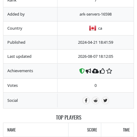
Added by
ark-servers-16598
Country
ca
Published
2024-04-21 18:41:59
Last updated
2026-08-07 18:12:05
Achievements
Votes
0
Social
TOP PLAYERS
NAME
SCORE
TIME