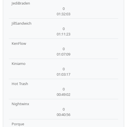
JediBraden
0
01:32:03
JillSandwich
0
01:11:23
KenFlow
0
01:07:09
Kiniamo
0
01:03:17
Hot Trash
0
00:49:02
Nightwinx
0
00:40:56
Porque