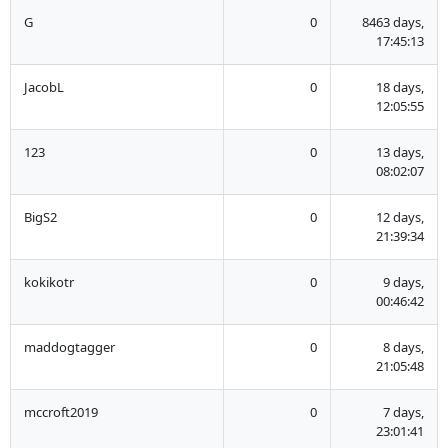
G
0
8463 days,
17:45:13
JacobL
0
18 days,
12:05:55
123
0
13 days,
08:02:07
BigS2
0
12 days,
21:39:34
kokikotr
0
9 days,
00:46:42
maddogtagger
0
8 days,
21:05:48
mccroft2019
0
7 days,
23:01:41