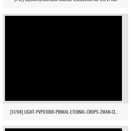
[17/04] LIGHT-PVPX1000-PRIMAL-ETERNAL-CROPS-2MAN-CLUSTER 1/