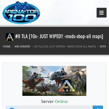
#9 TLA [10x- JUST WIPED!! -mods-shop-all maps]
HOME
ARK SERVERS
#9 TLA [10X- JUST WIPED!! -MODS-SHOP-ALL MAPS]
VOTE
Server
Online