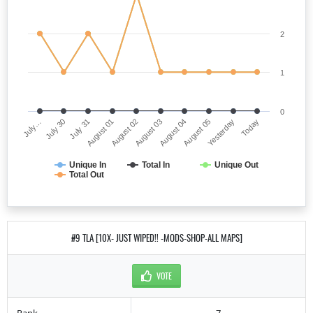
2
1
0
July…
August 03
August 01
Yesterday
July 30
August 04
August 02
Today
July 31
August 05
Unique In
Total In
Unique Out
Total Out
#9 TLA [10X- JUST WIPED!! -MODS-SHOP-ALL MAPS]
VOTE
Rank
7