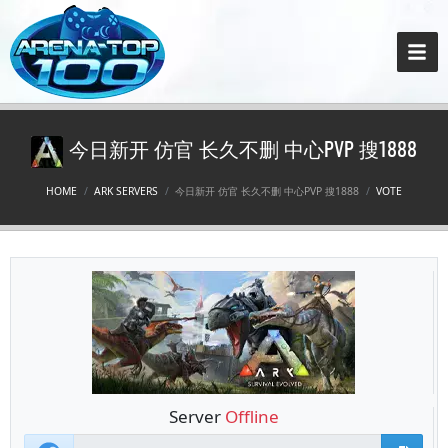
今日新开 仿官 长久不删 中心PVP 搜1888
HOME
ARK SERVERS
今日新开 仿官 长久不删 中心PVP 搜1888
VOTE
Server
Offline