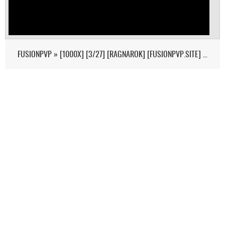
FUSIONPVP » [1000X] [3/27] [RAGNAROK] [FUSIONPVP.SITE] - (V326