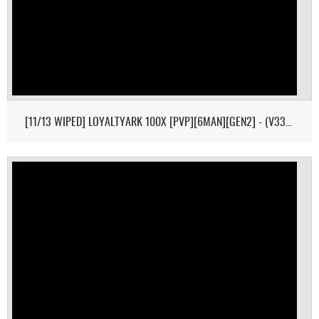
[11/13 WIPED] LOYALTYARK 100X [PVP][6MAN][GEN2] - (V339.28)