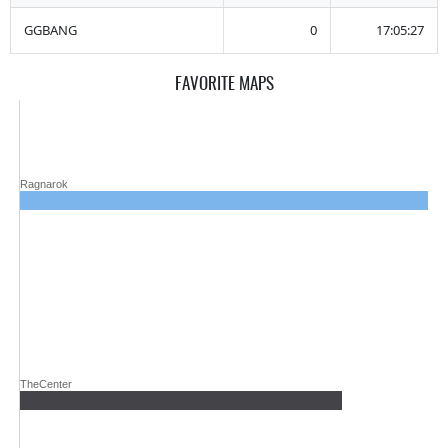
GGBANG
0
17:05:27
FAVORITE MAPS
Ragnarok
TheCenter