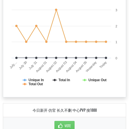
3
2
1
0
July…
August 03
August 01
Yesterday
July 30
August 04
August 02
Today
July 31
August 05
Unique In
Total In
Unique Out
Total Out
今日新开 仿官 长久不删 中心PVP 搜1888
VOTE