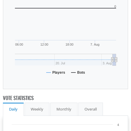
0
06:00
12:00
18:00
7. Aug
20. Jul
3. Aug
Players
Bots
VOTE STATISTICS
Daily
Weekly
Monthly
Overall
4