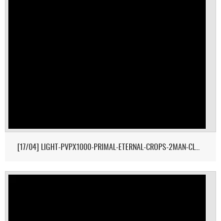
[17/04] LIGHT-PVPX1000-PRIMAL-ETERNAL-CROPS-2MAN-CLUSTER 1/