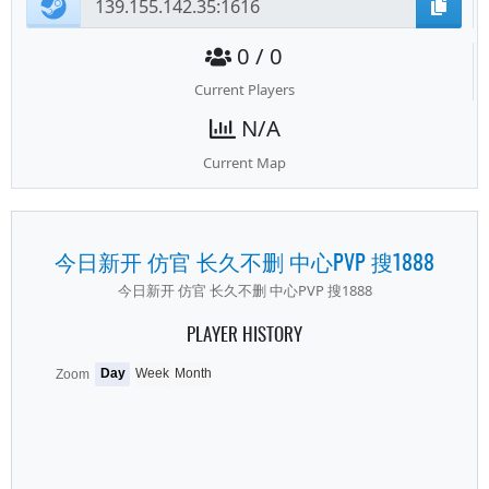
0 / 0
Current Players
N/A
Current Map
今日新开 仿官 长久不删 中心PVP 搜1888
今日新开 仿官 长久不删 中心PVP 搜1888
PLAYER HISTORY
Day
Week
Month
Zoom