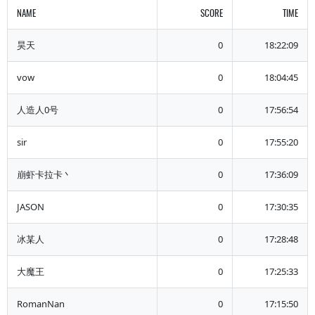
NAME
SCORE
TIME
昊天
0
18:22:09
vow
0
18:04:45
人造人0号
0
17:56:54
sir
0
17:55:20
崩虾卡拉卡丶
0
17:36:09
JASON
0
17:30:35
冰某人
0
17:28:48
大魔王
0
17:25:33
RomanNan
0
17:15:50