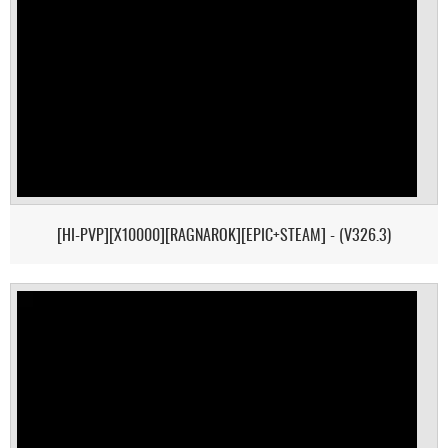
[HI-PVP][X10000][RAGNAROK][EPIC+STEAM] - (V326.3)