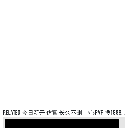
RELATED 今日新开 仿官 长久不删 中心PVP 搜1888 SERVERS