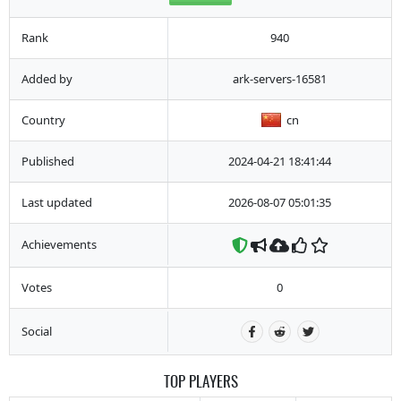
Rank
940
Added by
ark-servers-16581
Country
cn
Published
2024-04-21 18:41:44
Last updated
2026-08-07 05:01:35
Achievements
Votes
0
Social
TOP PLAYERS