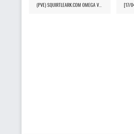
(PVE) SQUIRTLEARK.COM OMEGA VALGUERO/NO WIPE/10X