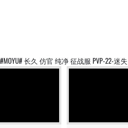
D #MOYU# 长久 仿官 纯净 征战服 PVP-22-迷失 