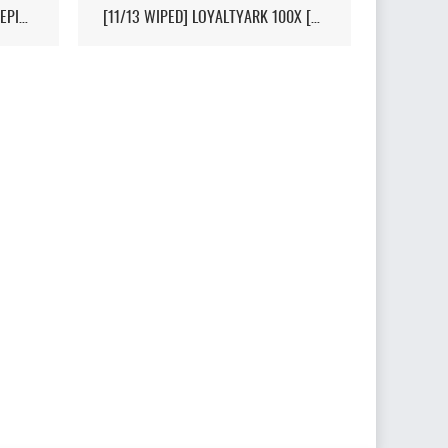
[HI-PVP][X10000][RAGNAROK][EPIC+STEAM] - (V326.3)
[11/13 WIPED] LOYALTYARK 100X [PVP][6MAN][GEN2] - (V339.28)