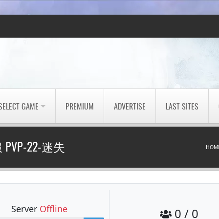
SELECT GAME
PREMIUM
ADVERTISE
LAST SITES
PVP-22-迷失
HOM
Server
Offline
0 / 0