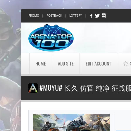
PROMO
|
POSTBACK
|
LOTTERY
|
HOME
ADD SITE
EDIT ACCOUNT
#MOYU# 长久 仿官 纯净 征战服 