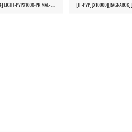
[17/04] LIGHT-PVPX1000-PRIMAL-ETERNAL-CROPS-2MAN-CLUSTER 1/