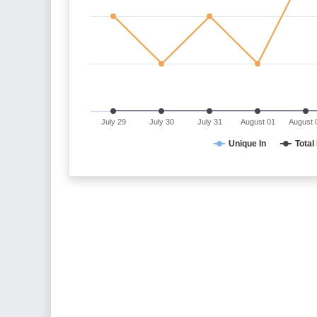
July 29
July 30
July 31
August 01
August 
Unique In
Total 