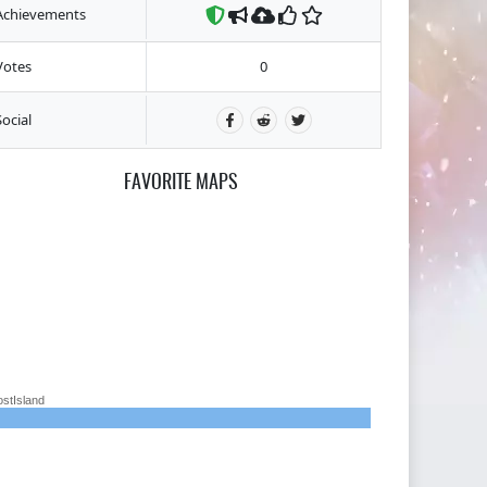
Achievements
Votes
0
Social
FAVORITE MAPS
ostIsland