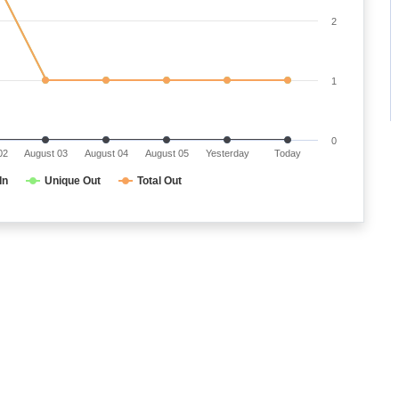
2
1
0
02
August 03
August 04
August 05
Yesterday
Today
In
Unique Out
Total Out