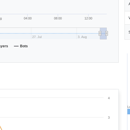
ug
04:00
08:00
12:00
27. Jul
3. Aug
ayers
Bots
4
L
3