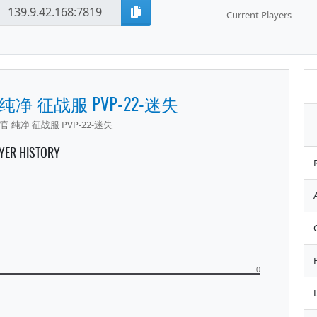
Current Players
 纯净 征战服 PVP-22-迷失
官 纯净 征战服 PVP-22-迷失
YER HISTORY
0