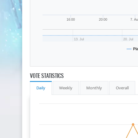
16:00
20:00
7. A
13. Jul
20. Jul
Pl
VOTE STATISTICS
Daily
Weekly
Monthly
Overall