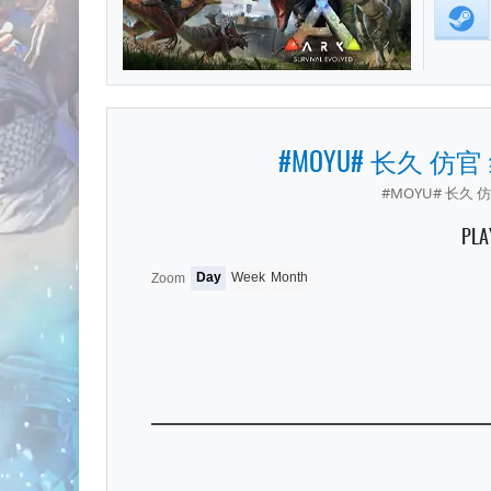
#MOYU# 长久 仿官
#MOYU# 长久 仿
PLA
Day
Week
Month
Zoom