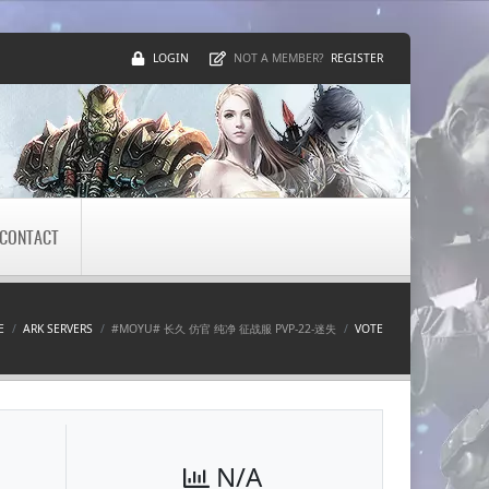
LOGIN
REGISTER
NOT A MEMBER?
CONTACT
E
ARK SERVERS
#MOYU# 长久 仿官 纯净 征战服 PVP-22-迷失
VOTE
N/A