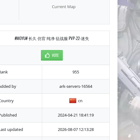
Current Map
#MOYU# 长久 仿官 纯净 征战服 PVP-22-迷失
VOTE
Rank
955
Added by
ark-servers-16564
Country
cn
Published
2024-04-21 18:41:19
Last updated
2026-08-07 12:13:28