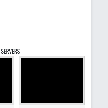
SERVERS