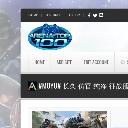
PROMO
|
POSTBACK
|
LOTTERY
|
HOME
ADD SITE
EDIT ACCOUNT
#MOYU# 长久 仿官 纯净 征战服 