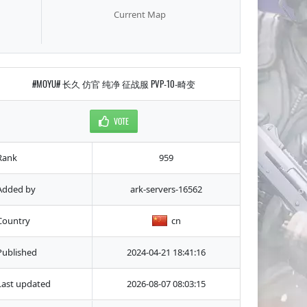
Current Map
#MOYU# 长久 仿官 纯净 征战服 PVP-10-畸变
VOTE
Rank
959
Added by
ark-servers-16562
Country
cn
Published
2024-04-21 18:41:16
Last updated
2026-08-07 08:03:15