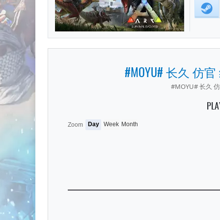
#MOYU# 长久 仿官
#MOYU# 长久 仿
PLA
Day
Week
Month
Zoom