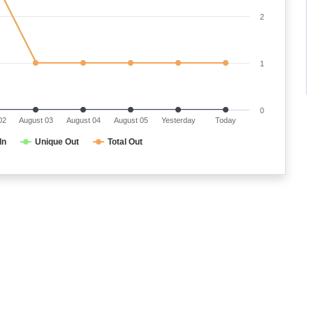
2
1
0
02
August 03
August 04
August 05
Yesterday
Today
In
Unique Out
Total Out