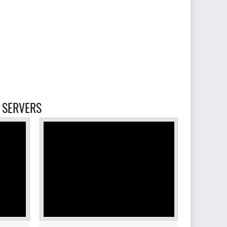
SERVERS