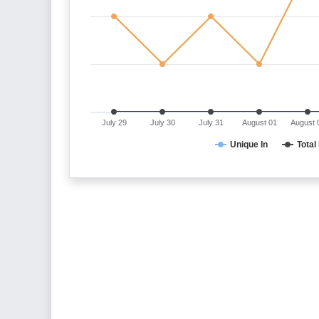
July 29
July 30
July 31
August 01
August 
Unique In
Total 