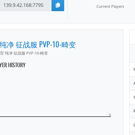
Current Players
 纯净 征战服 PVP-10-畸变
官 纯净 征战服 PVP-10-畸变
YER HISTORY
0