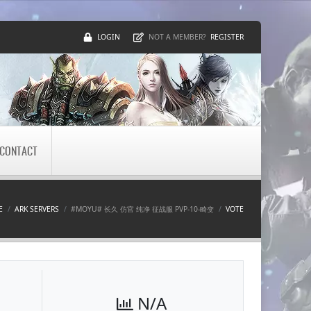
LOGIN
REGISTER
NOT A MEMBER?
CONTACT
E
ARK SERVERS
#MOYU# 长久 仿官 纯净 征战服 PVP-10-畸变
VOTE
N/A