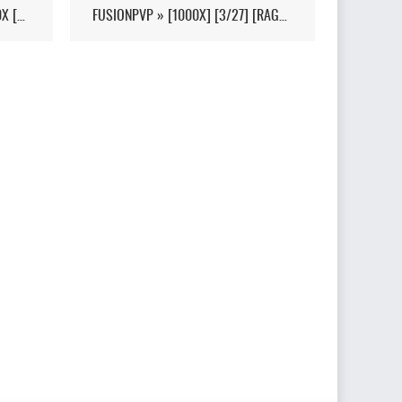
[11/13 WIPED] LOYALTYARK 100X [PVP][6MAN][GEN2] - (V339.28)
FUSIONPVP » [1000X] [3/27] [RAGNAROK] [FUSIONPVP.SITE] - (V326