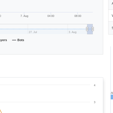
0
7. Aug
04:00
08:00
27. Jul
3. Aug
ayers
Bots
4
A
3