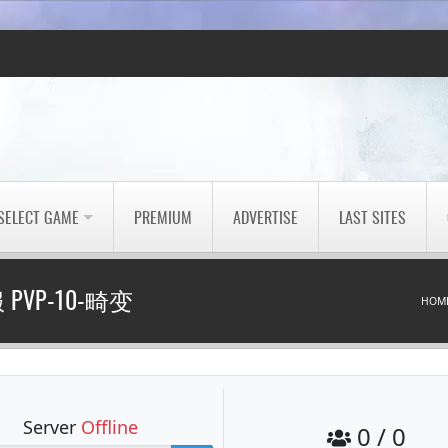
SELECT GAME
PREMIUM
ADVERTISE
LAST SITES
PVP-10-畸变
HOM
Server
Offline
0 / 0