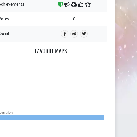
Achievements
Votes
0
Social
FAVORITE MAPS
berration