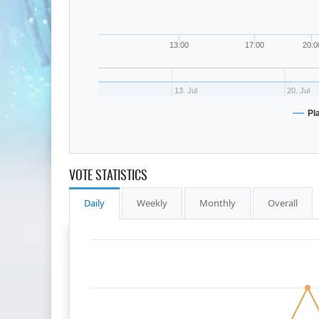
13:00
17:00
20:0
13. Jul
20. Jul
Pl
VOTE STATISTICS
Daily
Weekly
Monthly
Overall