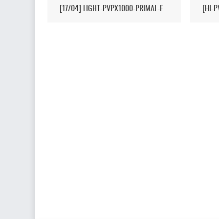
[17/04] LIGHT-PVPX1000-PRIMAL-ETERNAL-CROPS-2MAN-CLUSTER 1/