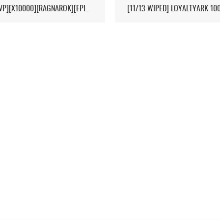
[HI-PVP][X10000][RAGNAROK][EPIC+STEAM] - (V326.3)