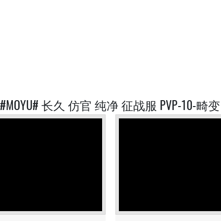
D #MOYU# 长久 仿官 纯净 征战服 PVP-10-畸变 